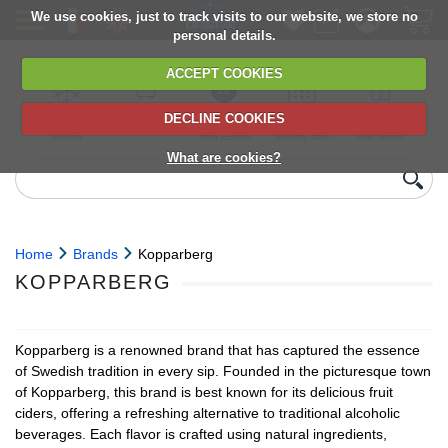
We use cookies, just to track visits to our website, we store no
personal details.
ACCEPT COOKIES
DECLINE COOKIES
UK сhilled
6,000+ products
Direct import
Choose your
Discounts on
delivery
from Europe
delivery date
next orders
What are cookies?
Home
Brands
Kopparberg
KOPPARBERG
Kopparberg is a renowned brand that has captured the essence
of Swedish tradition in every sip. Founded in the picturesque town
of Kopparberg, this brand is best known for its delicious fruit
ciders, offering a refreshing alternative to traditional alcoholic
beverages. Each flavor is crafted using natural ingredients,