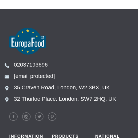
02037193696
[email protected]
35 Craven Road, London, W2 3BX, UK
32 Thurloe Place, London, SW7 2HQ, UK
INFORMATION
PRODUCTS
NATIONAL