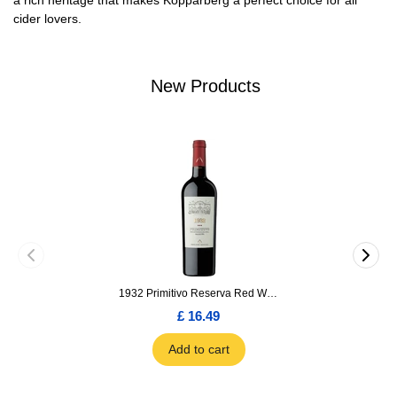
a rich heritage that makes Kopparberg a perfect choice for all
cider lovers.
New Products
1932 Primitivo Reserva Red Wine 75cl
£ 16.49
Add to cart