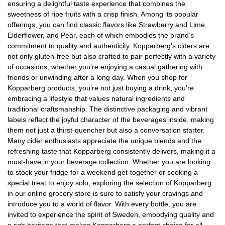
ensuring a delightful taste experience that combines the
sweetness of ripe fruits with a crisp finish. Among its popular
offerings, you can find classic flavors like Strawberry and Lime,
Elderflower, and Pear, each of which embodies the brand’s
commitment to quality and authenticity. Kopparberg's ciders are
not only gluten-free but also crafted to pair perfectly with a variety
of occasions, whether you're enjoying a casual gathering with
friends or unwinding after a long day. When you shop for
Kopparberg products, you’re not just buying a drink; you’re
embracing a lifestyle that values natural ingredients and
traditional craftsmanship. The distinctive packaging and vibrant
labels reflect the joyful character of the beverages inside, making
them not just a thirst-quencher but also a conversation starter.
Many cider enthusiasts appreciate the unique blends and the
refreshing taste that Kopparberg consistently delivers, making it a
must-have in your beverage collection. Whether you are looking
to stock your fridge for a weekend get-together or seeking a
special treat to enjoy solo, exploring the selection of Kopparberg
in our online grocery store is sure to satisfy your cravings and
introduce you to a world of flavor. With every bottle, you are
invited to experience the spirit of Sweden, embodying quality and