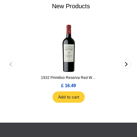
New Products
1932 Primitivo Reserva Red Wine 75cl
£ 16.49
Add to cart