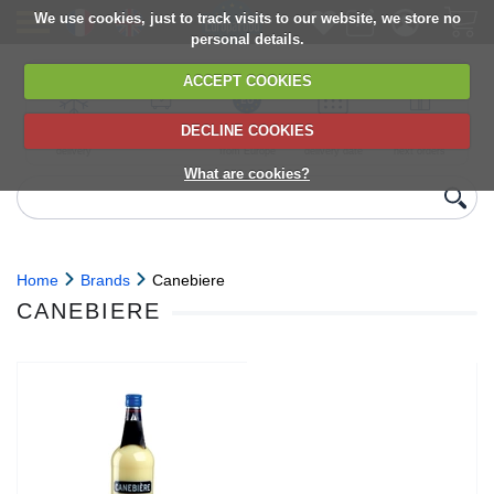
We use cookies, just to track visits to our website, we store no
personal details.
ACCEPT COOKIES
DECLINE COOKIES
UK сhilled
6,000+ products
Direct import
Choose your
Discounts on
delivery
from Europe
delivery date
next orders
What are cookies?
Home
Brands
Canebiere
CANEBIERE