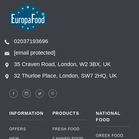
02037193696
[email protected]
35 Craven Road, London, W2 3BX, UK
32 Thurloe Place, London, SW7 2HQ, UK
INFORMATION
PRODUCTS
NATIONAL
FOOD
OFFERS
FRESH FOOD
GREEK FOOD
NEW
CANNED FOOD