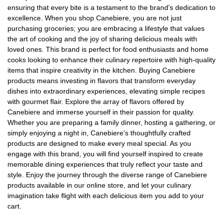
ensuring that every bite is a testament to the brand's dedication to
excellence. When you shop Canebiere, you are not just
purchasing groceries; you are embracing a lifestyle that values
the art of cooking and the joy of sharing delicious meals with
loved ones. This brand is perfect for food enthusiasts and home
cooks looking to enhance their culinary repertoire with high-quality
items that inspire creativity in the kitchen. Buying Canebiere
products means investing in flavors that transform everyday
dishes into extraordinary experiences, elevating simple recipes
with gourmet flair. Explore the array of flavors offered by
Canebiere and immerse yourself in their passion for quality.
Whether you are preparing a family dinner, hosting a gathering, or
simply enjoying a night in, Canebiere's thoughtfully crafted
products are designed to make every meal special. As you
engage with this brand, you will find yourself inspired to create
memorable dining experiences that truly reflect your taste and
style. Enjoy the journey through the diverse range of Canebiere
products available in our online store, and let your culinary
imagination take flight with each delicious item you add to your
cart.