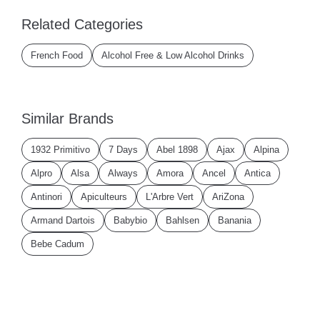
Related Categories
French Food
Alcohol Free & Low Alcohol Drinks
Similar Brands
1932 Primitivo
7 Days
Abel 1898
Ajax
Alpina
Alpro
Alsa
Always
Amora
Ancel
Antica
Antinori
Apiculteurs
L'Arbre Vert
AriZona
Armand Dartois
Babybio
Bahlsen
Banania
Bebe Cadum