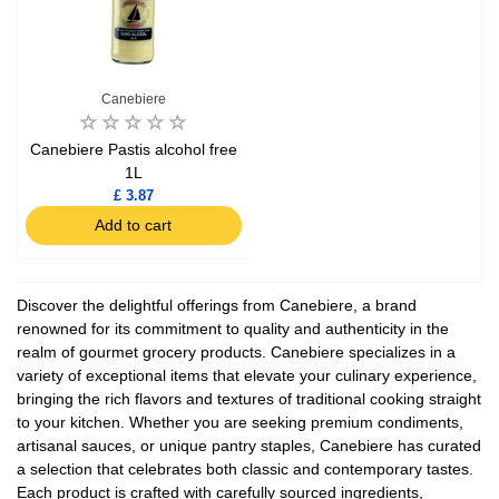
Canebiere
Canebiere Pastis alcohol free
1L
£ 3.87
Add to cart
Discover the delightful offerings from Canebiere, a brand
renowned for its commitment to quality and authenticity in the
realm of gourmet grocery products. Canebiere specializes in a
variety of exceptional items that elevate your culinary experience,
bringing the rich flavors and textures of traditional cooking straight
to your kitchen. Whether you are seeking premium condiments,
artisanal sauces, or unique pantry staples, Canebiere has curated
a selection that celebrates both classic and contemporary tastes.
Each product is crafted with carefully sourced ingredients,