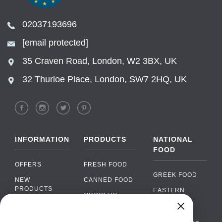
02037193696
[email protected]
35 Craven Road, London, W2 3BX, UK
32 Thurloe Place, London, SW7 2HQ, UK
INFORMATION
PRODUCTS
NATIONAL
FOOD
OFFERS
FRESH FOOD
GREEK FOOD
NEW
CANNED FOOD
PRODUCTS
EASTERN
GROCERY
EUROPEAN
BRANDS
FOOD
ORGANIC FOOD
Chat
FAQ