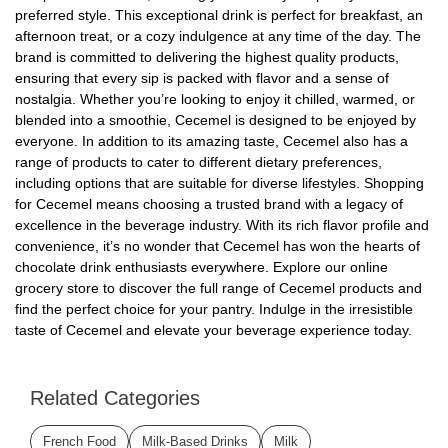
preferred style. This exceptional drink is perfect for breakfast, an
afternoon treat, or a cozy indulgence at any time of the day. The
brand is committed to delivering the highest quality products,
ensuring that every sip is packed with flavor and a sense of
nostalgia. Whether you’re looking to enjoy it chilled, warmed, or
blended into a smoothie, Cecemel is designed to be enjoyed by
everyone. In addition to its amazing taste, Cecemel also has a
range of products to cater to different dietary preferences,
including options that are suitable for diverse lifestyles. Shopping
for Cecemel means choosing a trusted brand with a legacy of
excellence in the beverage industry. With its rich flavor profile and
convenience, it’s no wonder that Cecemel has won the hearts of
chocolate drink enthusiasts everywhere. Explore our online
grocery store to discover the full range of Cecemel products and
find the perfect choice for your pantry. Indulge in the irresistible
taste of Cecemel and elevate your beverage experience today.
Related Categories
French Food
Milk-Based Drinks
Milk