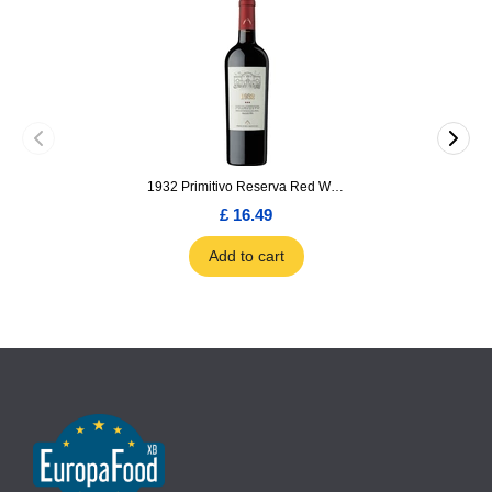
1932 Primitivo Reserva Red Wine 75cl
£ 16.49
Add to cart