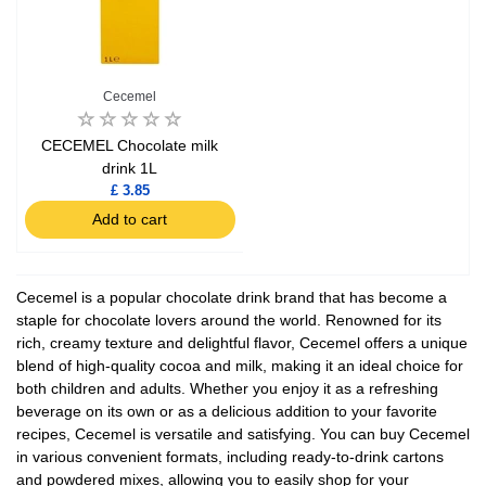
Cecemel
CECEMEL Chocolate milk
drink 1L
£ 3.85
Add to cart
Cecemel is a popular chocolate drink brand that has become a
staple for chocolate lovers around the world. Renowned for its
rich, creamy texture and delightful flavor, Cecemel offers a unique
blend of high-quality cocoa and milk, making it an ideal choice for
both children and adults. Whether you enjoy it as a refreshing
beverage on its own or as a delicious addition to your favorite
recipes, Cecemel is versatile and satisfying. You can buy Cecemel
in various convenient formats, including ready-to-drink cartons
and powdered mixes, allowing you to easily shop for your