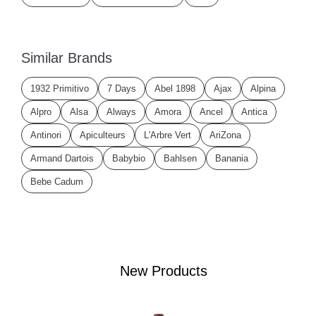
Similar Brands
1932 Primitivo
7 Days
Abel 1898
Ajax
Alpina
Alpro
Alsa
Always
Amora
Ancel
Antica
Antinori
Apiculteurs
L'Arbre Vert
AriZona
Armand Dartois
Babybio
Bahlsen
Banania
Bebe Cadum
New Products