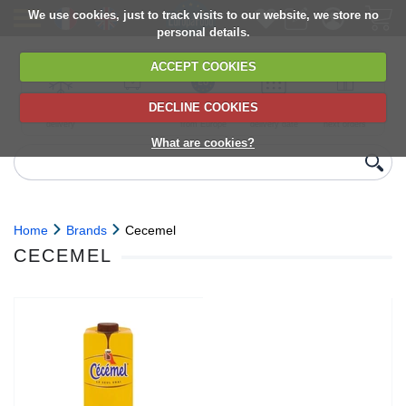
We use cookies, just to track visits to our website, we store no
personal details.
ACCEPT COOKIES
DECLINE COOKIES
UK сhilled
6,000+ products
Direct import
Choose your
Discounts on
delivery
from Europe
delivery date
next orders
What are cookies?
Home
Brands
Cecemel
CECEMEL