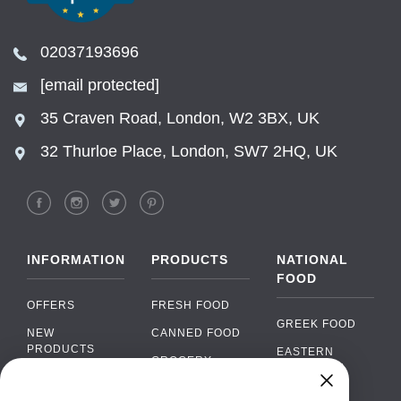
02037193696
[email protected]
35 Craven Road, London, W2 3BX, UK
32 Thurloe Place, London, SW7 2HQ, UK
INFORMATION
PRODUCTS
NATIONAL
FOOD
OFFERS
FRESH FOOD
GREEK FOOD
NEW
CANNED FOOD
PRODUCTS
EASTERN
GROCERY
EUROPEAN
BRANDS
FOOD
ORGANIC FOOD