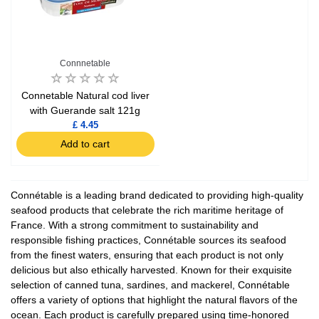
Connnetable
Connetable Natural cod liver
with Guerande salt 121g
£ 4.45
Add to cart
Connétable is a leading brand dedicated to providing high-quality
seafood products that celebrate the rich maritime heritage of
France. With a strong commitment to sustainability and
responsible fishing practices, Connétable sources its seafood
from the finest waters, ensuring that each product is not only
delicious but also ethically harvested. Known for their exquisite
selection of canned tuna, sardines, and mackerel, Connétable
offers a variety of options that highlight the natural flavors of the
ocean. Each product is carefully prepared using time-honored