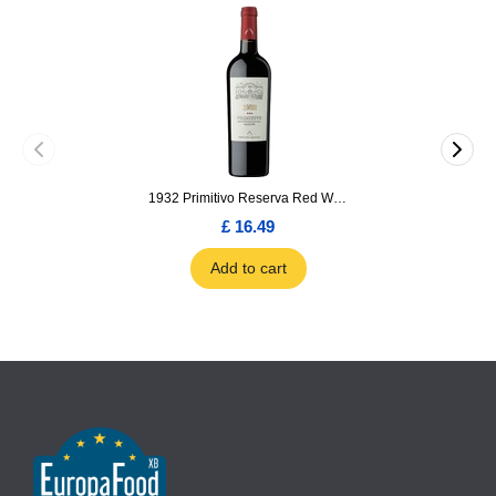
1932 Primitivo Reserva Red Wine 75cl
£ 16.49
Add to cart