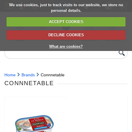
We use cookies, just to track visits to our website, we store no
personal details.
ACCEPT COOKIES
DECLINE COOKIES
UK сhilled
6,000+ products
Direct import
Choose your
Discounts on
delivery
from Europe
delivery date
next orders
What are cookies?
Home
Brands
Connnetable
CONNNETABLE