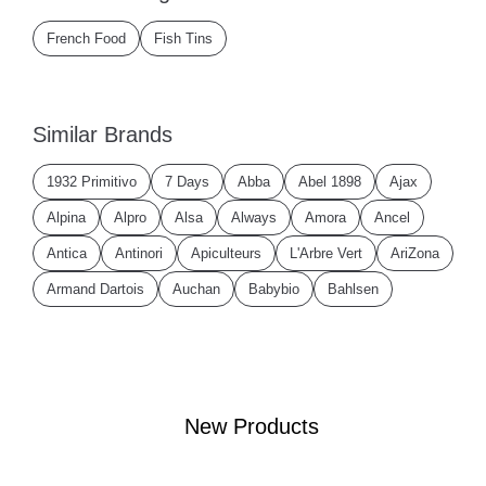
French Food
Fish Tins
Similar Brands
1932 Primitivo
7 Days
Abba
Abel 1898
Ajax
Alpina
Alpro
Alsa
Always
Amora
Ancel
Antica
Antinori
Apiculteurs
L'Arbre Vert
AriZona
Armand Dartois
Auchan
Babybio
Bahlsen
New Products