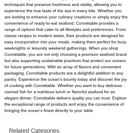
techniques that preserve freshness and vitality, allowing you to
experience the true taste of the sea in every bite. Whether you
are looking to enhance your culinary creations or simply enjoy the
convenience of ready-to-eat seafood, Connétable provides a
range of options that cater to all lifestyles and preferences. From
classic recipes to modern twists, their products are designed for
easy incorporation into your meals, making them perfect for busy
weeknights or leisurely weekend gatherings. When you shop
Connétable, you are not only choosing a premium seafood brand
but also supporting sustainable practices that protect our oceans
for future generations. With an array of flavors and convenient
packaging, Connétable products are a delightful addition to any
pantry. Experience the ocean's bounty today and discover the joy
of cooking with Connétable. Whether you want to buy delicious
canned fish for a nutritious lunch or flavorful seafood for an
elegant dinner, Connétable delivers quality you can trust. Explore
the exceptional range of products and enjoy the convenience of
bringing the ocean's finest directly to your table.
Related Categories