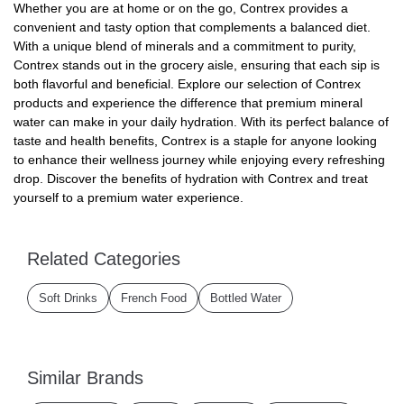
Whether you are at home or on the go, Contrex provides a
convenient and tasty option that complements a balanced diet.
With a unique blend of minerals and a commitment to purity,
Contrex stands out in the grocery aisle, ensuring that each sip is
both flavorful and beneficial. Explore our selection of Contrex
products and experience the difference that premium mineral
water can make in your daily hydration. With its perfect balance of
taste and health benefits, Contrex is a staple for anyone looking
to enhance their wellness journey while enjoying every refreshing
drop. Discover the benefits of hydration with Contrex and treat
yourself to a premium water experience.
Related Categories
Soft Drinks
French Food
Bottled Water
Similar Brands