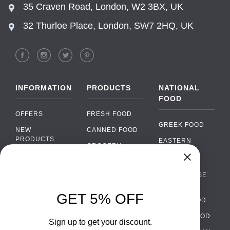
35 Craven Road, London, W2 3BX, UK
32 Thurloe Place, London, SW7 2HQ, UK
INFORMATION
PRODUCTS
NATIONAL
FOOD
OFFERS
FRESH FOOD
GREEK FOOD
NEW
CANNED FOOD
PRODUCTS
EASTERN
GROCERY
EUROPEAN
BRANDS
FOOD
ORGANIC FOOD
Chat
FAQ
›
PORTUGUESE
SOFT DRINKS
Chat with our support team
FOOD
PAYMENTS
ALCOHOL
GET 5% OFF
ITALIAN FOOD
DELIVERY
WhatsApp
›
FOOD
Message us on WhatsApp
SPANISH FOOD
WHOLESALE
PACKAGING
Sign up to get your discount.