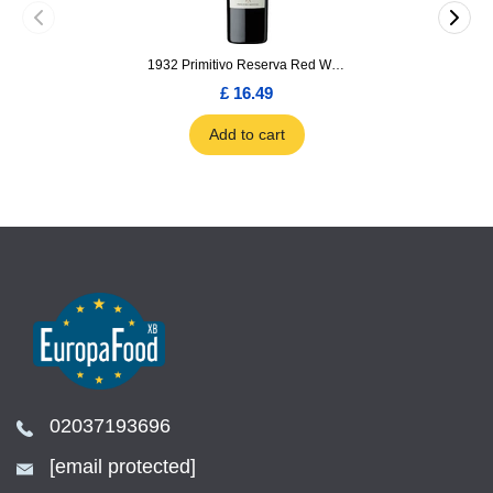
1932 Primitivo Reserva Red Wine 75cl
£ 16.49
Add to cart
02037193696
[email protected]