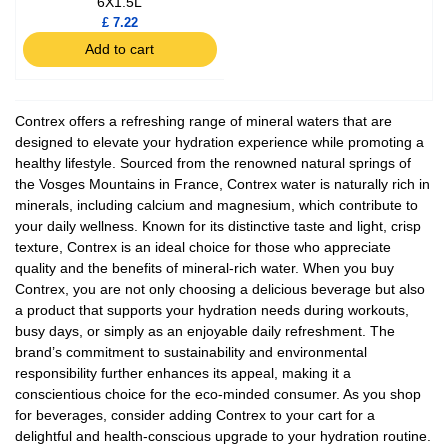
6X1.5L
£ 7.22
Add to cart
Contrex offers a refreshing range of mineral waters that are
designed to elevate your hydration experience while promoting a
healthy lifestyle. Sourced from the renowned natural springs of
the Vosges Mountains in France, Contrex water is naturally rich in
minerals, including calcium and magnesium, which contribute to
your daily wellness. Known for its distinctive taste and light, crisp
texture, Contrex is an ideal choice for those who appreciate
quality and the benefits of mineral-rich water. When you buy
Contrex, you are not only choosing a delicious beverage but also
a product that supports your hydration needs during workouts,
busy days, or simply as an enjoyable daily refreshment. The
brand’s commitment to sustainability and environmental
responsibility further enhances its appeal, making it a
conscientious choice for the eco-minded consumer. As you shop
for beverages, consider adding Contrex to your cart for a
delightful and health-conscious upgrade to your hydration routine.