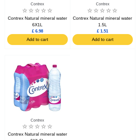
Contrex
Contrex
Contrex Natural mineral water
Contrex Natural mineral water
6X1L
1.5L
£ 6.98
£ 1.51
Add to cart
Add to cart
Contrex
Contrex Natural mineral water