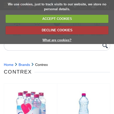
We use cookies, just to track visits to our website, we store no
personal details.
ACCEPT COOKIES
DECLINE COOKIES
UK сhilled
6,000+ products
Direct import
Choose your
Discounts on
delivery
from Europe
delivery date
next orders
What are cookies?
Home
Brands
Contrex
CONTREX