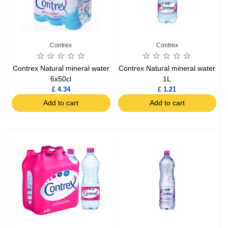
Contrex
Contrex
Contrex Natural mineral water
Contrex Natural mineral water
6x50cl
1L
£ 4.34
£ 1.21
Add to cart
Add to cart