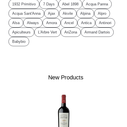
1932 Primitivo
7 Days
Abel 1898
Acqua Panna
Acqua Sant'Anna
Ajax
Akvile
Alpina
Alpro
Alsa
Always
Amora
Ancel
Antica
Antinori
Apiculteurs
L'Arbre Vert
AriZona
Armand Dartois
Babybio
New Products