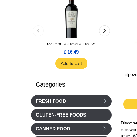
1932 Primitivo Reserva Red Wine 75cl
£ 16.49
£ 1.66
Add to cart
Add to car
Elpozo
Categories
FRESH FOOD
GLUTEN-FREE FOODS
Discover
CANNED FOOD
renowned
taste. W