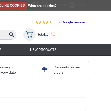
Registration
Log in
CLINE COOKIES
What are cookies?
4.7
957
Google reviews
total:
£
E
NEW PRODUCTS
oose your
Discounts on next
livery date
orders