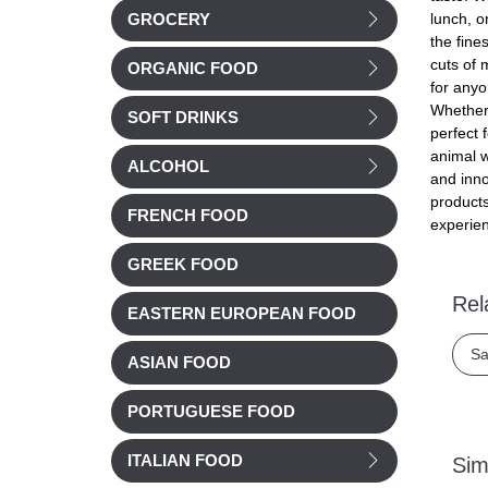
lunch, o
GROCERY
the fine
cuts of 
ORGANIC FOOD
for anyo
Whether 
SOFT DRINKS
perfect 
animal w
ALCOHOL
and inno
products
FRENCH FOOD
experien
GREEK FOOD
Rel
EASTERN EUROPEAN FOOD
Sa
ASIAN FOOD
PORTUGUESE FOOD
ITALIAN FOOD
Sim