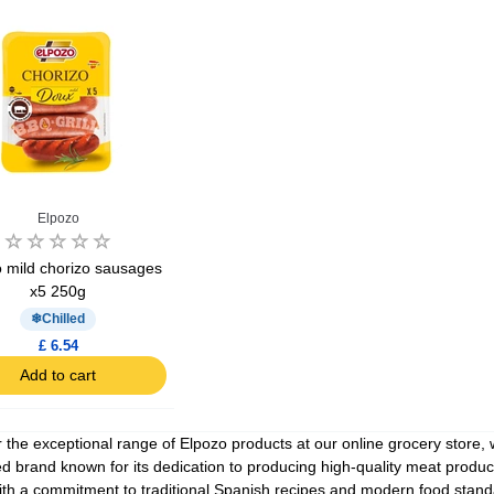
Ajinomoto Monosodium Glutamate Umami Seasoning 200g
Akvile Still Natural Mineral Water 1.5L
Argentinian Pink Prawns Peeled and Deveined (Defrosted) 800g
£ 1.12
£ 23.99
Elpozo
t
Add to cart
Add to cart
 mild chorizo sausages
x5 250g
Chilled
£ 6.54
Add to cart
 the exceptional range of Elpozo products at our online grocery store,
 brand known for its dedication to producing high-quality meat products
ith a commitment to traditional Spanish recipes and modern food standar