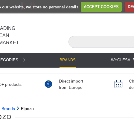
to our website, we store no personal details.
ACCEPT COOKIES
DE
EADING
EAN
MARKET
TEGORIES
BRANDS
WHOLESAL
Direct import
Ch
0+ products
from Europe
de
Brands
Elpozo
OZO