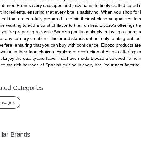
r dinner. From savory sausages and juicy hams to finely crafted cured 
st ingredients, ensuring that every bite is satisfying. When you shop f
meat that are carefully prepared to retain their wholesome qualities. Id
ne wanting to add a burst of flavor to their dishes, Elpozo's offerings 
you’re preparing a classic Spanish paella or simply enjoying a charcuter
for any culinary creation. This brand stands out not only for its great tas
elfare, ensuring that you can buy with confidence. Elpozo products are 
vation in their food choices. Explore our collection of Elpozo offerings
. Enjoy the quality and flavor that have made Elpozo a beloved name i
ce the rich heritage of Spanish cuisine in every bite. Your next favorite
ated Categories
usages
ilar Brands