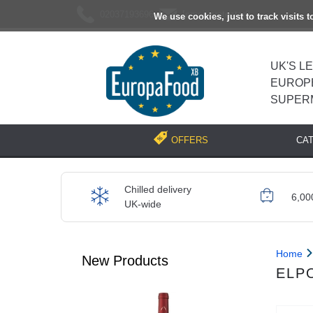
02037193696
[email protected]
We use cookies, just to track visits 
UK'S L
EUROP
SUPER
CA
OFFERS
Chilled delivery
6,00
UK-wide
Home
New Products
ELP