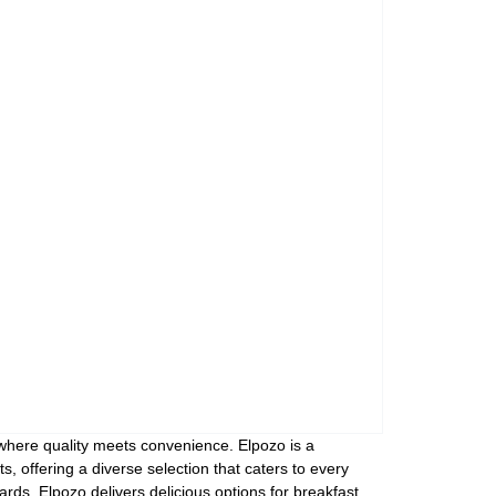
Assorti Pickled tomatoes and cucumbers, My Family 860g
Asturiano Hot Rosario Chorizo 4 Pack 450g
£ 3.49
£ 7.39
£ 3.7
Add to cart
Add to cart
Add to c
 where quality meets convenience. Elpozo is a
, offering a diverse selection that caters to every
ds, Elpozo delivers delicious options for breakfast,