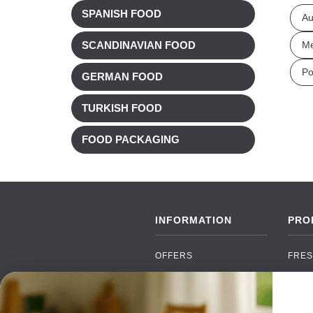
SPANISH FOOD
Au
Me
SCANDINAVIAN FOOD
Po
GERMAN FOOD
TURKISH FOOD
FOOD PACKAGING
INFORMATION
PRO
OFFERS
FRES
NEW PRODUCTS
CAN
BRANDS
GRO