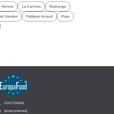
Horeca
La Carmina
Madrange
tal Viandes
Petitjean Arnaud
Popy
02037193696
[email protected]
Chat