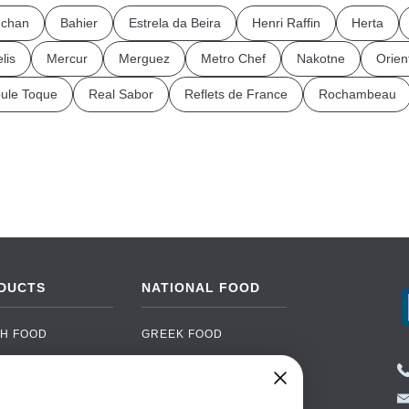
chan
Bahier
Estrela da Beira
Henri Raffin
Herta
lis
Mercur
Merguez
Metro Chef
Nakotne
Orien
ule Toque
Real Sabor
Reflets de France
Rochambeau
DUCTS
NATIONAL FOOD
H FOOD
GREEK FOOD
NED FOOD
EASTERN EUROPEAN
FOOD
CERY
PORTUGUESE FOOD