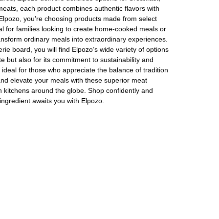
meats, each product combines authentic flavors with
or Elpozo, you're choosing products made from select
eal for families looking to create home-cooked meals or
transform ordinary meals into extraordinary experiences.
ie board, you will find Elpozo’s wide variety of options
te but also for its commitment to sustainability and
ideal for those who appreciate the balance of tradition
 and elevate your meals with these superior meat
n kitchens around the globe. Shop confidently and
 ingredient awaits you with Elpozo.