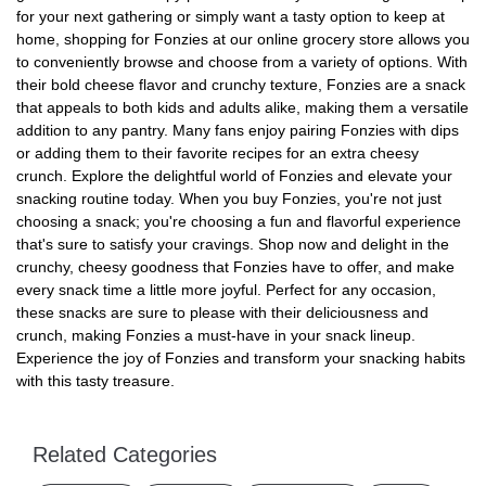
for your next gathering or simply want a tasty option to keep at
home, shopping for Fonzies at our online grocery store allows you
to conveniently browse and choose from a variety of options. With
their bold cheese flavor and crunchy texture, Fonzies are a snack
that appeals to both kids and adults alike, making them a versatile
addition to any pantry. Many fans enjoy pairing Fonzies with dips
or adding them to their favorite recipes for an extra cheesy
crunch. Explore the delightful world of Fonzies and elevate your
snacking routine today. When you buy Fonzies, you're not just
choosing a snack; you're choosing a fun and flavorful experience
that's sure to satisfy your cravings. Shop now and delight in the
crunchy, cheesy goodness that Fonzies have to offer, and make
every snack time a little more joyful. Perfect for any occasion,
these snacks are sure to please with their deliciousness and
crunch, making Fonzies a must-have in your snack lineup.
Experience the joy of Fonzies and transform your snacking habits
with this tasty treasure.
Related Categories