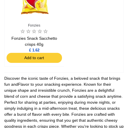
Fonzies
Fonzies Snack Sacchetto
crisps 40g
£ 1.62
Add to cart
Discover the iconic taste of Fonzies, a beloved snack that brings
fun andFlavor to your snacking experience. Known for their
unique shape and irresistible crunch, Fonzies are a delightful
blend of corn and cheese that provide a satisfying snack anytime.
Perfect for sharing at parties, enjoying during movie nights, or
simply indulging in a mid-afternoon treat, these delicious snacks
offer a burst of flavor with every bite. Fonzies are crafted with
quality ingredients, ensuring that you get that authentic cheesy
goodness in each crispy piece. Whether you're looking to stock up