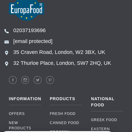
02037193696
[email protected]
35 Craven Road, London, W2 3BX, UK
32 Thurloe Place, London, SW7 2HQ, UK
INFORMATION
PRODUCTS
NATIONAL
FOOD
OFFERS
FRESH FOOD
GREEK FOOD
NEW
CANNED FOOD
PRODUCTS
EASTERN