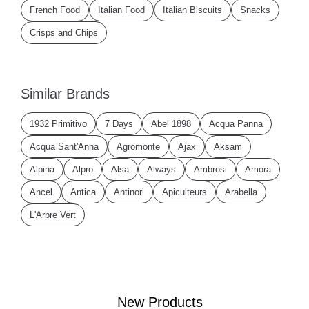
French Food
Italian Food
Italian Biscuits
Snacks
Crisps and Chips
Similar Brands
1932 Primitivo
7 Days
Abel 1898
Acqua Panna
Acqua Sant'Anna
Agromonte
Ajax
Aksam
Alpina
Alpro
Alsa
Always
Ambrosi
Amora
Ancel
Antica
Antinori
Apiculteurs
Arabella
L'Arbre Vert
New Products