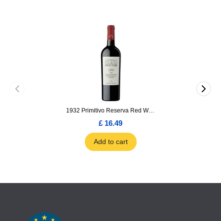
1932 Primitivo Reserva Red Wine 75cl
£ 16.49
Add to cart