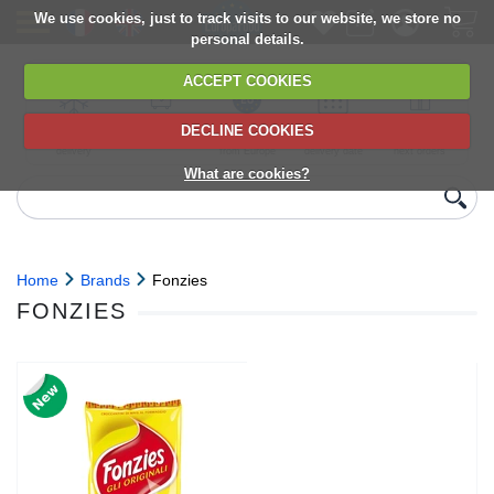
We use cookies, just to track visits to our website, we store no
personal details.
ACCEPT COOKIES
DECLINE COOKIES
UK сhilled
6,000+ products
Direct import
Choose your
Discounts on
delivery
from Europe
delivery date
next orders
What are cookies?
Home
Brands
Fonzies
FONZIES