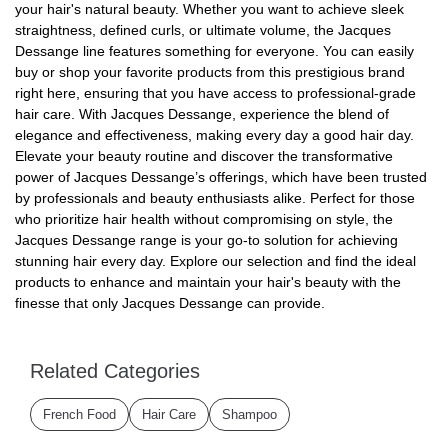
your hair's natural beauty. Whether you want to achieve sleek
straightness, defined curls, or ultimate volume, the Jacques
Dessange line features something for everyone. You can easily
buy or shop your favorite products from this prestigious brand
right here, ensuring that you have access to professional-grade
hair care. With Jacques Dessange, experience the blend of
elegance and effectiveness, making every day a good hair day.
Elevate your beauty routine and discover the transformative
power of Jacques Dessange’s offerings, which have been trusted
by professionals and beauty enthusiasts alike. Perfect for those
who prioritize hair health without compromising on style, the
Jacques Dessange range is your go-to solution for achieving
stunning hair every day. Explore our selection and find the ideal
products to enhance and maintain your hair's beauty with the
finesse that only Jacques Dessange can provide.
Related Categories
French Food
Hair Care
Shampoo