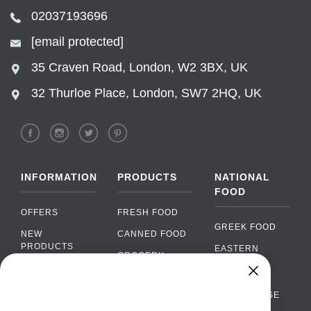
02037193696
[email protected]
35 Craven Road, London, W2 3BX, UK
32 Thurloe Place, London, SW7 2HQ, UK
INFORMATION
PRODUCTS
NATIONAL
FOOD
OFFERS
FRESH FOOD
GREEK FOOD
NEW
CANNED FOOD
PRODUCTS
EASTERN
GROCERY
EUROPEAN
BRANDS
FOOD
ORGANIC FOOD
Chat
FAQ
›
PORTUGUESE
SOFT DRINKS
Chat with our support team
FOOD
PAYMENTS