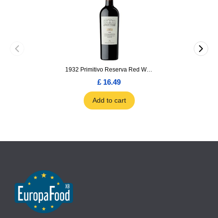
1932 Primitivo Reserva Red Wine 75cl
£ 16.49
Add to cart