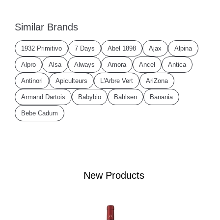
Similar Brands
1932 Primitivo
7 Days
Abel 1898
Ajax
Alpina
Alpro
Alsa
Always
Amora
Ancel
Antica
Antinori
Apiculteurs
L'Arbre Vert
AriZona
Armand Dartois
Babybio
Bahlsen
Banania
Bebe Cadum
New Products