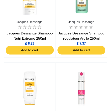
Jacques Dessange
Jacques Dessange
Jacques Dessange Shampoo
Jacques Dessange Shampoo
Nutri Extreme 250ml
regulateur Argile 250ml
£ 8.29
£ 7.37
Add to cart
Add to cart