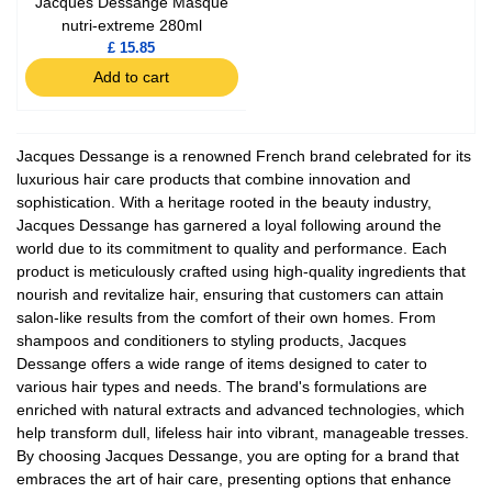
Jacques Dessange Masque
nutri-extreme 280ml
£ 15.85
Add to cart
Jacques Dessange is a renowned French brand celebrated for its
luxurious hair care products that combine innovation and
sophistication. With a heritage rooted in the beauty industry,
Jacques Dessange has garnered a loyal following around the
world due to its commitment to quality and performance. Each
product is meticulously crafted using high-quality ingredients that
nourish and revitalize hair, ensuring that customers can attain
salon-like results from the comfort of their own homes. From
shampoos and conditioners to styling products, Jacques
Dessange offers a wide range of items designed to cater to
various hair types and needs. The brand's formulations are
enriched with natural extracts and advanced technologies, which
help transform dull, lifeless hair into vibrant, manageable tresses.
By choosing Jacques Dessange, you are opting for a brand that
embraces the art of hair care, presenting options that enhance