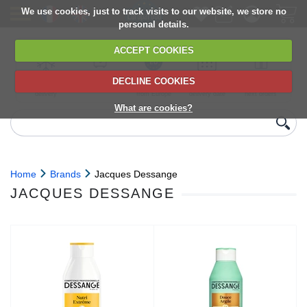
We use cookies, just to track visits to our website, we store no
personal details.
ACCEPT COOKIES
DECLINE COOKIES
UK сhilled
6,000+ products
Direct import
Choose your
Discounts on
delivery
from Europe
delivery date
next orders
What are cookies?
Home
Brands
Jacques Dessange
JACQUES DESSANGE