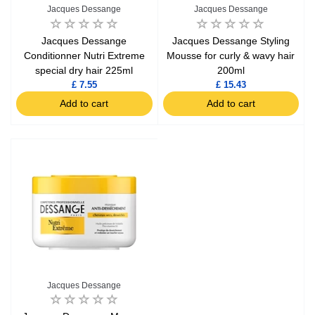
Jacques Dessange
Jacques Dessange
Jacques Dessange
Jacques Dessange Styling
Conditionner Nutri Extreme
Mousse for curly & wavy hair
special dry hair 225ml
200ml
£ 7.55
£ 15.43
Add to cart
Add to cart
Jacques Dessange