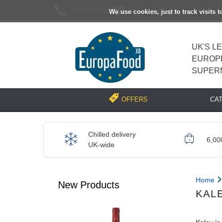
02037193696
[email protected]
We use cookies, just to track visits 
UK'S L
EUROP
SUPER
CA
OFFERS
Chilled delivery
6,00
UK-wide
Home
New Products
KAL