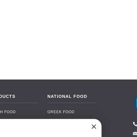
DUCTS
NATIONAL FOOD
H FOOD
GREEK FOOD
NED FOOD
EASTERN EUROPEAN
FOOD
CERY
PORTUGUESE FOOD