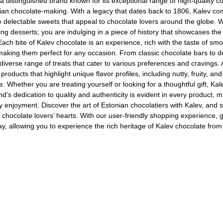
 a distinguished brand known for its exceptional range of high-quality co
ian chocolate-making. With a legacy that dates back to 1806, Kalev c
e delectable sweets that appeal to chocolate lovers around the globe. 
ng desserts; you are indulging in a piece of history that showcases the 
 Each bite of Kalev chocolate is an experience, rich with the taste of smo
, making them perfect for any occasion. From classic chocolate bars to de
 diverse range of treats that cater to various preferences and cravings. 
Ajinomoto Monosodium Glutamate Umami Seasoning 200g
Akvile Still Natural Mineral Water 1.5L
Argentinian Pink Prawns Peeled and Deveined (Defrosted) 800g
 products that highlight unique flavor profiles, including nutty, fruity, 
. Whether you are treating yourself or looking for a thoughtful gift, Kal
£ 1.12
£ 23.99
d’s dedication to quality and authenticity is evident in every product, m
t
Add to cart
Add to cart
 enjoyment. Discover the art of Estonian chocolatiers with Kalev, and s
n chocolate lovers’ hearts. With our user-friendly shopping experience, g
ay, allowing you to experience the rich heritage of Kalev chocolate fro