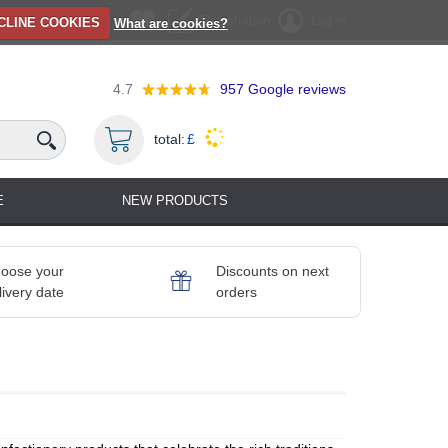
Registration
Log in
CLINE COOKIES
What are cookies?
4.7
957
Google reviews
total:
£
E
NEW PRODUCTS
oose your
Discounts on next
livery date
orders