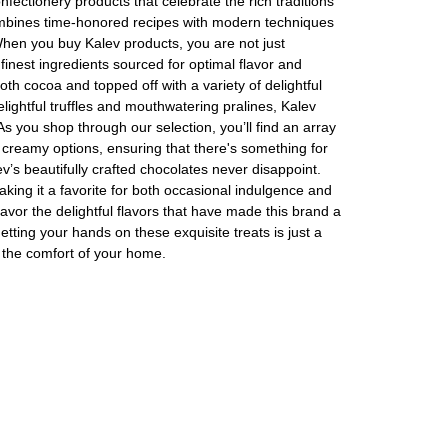
nfectionery products that celebrate the rich traditions
ombines time-honored recipes with modern techniques
When you buy Kalev products, you are not just
finest ingredients sourced for optimal flavor and
oth cocoa and topped off with a variety of delightful
lightful truffles and mouthwatering pralines, Kalev
As you shop through our selection, you’ll find an array
Assorti Pickled tomatoes and cucumbers, My Family 860g
Asturiano Hot Rosario Chorizo 4 Pack 450g
and creamy options, ensuring that there's something for
ev’s beautifully crafted chocolates never disappoint.
£ 3.49
£ 7.39
£ 3.7
aking it a favorite for both occasional indulgence and
Add to cart
Add to cart
Add to c
avor the delightful flavors that have made this brand a
etting your hands on these exquisite treats is just a
m the comfort of your home.