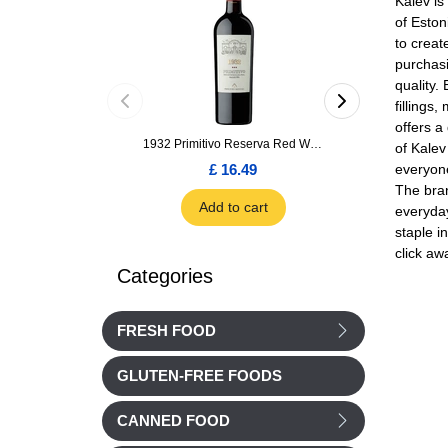
Kalev is
of Eston
to creat
purchasi
quality.
fillings
offers a
1932 Primitivo Reserva Red Wine 75cl
of Kalev
everyone
£ 16.49
£ 1.66
The bran
Add to cart
Add to car
everyday
staple i
click aw
Categories
FRESH FOOD
GLUTEN-FREE FOODS
CANNED FOOD