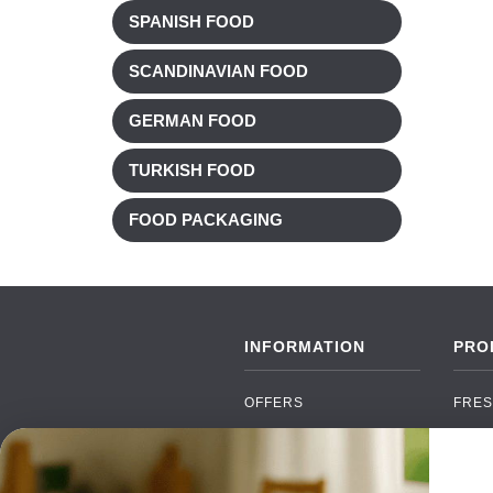
SPANISH FOOD
SCANDINAVIAN FOOD
GERMAN FOOD
TURKISH FOOD
FOOD PACKAGING
INFORMATION
PRO
OFFERS
FRES
NEW PRODUCTS
CAN
BRANDS
GRO