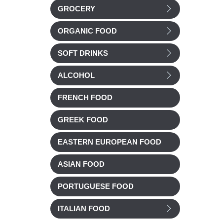
GROCERY
ORGANIC FOOD
SOFT DRINKS
ALCOHOL
FRENCH FOOD
GREEK FOOD
EASTERN EUROPEAN FOOD
ASIAN FOOD
PORTUGUESE FOOD
ITALIAN FOOD