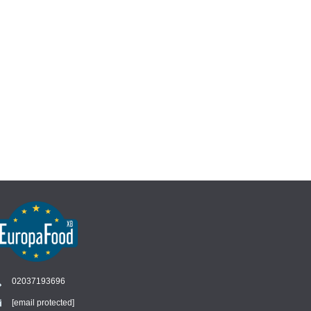
02037193696
[email protected]
Chat