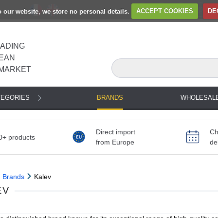
to our website, we store no personal details.
ACCEPT COOKIES
DE
EADING
EAN
MARKET
TEGORIES
BRANDS
WHOLESAL
Direct import
Ch
0+ products
from Europe
de
Brands
Kalev
EV