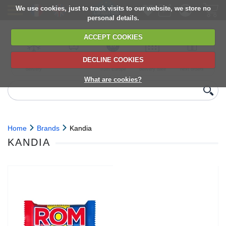
We use cookies, just to track visits to our website, we store no
personal details.
ACCEPT COOKIES
DECLINE COOKIES
UK сhilled
6,000+ products
Direct import
Choose your
Discounts on
delivery
from Europe
delivery date
next orders
What are cookies?
Home
Brands
Kandia
KANDIA