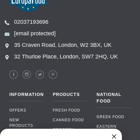
02037193696
[email protected]
35 Craven Road, London, W2 3BX, UK
32 Thurloe Place, London, SW7 2HQ, UK
INFORMATION
PRODUCTS
NATIONAL
FOOD
OFFERS
FRESH FOOD
GREEK FOOD
NEW
CANNED FOOD
PRODUCTS
EASTERN
GROCERY
EUROPEAN
BRANDS
FOOD
ORGANIC FOOD