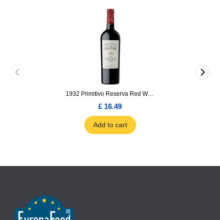
1932 Primitivo Reserva Red Wine 75cl
£ 16.49
Add to cart