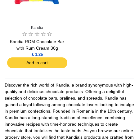
Kandia
Kandia ROM Chocolate Bar
with Rum Cream 30g
£ 1.26
Add to cart
Discover the rich world of Kandia, a brand synonymous with high-
quality and delicious chocolate products. Offering a delightful
selection of chocolate bars, pralines, and spreads, Kandia has
gained a loyal following among chocolate lovers looking to indulge
in premium confections. Founded in Romania in the 19th century,
Kandia has a long-standing tradition of excellence, combining
innovative recipes with time-honored techniques to create
chocolate that tantalizes the taste buds. As you browse our online
grocery store, you will find that Kandia's products are crafted from