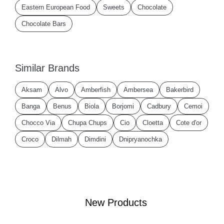
Eastern European Food
Sweets
Chocolate
Chocolate Bars
Similar Brands
Aksam
Alvo
Amberfish
Ambersea
Bakerbird
Banga
Benus
Biola
Borjomi
Cadbury
Cemoi
Chocco Via
Chupa Chups
Cio
Cloetta
Cote d'or
Croco
Dilmah
Dimdini
Dnipryanochka
New Products