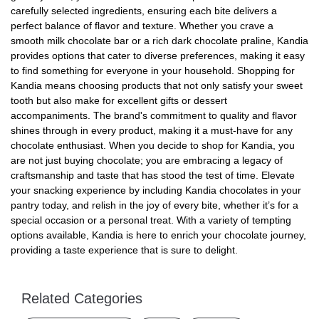
carefully selected ingredients, ensuring each bite delivers a
perfect balance of flavor and texture. Whether you crave a
smooth milk chocolate bar or a rich dark chocolate praline, Kandia
provides options that cater to diverse preferences, making it easy
to find something for everyone in your household. Shopping for
Kandia means choosing products that not only satisfy your sweet
tooth but also make for excellent gifts or dessert
accompaniments. The brand's commitment to quality and flavor
shines through in every product, making it a must-have for any
chocolate enthusiast. When you decide to shop for Kandia, you
are not just buying chocolate; you are embracing a legacy of
craftsmanship and taste that has stood the test of time. Elevate
your snacking experience by including Kandia chocolates in your
pantry today, and relish in the joy of every bite, whether it’s for a
special occasion or a personal treat. With a variety of tempting
options available, Kandia is here to enrich your chocolate journey,
providing a taste experience that is sure to delight.
Related Categories