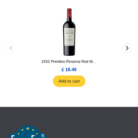
1932 Primitivo Reserva Red Wine 75cl
£ 16.49
Add to cart