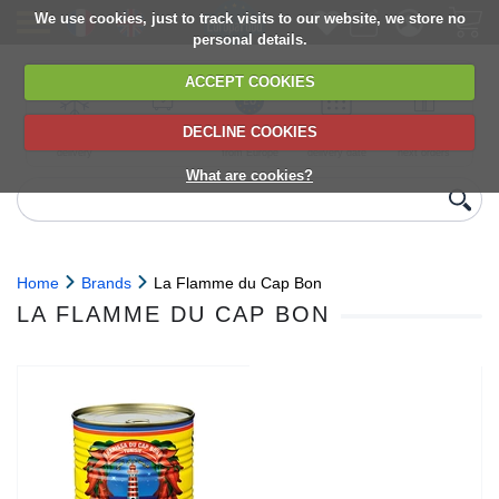
We use cookies, just to track visits to our website, we store no
personal details.
ACCEPT COOKIES
DECLINE COOKIES
UK сhilled
6,000+ products
Direct import
Choose your
Discounts on
delivery
from Europe
delivery date
next orders
What are cookies?
Home
Brands
La Flamme du Cap Bon
LA FLAMME DU CAP BON