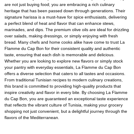
are not just buying food; you are embracing a rich culinary
heritage that has been passed down through generations. Their
signature harissa is a must-have for spice enthusiasts, delivering
a perfect blend of heat and flavor that can enhance stews,
marinades, and dips. The premium olive oils are ideal for drizzling
over salads, making dressings, or simply enjoying with fresh
bread. Many chefs and home cooks alike have come to trust La
Flamme du Cap Bon for their consistent quality and authentic
taste, ensuring that each dish is memorable and delicious.
Whether you are looking to explore new flavors or simply stock
your pantry with everyday essentials, La Flamme du Cap Bon
offers a diverse selection that caters to all tastes and occasions.
From traditional Tunisian recipes to modern culinary creations,
this brand is committed to providing high-quality products that
inspire creativity and flavor in every bite. By choosing La Flamme
du Cap Bon, you are guaranteed an exceptional taste experience
that reflects the vibrant culture of Tunisia, making your grocery
shopping not just convenient, but a delightful journey through the
flavors of the Mediterranean.