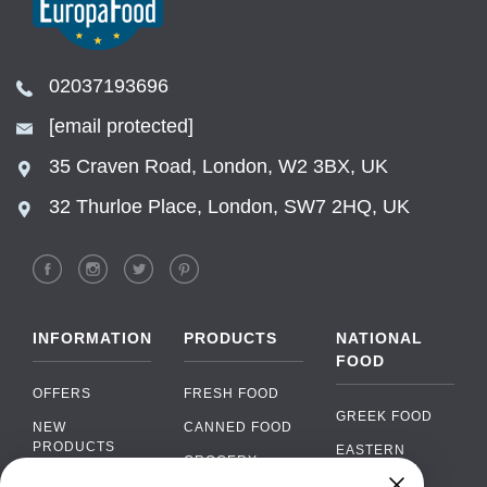
02037193696
[email protected]
35 Craven Road, London, W2 3BX, UK
32 Thurloe Place, London, SW7 2HQ, UK
INFORMATION
PRODUCTS
NATIONAL
FOOD
OFFERS
FRESH FOOD
GREEK FOOD
NEW
CANNED FOOD
PRODUCTS
EASTERN
GROCERY
EUROPEAN
BRANDS