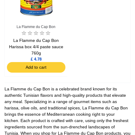
La Flamme du Cap Bon
La Flamme du Cap Bon
Harissa box 4/4 paste sauce
760g
£ 4.78
Add to cart
La Flamme du Cap Bon is a celebrated brand known for its
authentic Tunisian flavors and high-quality products that elevate
any meal. Specializing in a range of gourmet items such as
harissa, olive oils, and traditional spices, La Flamme du Cap Bon
brings the essence of Mediterranean cooking right to your
kitchen. Each product is crafted with care, using only the freshest
ingredients sourced from the sun-drenched landscapes of
Tunisia. When you shop for La Flamme du Cap Bon products, you