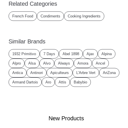
Related Categories
French Food
Condiments
Cooking Ingredients
Similar Brands
1932 Primitivo
7 Days
Abel 1898
Ajax
Alpina
Alpro
Alsa
Alvo
Always
Amora
Ancel
Antica
Antinori
Apiculteurs
L'Arbre Vert
AriZona
Armand Dartois
Aro
Attis
Babybio
New Products