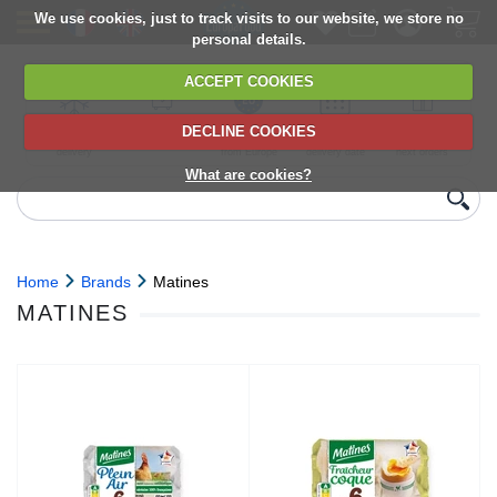
We use cookies, just to track visits to our website, we store no
personal details.
ACCEPT COOKIES
DECLINE COOKIES
UK сhilled
6,000+ products
Direct import
Choose your
Discounts on
delivery
from Europe
delivery date
next orders
What are cookies?
Home
Brands
Matines
MATINES