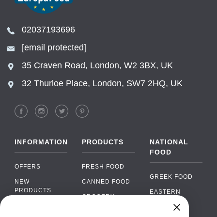
02037193696
[email protected]
35 Craven Road, London, W2 3BX, UK
32 Thurloe Place, London, SW7 2HQ, UK
INFORMATION
PRODUCTS
NATIONAL
FOOD
OFFERS
FRESH FOOD
GREEK FOOD
NEW
CANNED FOOD
PRODUCTS
EASTERN
GROCERY
EUROPEAN
BRANDS
FOOD
ORGANIC FOOD