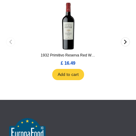
1932 Primitivo Reserva Red Wine 75cl
£ 16.49
Add to cart