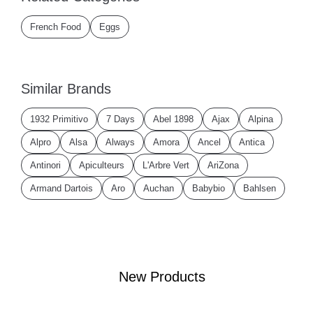
French Food
Eggs
Similar Brands
1932 Primitivo
7 Days
Abel 1898
Ajax
Alpina
Alpro
Alsa
Always
Amora
Ancel
Antica
Antinori
Apiculteurs
L'Arbre Vert
AriZona
Armand Dartois
Aro
Auchan
Babybio
Bahlsen
New Products