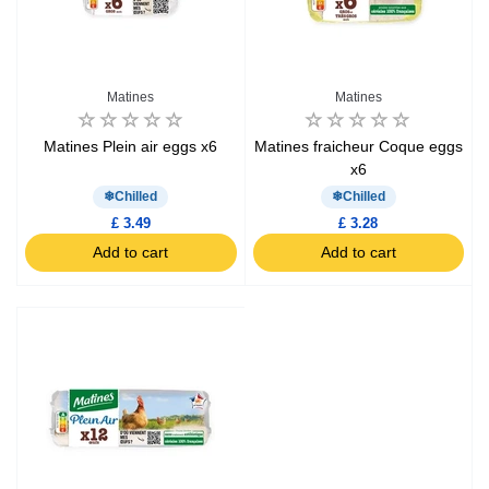
Matines
Matines
Matines Plein air eggs x6
Matines fraicheur Coque eggs
x6
Chilled
Chilled
£ 3.49
£ 3.28
Add to cart
Add to cart