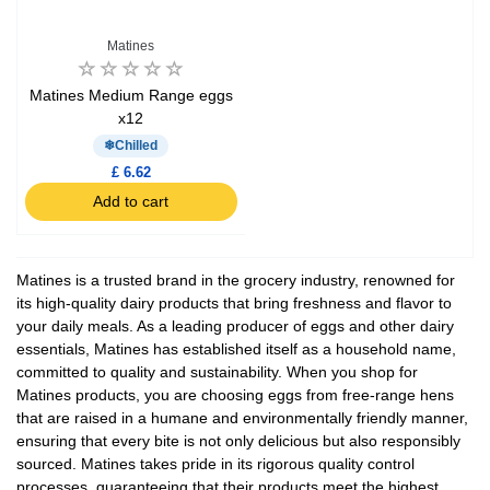
Matines
Matines Medium Range eggs
x12
Chilled
£ 6.62
Add to cart
Matines is a trusted brand in the grocery industry, renowned for
its high-quality dairy products that bring freshness and flavor to
your daily meals. As a leading producer of eggs and other dairy
essentials, Matines has established itself as a household name,
committed to quality and sustainability. When you shop for
Matines products, you are choosing eggs from free-range hens
that are raised in a humane and environmentally friendly manner,
ensuring that every bite is not only delicious but also responsibly
sourced. Matines takes pride in its rigorous quality control
processes, guaranteeing that their products meet the highest