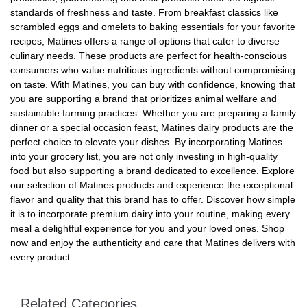
standards of freshness and taste. From breakfast classics like
scrambled eggs and omelets to baking essentials for your favorite
recipes, Matines offers a range of options that cater to diverse
culinary needs. These products are perfect for health-conscious
consumers who value nutritious ingredients without compromising
on taste. With Matines, you can buy with confidence, knowing that
you are supporting a brand that prioritizes animal welfare and
sustainable farming practices. Whether you are preparing a family
dinner or a special occasion feast, Matines dairy products are the
perfect choice to elevate your dishes. By incorporating Matines
into your grocery list, you are not only investing in high-quality
food but also supporting a brand dedicated to excellence. Explore
our selection of Matines products and experience the exceptional
flavor and quality that this brand has to offer. Discover how simple
it is to incorporate premium dairy into your routine, making every
meal a delightful experience for you and your loved ones. Shop
now and enjoy the authenticity and care that Matines delivers with
every product.
Related Categories