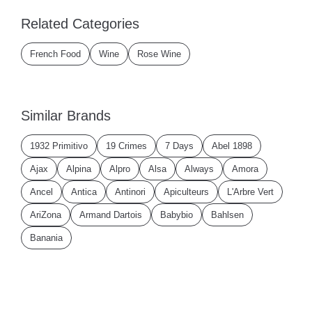
Related Categories
French Food
Wine
Rose Wine
Similar Brands
1932 Primitivo
19 Crimes
7 Days
Abel 1898
Ajax
Alpina
Alpro
Alsa
Always
Amora
Ancel
Antica
Antinori
Apiculteurs
L'Arbre Vert
AriZona
Armand Dartois
Babybio
Bahlsen
Banania