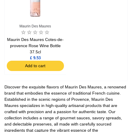
Maurin Des Maures
Maurin Des Maures Cotes-de-
provence Rose Wine Bottle
37.5cl
£ 9.53
Add to cart
Discover the exquisite flavors of Maurin Des Maures, a renowned
brand that embodies the essence of traditional French cuisine.
Established in the scenic regions of Provence, Maurin Des
Maures specializes in high-quality artisanal products that are
crafted with precision and a passion for authentic taste. Our
collection includes a range of gourmet sauces, savory spreads,
and delectable preserves, all made with carefully sourced
ingredients that capture the vibrant essence of the