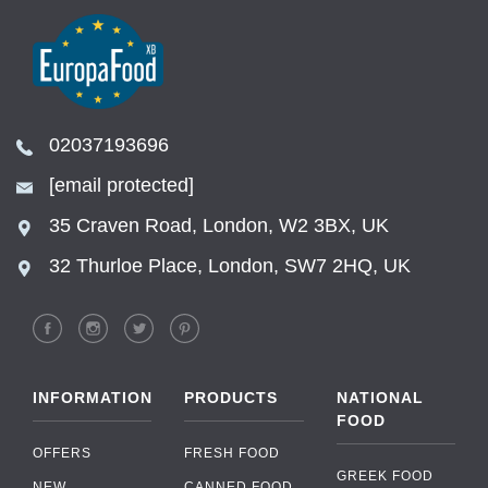
02037193696
[email protected]
35 Craven Road, London, W2 3BX, UK
32 Thurloe Place, London, SW7 2HQ, UK
INFORMATION
PRODUCTS
NATIONAL
FOOD
OFFERS
FRESH FOOD
GREEK FOOD
NEW
CANNED FOOD