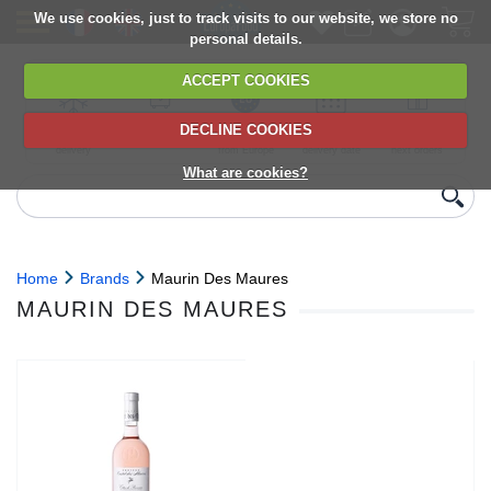
We use cookies, just to track visits to our website, we store no
personal details.
ACCEPT COOKIES
DECLINE COOKIES
UK сhilled
6,000+ products
Direct import
Choose your
Discounts on
delivery
from Europe
delivery date
next orders
What are cookies?
Home
Brands
Maurin Des Maures
MAURIN DES MAURES