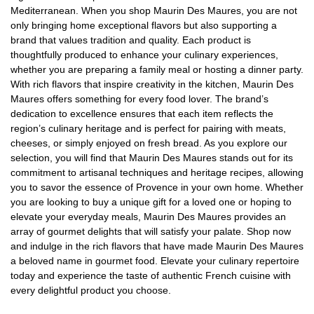
Mediterranean. When you shop Maurin Des Maures, you are not
only bringing home exceptional flavors but also supporting a
brand that values tradition and quality. Each product is
thoughtfully produced to enhance your culinary experiences,
whether you are preparing a family meal or hosting a dinner party.
With rich flavors that inspire creativity in the kitchen, Maurin Des
Maures offers something for every food lover. The brand’s
dedication to excellence ensures that each item reflects the
region’s culinary heritage and is perfect for pairing with meats,
cheeses, or simply enjoyed on fresh bread. As you explore our
selection, you will find that Maurin Des Maures stands out for its
commitment to artisanal techniques and heritage recipes, allowing
you to savor the essence of Provence in your own home. Whether
you are looking to buy a unique gift for a loved one or hoping to
elevate your everyday meals, Maurin Des Maures provides an
array of gourmet delights that will satisfy your palate. Shop now
and indulge in the rich flavors that have made Maurin Des Maures
a beloved name in gourmet food. Elevate your culinary repertoire
today and experience the taste of authentic French cuisine with
every delightful product you choose.