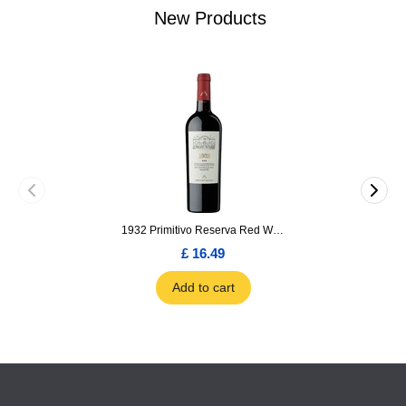
New Products
1932 Primitivo Reserva Red Wine 75cl
£ 16.49
Add to cart