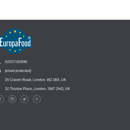
02037193696
[email protected]
Chat
›
Chat with our support team
35 Craven Road, London, W2 3BX, UK
32 Thurloe Place, London, SW7 2HQ, UK
WhatsApp
›
Message us on WhatsApp
Facebook Messenger
›
Message us on Messenger
Instagram Direct