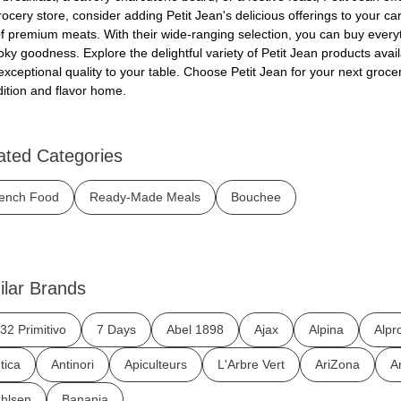
rocery store, consider adding Petit Jean's delicious offerings to your ca
of premium meats. With their wide-ranging selection, you can buy every
oky goodness. Explore the delightful variety of Petit Jean products ava
exceptional quality to your table. Choose Petit Jean for your next groce
dition and flavor home.
ated Categories
ench Food
Ready-Made Meals
Bouchee
ilar Brands
32 Primitivo
7 Days
Abel 1898
Ajax
Alpina
Alpr
tica
Antinori
Apiculteurs
L'Arbre Vert
AriZona
A
hlsen
Banania