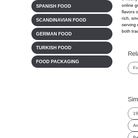
online g
SPANISH FOOD
flavors 
rich, sm
SCANDINAVIAN FOOD
serving 
both tra
GERMAN FOOD
TURKISH FOOD
Rel
FOOD PACKAGING
Fr
Sim
19
An
Ba