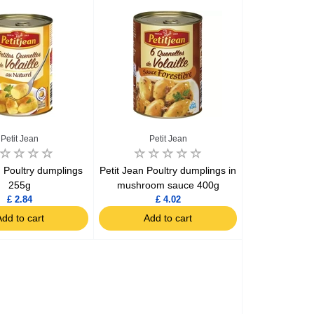
Assorti Pickled tomatoes and cucumbers, My Family 860g
Asturiano Hot Rosario Chorizo 4 Pack 450g
£ 3.49
£ 7.39
£ 3.7
Petit Jean
Petit Jean
Add to cart
Add to cart
Add to c
n Poultry dumplings
Petit Jean Poultry dumplings in
255g
mushroom sauce 400g
£ 2.84
£ 4.02
dd to cart
Add to cart