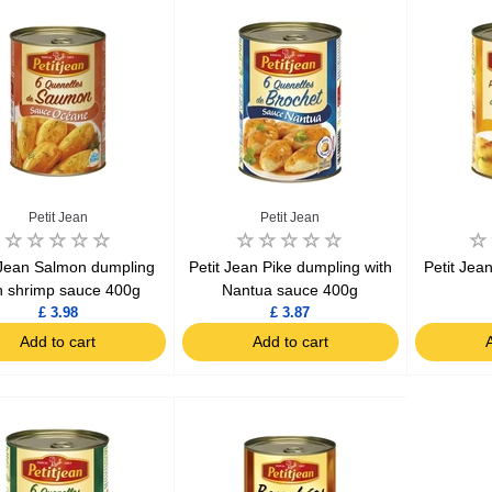
Ajinomoto Monosodium Glutamate Umami Seasoning 200g
Akvile Still Natural Mineral Water 1.5L
Argentinian Pink Prawns Peeled and Deveined (Defrosted) 800g
£ 1.12
£ 23.99
Petit Jean
Petit Jean
t
Add to cart
Add to cart
 Jean Salmon dumpling
Petit Jean Pike dumpling with
Petit Jea
h shrimp sauce 400g
Nantua sauce 400g
£ 3.98
£ 3.87
Add to cart
Add to cart
A