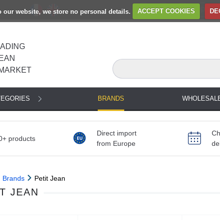
to our website, we store no personal details.
ACCEPT COOKIES
DE
EADING
EAN
MARKET
TEGORIES
BRANDS
WHOLESAL
Direct import
Ch
0+ products
from Europe
de
Brands
Petit Jean
T JEAN