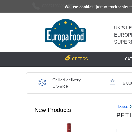
02037193696
[email protected]
We use cookies, just to track visits 
UK'S L
EUROP
SUPER
CA
OFFERS
Chilled delivery
6,00
UK-wide
Home
New Products
PETI