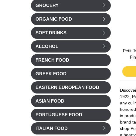
GROCERY
ORGANIC FOOD
SOFT DRINKS
ALCOHOL
Petit 
Fi
FRENCH FOOD
GREEK FOOD
EASTERN EUROPEAN FOOD
Discover
1922, Pe
ASIAN FOOD
any culi
honored 
PORTUGUESE FOOD
in produ
brand ta
shop Pet
ITALIAN FOOD
a hearty