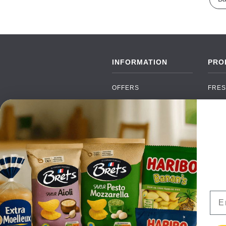
INFORMATION
PRO
OFFERS
FRES
NEW PRODUCTS
CAN
BRANDS
GRO
FAQ
ORGA
PAYMENTS
SOFT
DELIVERY
ALC
WHOLESALE
FOOD
Ema
CONTACT US
TERMS AND
CONDITIONS