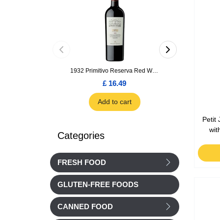
1932 Primitivo Reserva Red Wine 75cl
£ 16.49
£ 1.66
Add to cart
Add to car
Petit
wit
Categories
FRESH FOOD
GLUTEN-FREE FOODS
CANNED FOOD