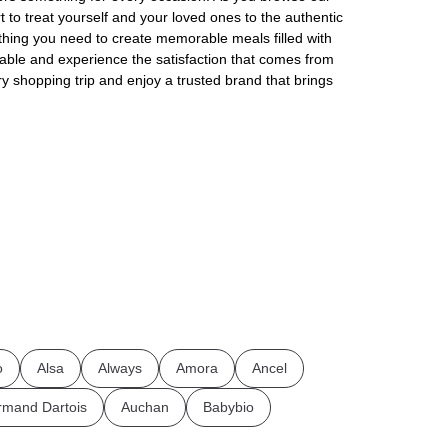
rt to treat yourself and your loved ones to the authentic
thing you need to create memorable meals filled with
ilable and experience the satisfaction that comes from
ry shopping trip and enjoy a trusted brand that brings
o
Alsa
Always
Amora
Ancel
rmand Dartois
Auchan
Babybio