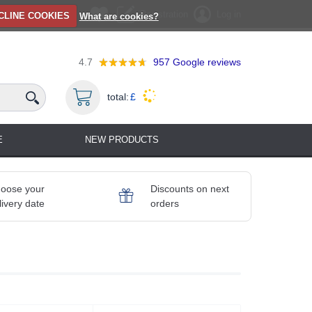
Registration
Log in
CLINE COOKIES
What are cookies?
4.7
957
Google reviews
total:
£
E
NEW PRODUCTS
oose your
Discounts on next
livery date
orders