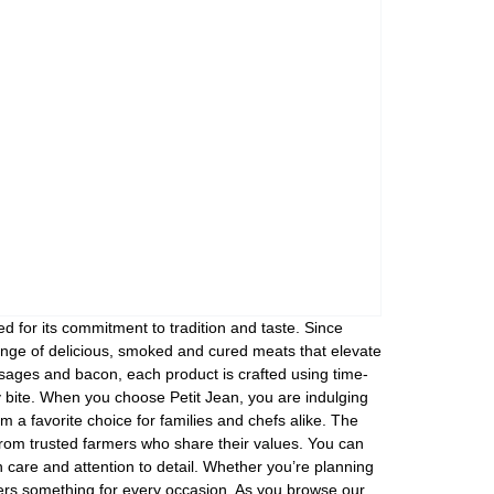
 for its commitment to tradition and taste. Since
ange of delicious, smoked and cured meats that elevate
sages and bacon, each product is crafted using time-
y bite. When you choose Petit Jean, you are indulging
em a favorite choice for families and chefs alike. The
s from trusted farmers who share their values. You can
 care and attention to detail. Whether you’re planning
ffers something for every occasion. As you browse our