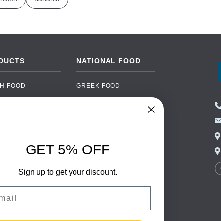
DUCTS
NATIONAL FOOD
H FOOD
GREEK FOOD
NED FOOD
EASTERN EUROPEAN
FOOD
CERY
PORTUGUESE FOOD
NIC FOOD
ITALIAN FOOD
GET 5% OFF
 DRINKS
SPANISH FOOD
OHOL
SCANDINAVIAN FOOD
Sign up to get your discount.
 PACKAGING
GERMAN FOOD
il
TURKISH FOOD