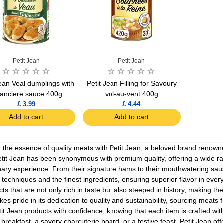
Petit Jean
Petit Jean
Jean Veal dumplings with
Petit Jean Filling for Savoury
nanciere sauce 400g
vol-au-vent 400g
£ 3.99
£ 4.44
Add to cart
Add to cart
 the essence of quality meats with Petit Jean, a beloved brand renowned
tit Jean has been synonymous with premium quality, offering a wide r
nary experience. From their signature hams to their mouthwatering sau
techniques and the finest ingredients, ensuring superior flavor in ever
cts that are not only rich in taste but also steeped in history, making th
kes pride in its dedication to quality and sustainability, sourcing meat
it Jean products with confidence, knowing that each item is crafted with
 breakfast, a savory charcuterie board, or a festive feast, Petit Jean o