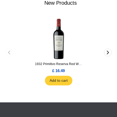
New Products
1932 Primitivo Reserva Red Wine 75cl
£ 16.49
Add to cart