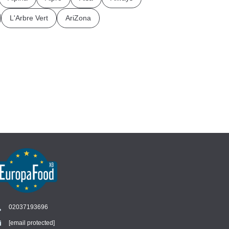
L'Arbre Vert
AriZona
02037193696
[email protected]
Chat