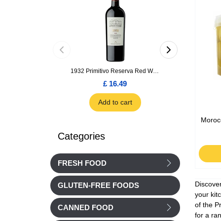
1932 Primitivo Reserva Red Wine 75cl
£ 16.49
£ 1.66
Add to cart
Add to car
Moroc
Categories
FRESH FOOD
Discover
GLUTEN-FREE FOODS
your kit
of the P
CANNED FOOD
for a ra