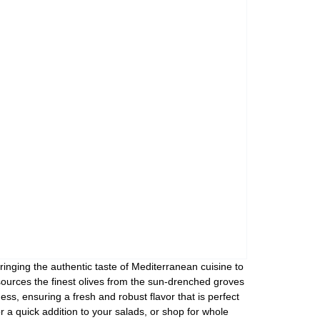
Assorti Pickled tomatoes and cucumbers, My Family 860g
Asturiano Hot Rosario Chorizo 4 Pack 450g
£ 3.49
£ 7.39
£ 3.7
Add to cart
Add to cart
Add to c
ringing the authentic taste of Mediterranean cuisine to
sources the finest olives from the sun-drenched groves
ess, ensuring a fresh and robust flavor that is perfect
or a quick addition to your salads, or shop for whole