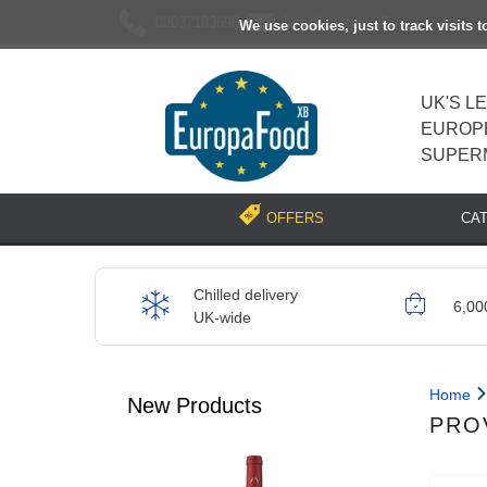
02037193696
[email protected]
We use cookies, just to track visits 
UK'S L
EUROP
SUPER
CA
OFFERS
Chilled delivery
6,00
UK-wide
Home
New Products
PRO