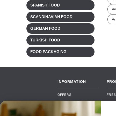
SPANISH FOOD
A
SCANDINAVIAN FOOD
Ar
GERMAN FOOD
TURKISH FOOD
FOOD PACKAGING
INFORMATION
PRO
OFFERS
FRES
NEW PRODUCTS
CAN
BRANDS
GRO