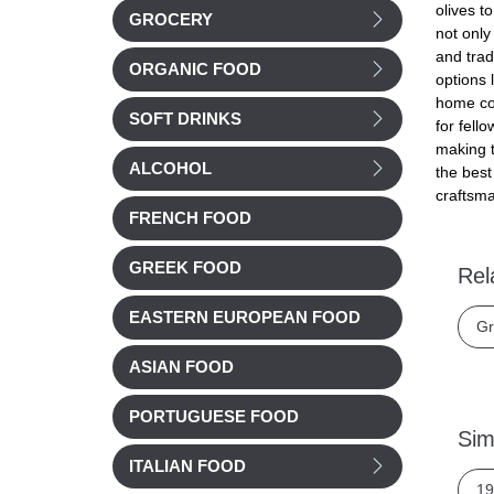
olives t
GROCERY
not only
and trad
ORGANIC FOOD
options 
home coo
SOFT DRINKS
for fell
making t
ALCOHOL
the best
craftsma
FRENCH FOOD
GREEK FOOD
Rel
EASTERN EUROPEAN FOOD
Gr
ASIAN FOOD
PORTUGUESE FOOD
Sim
ITALIAN FOOD
19