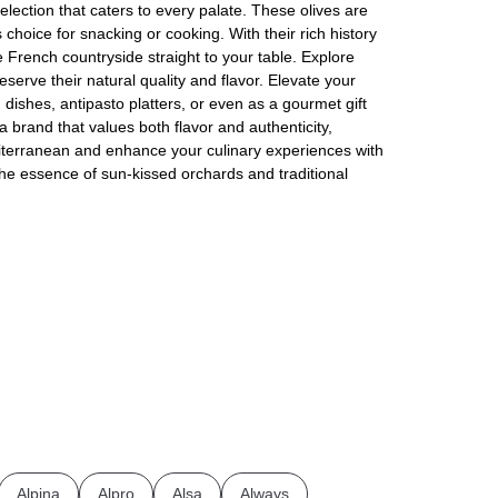
election that caters to every palate. These olives are
 choice for snacking or cooking. With their rich history
e French countryside straight to your table. Explore
serve their natural quality and flavor. Elevate your
dishes, antipasto platters, or even as a gourmet gift
 brand that values both flavor and authenticity,
iterranean and enhance your culinary experiences with
the essence of sun-kissed orchards and traditional
Alpina
Alpro
Alsa
Always