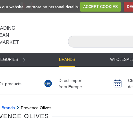
to our website, we store no personal details.
ACCEPT COOKIES
DE
EADING
EAN
MARKET
TEGORIES
BRANDS
WHOLESAL
Direct import
Ch
0+ products
from Europe
de
Brands
Provence Olives
VENCE OLIVES