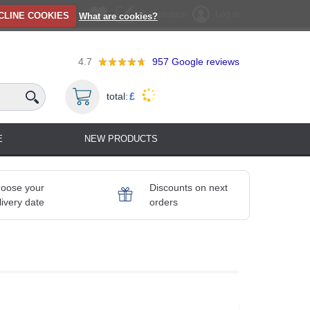
Registration
Log in
CLINE COOKIES
What are cookies?
4.7
957
Google reviews
total:
£
E
NEW PRODUCTS
oose your
Discounts on next
livery date
orders