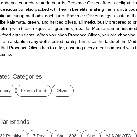
o enhance your charcuterie boards, Provence Olives offers a delightful s
 delicious but also packed with health benefits, making them a nutritious
itional curing methods, each jar of Provence Olives brings a taste of th
like Kalamata, green, and herbed olives, all meticulously prepared to pre
king with these exquisite ingredients, ideal for Mediterranean-inspired 
ow food enthusiasts. When you shop Provence Olives, you are choosing a
hem a staple in any well-stocked pantry. Embrace the taste of the Med
 that Provence Olives has to offer, ensuring every meal is infused with 
nship.
ated Categories
ocery
French Food
Olives
ilar Brands
32 Primitivo
7 Days
Abel 1898
Ajax
AJINOMOTO