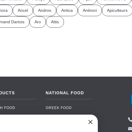
mora
Ancel
Andros
Antica
Antinori
Apiculteurs
mand Dartois
Aro
Attis
DUCTS
NATIONAL FOOD
H FOOD
GREEK FOOD
NED FOOD
EASTERN EUROPEAN
FOOD
CERY
PORTUGUESE FOOD