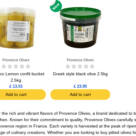
Ajinomoto Monosodium Glutamate Umami Seasoning 200g
Akvile Still Natural Mineral Water 1.5L
Argentinian Pink Prawns Peeled and Deveined (Defrosted) 800g
£ 1.12
£ 23.99
Provence Olives
Provence Olives
t
Add to cart
Add to cart
co Lemon confit bucket
Greek style black olive 2.5kg
2.5kg
£ 13.53
£ 23.95
Add to cart
Add to cart
 the rich and vibrant flavors of Provence Olives, a brand dedicated to b
chen. Known for their commitment to quality, Provence Olives carefully 
rovence region in France. Each variety is harvested at the peak of ripen
nge of culinary creations. Whether you are looking to buy pitted olives f