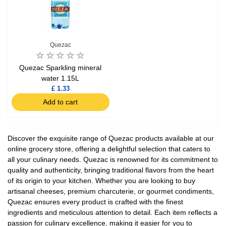
Quezac
Quezac Sparkling mineral
water 1.15L
£ 1.33
Add to cart
Discover the exquisite range of Quezac products available at our
online grocery store, offering a delightful selection that caters to
all your culinary needs. Quezac is renowned for its commitment to
quality and authenticity, bringing traditional flavors from the heart
of its origin to your kitchen. Whether you are looking to buy
artisanal cheeses, premium charcuterie, or gourmet condiments,
Quezac ensures every product is crafted with the finest
ingredients and meticulous attention to detail. Each item reflects a
passion for culinary excellence, making it easier for you to