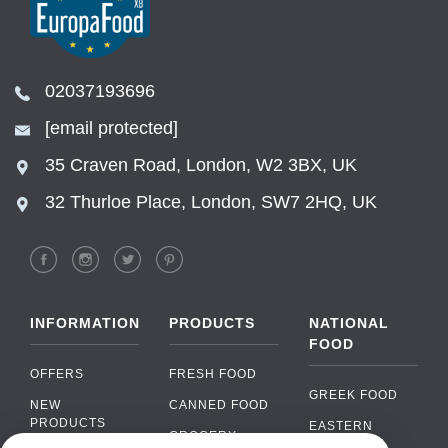
02037193696
[email protected]
35 Craven Road, London, W2 3BX, UK
32 Thurloe Place, London, SW7 2HQ, UK
INFORMATION
PRODUCTS
NATIONAL
FOOD
OFFERS
FRESH FOOD
GREEK FOOD
NEW
CANNED FOOD
PRODUCTS
EASTERN
GROCERY
EUROPEAN