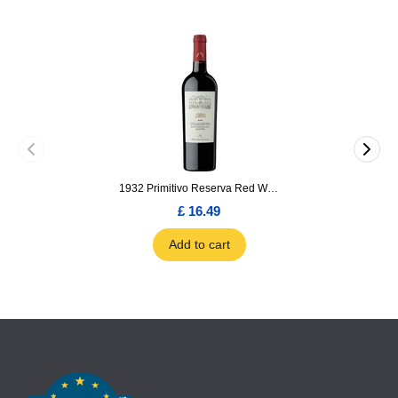
1932 Primitivo Reserva Red Wine 75cl
£ 16.49
Add to cart