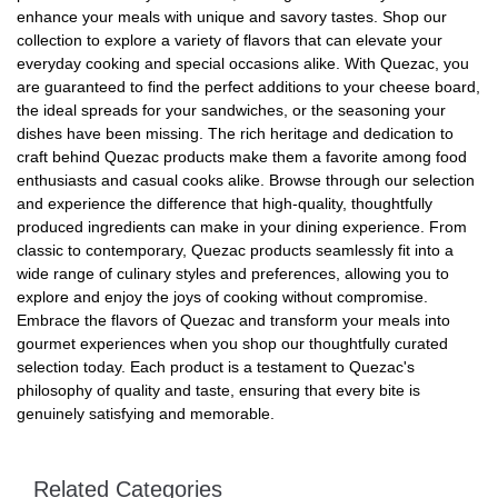
enhance your meals with unique and savory tastes. Shop our
collection to explore a variety of flavors that can elevate your
everyday cooking and special occasions alike. With Quezac, you
are guaranteed to find the perfect additions to your cheese board,
the ideal spreads for your sandwiches, or the seasoning your
dishes have been missing. The rich heritage and dedication to
craft behind Quezac products make them a favorite among food
enthusiasts and casual cooks alike. Browse through our selection
and experience the difference that high-quality, thoughtfully
produced ingredients can make in your dining experience. From
classic to contemporary, Quezac products seamlessly fit into a
wide range of culinary styles and preferences, allowing you to
explore and enjoy the joys of cooking without compromise.
Embrace the flavors of Quezac and transform your meals into
gourmet experiences when you shop our thoughtfully curated
selection today. Each product is a testament to Quezac's
philosophy of quality and taste, ensuring that every bite is
genuinely satisfying and memorable.
Related Categories