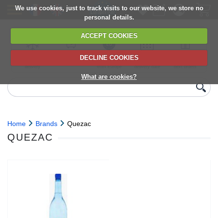
We use cookies, just to track visits to our website, we store no
personal details.
ACCEPT COOKIES
DECLINE COOKIES
UK сhilled
6,000+ products
Direct import
Choose your
Discounts on
delivery
from Europe
delivery date
next orders
What are cookies?
Home
Brands
Quezac
QUEZAC