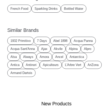
French Food
Sparkling Drinks
Bottled Water
Similar Brands
1932 Primitivo
7 Days
Abel 1898
Acqua Panna
Acqua Sant'Anna
Ajax
Akvile
Alpina
Alpro
Alsa
Always
Amora
Ancel
Antarctica
Antica
Antinori
Apiculteurs
L'Arbre Vert
AriZona
Armand Dartois
New Products