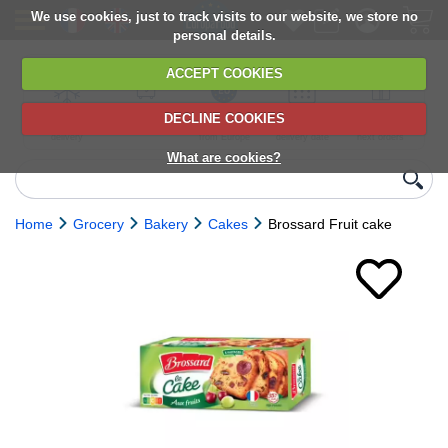
We use cookies, just to track visits to our website, we store no
personal details.
ACCEPT COOKIES
DECLINE COOKIES
UK сhilled
6,000+ products
Direct import
Choose your
Discounts on
delivery
from Europe
delivery date
next orders
What are cookies?
Home
Grocery
Bakery
Cakes
Brossard Fruit cake