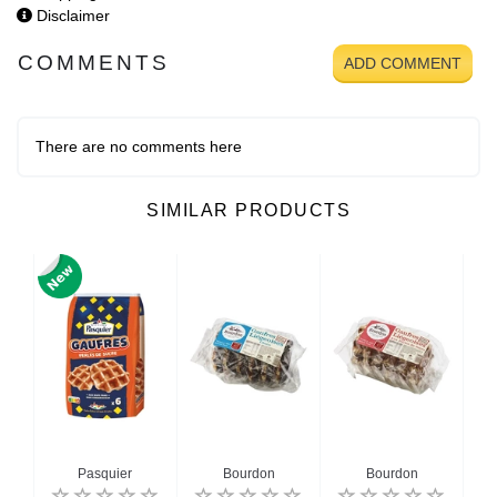
Disclaimer
COMMENTS
ADD COMMENT
There are no comments here
SIMILAR PRODUCTS
n
Pasquier
Bourdon
Bourdon