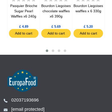
an
Pasquier Brioche
Bourdon Liegoises
Bourdon Liegoises
Lo
ate
Sugar Pearl
chocolate waffles
waffles x 6 330g
C
Waffles x6 240g
x6 390g
£ 4.89
£ 5.69
£ 5.20
t
Add to cart
Add to cart
Add to cart
02037193696
[email protected]