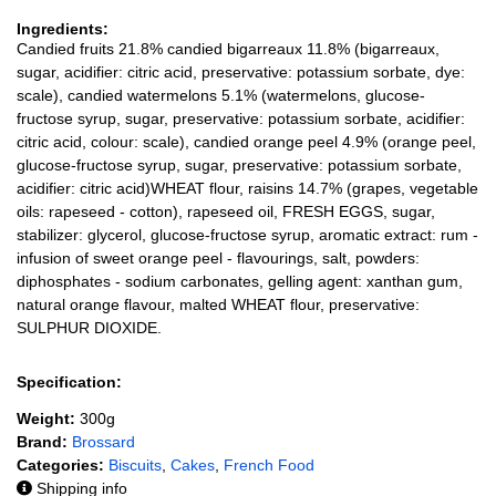
Ingredients:
Candied fruits 21.8% candied bigarreaux 11.8% (bigarreaux,
sugar, acidifier: citric acid, preservative: potassium sorbate, dye:
scale), candied watermelons 5.1% (watermelons, glucose-
fructose syrup, sugar, preservative: potassium sorbate, acidifier:
citric acid, colour: scale), candied orange peel 4.9% (orange peel,
glucose-fructose syrup, sugar, preservative: potassium sorbate,
acidifier: citric acid)WHEAT flour, raisins 14.7% (grapes, vegetable
oils: rapeseed - cotton), rapeseed oil, FRESH EGGS, sugar,
stabilizer: glycerol, glucose-fructose syrup, aromatic extract: rum -
infusion of sweet orange peel - flavourings, salt, powders:
diphosphates - sodium carbonates, gelling agent: xanthan gum,
natural orange flavour, malted WHEAT flour, preservative:
SULPHUR DIOXIDE.
Specification:
Weight:
300g
Brand:
Brossard
Categories:
Biscuits
,
Cakes
,
French Food
Shipping info