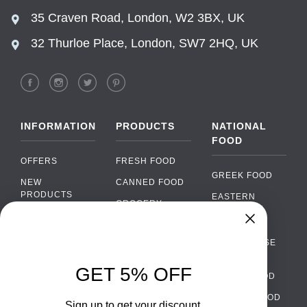
35 Craven Road, London, W2 3BX, UK
32 Thurloe Place, London, SW7 2HQ, UK
INFORMATION
PRODUCTS
NATIONAL
FOOD
OFFERS
FRESH FOOD
GREEK FOOD
NEW
CANNED FOOD
PRODUCTS
EASTERN
GROCERY
EUROPEAN
BRANDS
FOOD
ORGANIC FOOD
Chat
FAQ
›
PORTUGUESE
SOFT DRINKS
Chat with our support team
FOOD
PAYMENTS
ALCOHOL
GET 5% OFF
ITALIAN FOOD
DELIVERY
WhatsApp
›
FOOD
Message us on WhatsApp
SPANISH FOOD
WHOLESALE
PACKAGING
Sign up to get your discount.