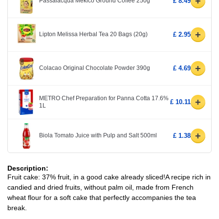
+
Passalacqua Mekico Ground Coffee 250g
£ 8.49
+
Lipton Melissa Herbal Tea 20 Bags (20g)
£ 2.95
+
Colacao Original Chocolate Powder 390g
£ 4.69
METRO Chef Preparation for Panna Cotta 17.6%
+
£ 10.11
1L
+
Biola Tomato Juice with Pulp and Salt 500ml
£ 1.38
Description:
Fruit cake: 37% fruit, in a good cake already sliced!A recipe rich in
candied and dried fruits, without palm oil, made from French
wheat flour for a soft cake that perfectly accompanies the tea
break.