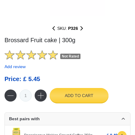
SKU:
P326
Brossard Fruit cake | 300g
Not Rated
Add review
Price: £ 5.45
ADD TO CART
Best pairs with