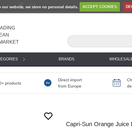
to our website, we store no personal details.
ACCEPT COOKIES
DE
EADING
EAN
MARKET
TEGORIES
BRANDS
WHOLESAL
Direct import
Ch
0+ products
from Europe
de
Capri-Sun Orange Juice 