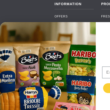
INFORMATION
PRO
OFFERS
FRES
NEW PRODUCTS
CAN
BRANDS
GRO
FAQ
ORGA
PAYMENTS
SOFT
DELIVERY
ALC
WHOLESALE
FOOD
Ema
CONTACT US
TERMS AND
CONDITIONS
PRIVACY POLICY
RETURNS
TESTIMONIALS