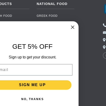
DUCTS
NATIONAL FOOD
H FOOD
GREEK FOOD
NED FOOD
EASTERN EUROPEAN
FOOD
CERY
PORTUGUESE FOOD
NIC FOOD
ITALIAN FOOD
GET 5% OFF
 DRINKS
SPANISH FOOD
OHOL
SCANDINAVIAN FOOD
Sign up to get your discount.
 PACKAGING
GERMAN FOOD
il
TURKISH FOOD
SIGN ME UP
NO, THANKS