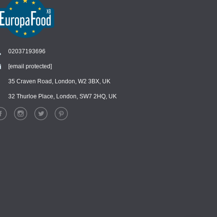
02037193696
[email protected]
Chat
›
Chat with our support team
35 Craven Road, London, W2 3BX, UK
32 Thurloe Place, London, SW7 2HQ, UK
WhatsApp
›
Message us on WhatsApp
Facebook Messenger
›
Message us on Messenger
Instagram Direct
›
Message us on Instagram
Email
›
[email protected]