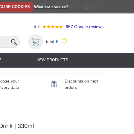
Registration
Log in
CLINE COOKIES
What are cookies?
4.7
957
Google reviews
total:
£
E
NEW PRODUCTS
oose your
Discounts on next
livery date
orders
Drink | 330ml