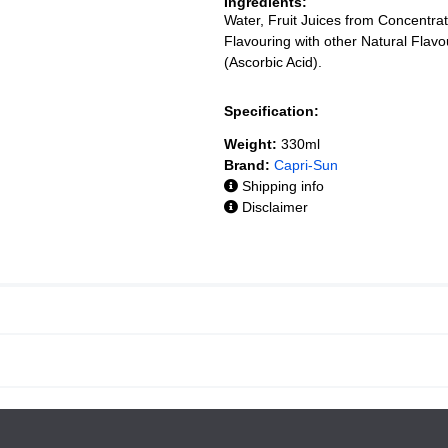
Ingredients:
Water, Fruit Juices from Concentr
Flavouring with other Natural Flavo
(Ascorbic Acid).
Specification:
Weight:
330ml
Brand:
Capri-Sun
Shipping info
Disclaimer