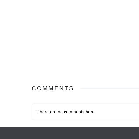
COMMENTS
There are no comments here