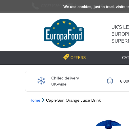
02037193696
[email protected]
We use cookies, just to track visits 
UK'S L
EUROP
SUPER
CA
OFFERS
Chilled delivery
6,00
UK-wide
Home
Capri-Sun Orange Juice Drink