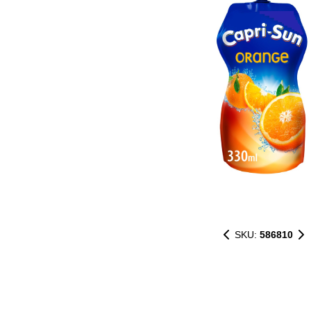
SKU:
586810