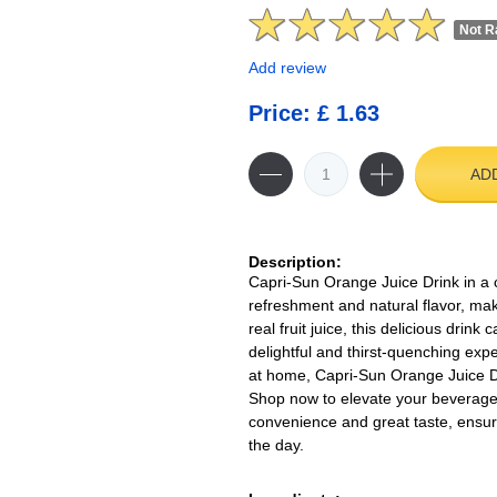
Not R
Add review
Price: £ 1.63
AD
Description:
Capri-Sun Orange Juice Drink in a 
refreshment and natural flavor, maki
real fruit juice, this delicious drin
delightful and thirst-quenching exp
at home, Capri-Sun Orange Juice Dri
Shop now to elevate your beverage s
convenience and great taste, ensur
the day.