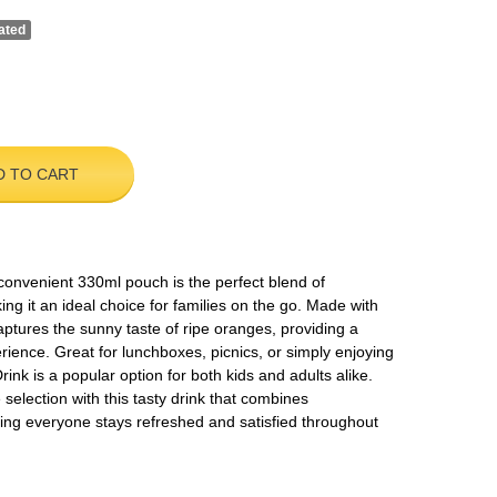
ated
D TO CART
convenient 330ml pouch is the perfect blend of
ng it an ideal choice for families on the go. Made with
k captures the sunny taste of ripe oranges, providing a
erience. Great for lunchboxes, picnics, or simply enjoying
nk is a popular option for both kids and adults alike.
election with this tasty drink that combines
ing everyone stays refreshed and satisfied throughout