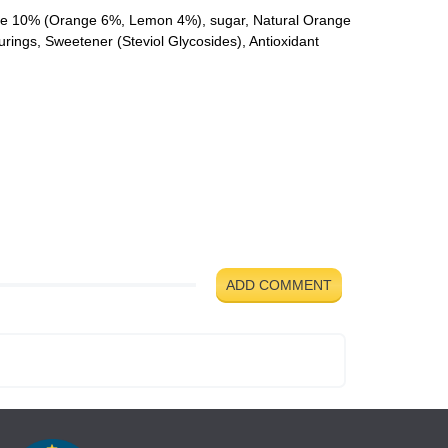
ate 10% (Orange 6%, Lemon 4%), sugar, Natural Orange
urings, Sweetener (Steviol Glycosides), Antioxidant
ADD COMMENT