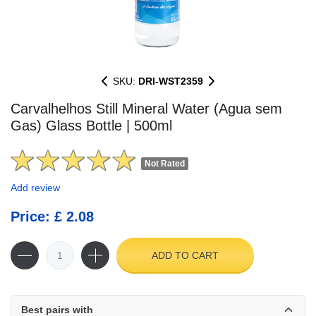
SKU:
DRI-WST2359
Carvalhelhos Still Mineral Water (Agua sem
Gas) Glass Bottle | 500ml
Not Rated
Add review
Price: £ 2.08
ADD TO CART
Best pairs with