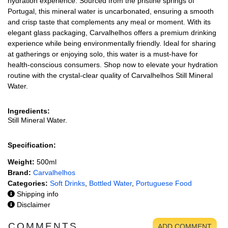
hydration experience. Sourced from the pristine springs of
Portugal, this mineral water is uncarbonated, ensuring a smooth
and crisp taste that complements any meal or moment. With its
elegant glass packaging, Carvalhelhos offers a premium drinking
experience while being environmentally friendly. Ideal for sharing
at gatherings or enjoying solo, this water is a must-have for
health-conscious consumers. Shop now to elevate your hydration
routine with the crystal-clear quality of Carvalhelhos Still Mineral
Water.
Ingredients:
Still Mineral Water.
Specification:
Weight:
500ml
Brand:
Carvalhelhos
Categories:
Soft Drinks
,
Bottled Water
,
Portuguese Food
Shipping info
Disclaimer
COMMENTS
ADD COMMENT