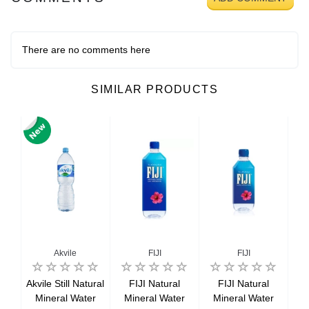
There are no comments here
SIMILAR PRODUCTS
no
Akvile
FIJI
FIJI
no
Akvile Still Natural
FIJI Natural
FIJI Natural
M
ian
Mineral Water
Mineral Water
Mineral Water
Sa