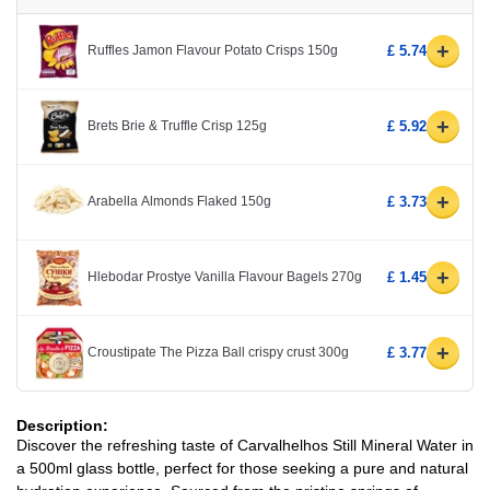
+
Ruffles Jamon Flavour Potato Crisps 150g
£ 5.74
+
Brets Brie & Truffle Crisp 125g
£ 5.92
+
Arabella Almonds Flaked 150g
£ 3.73
+
Hlebodar Prostye Vanilla Flavour Bagels 270g
£ 1.45
+
Croustipate The Pizza Ball crispy crust 300g
£ 3.77
Description:
Discover the refreshing taste of Carvalhelhos Still Mineral Water in
a 500ml glass bottle, perfect for those seeking a pure and natural