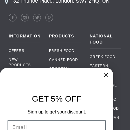
32 Thurloe Place, London, SW7 2HQ, UK
INFORMATION
PRODUCTS
NATIONAL
FOOD
OFFERS
FRESH FOOD
GREEK FOOD
NEW
CANNED FOOD
PRODUCTS
EASTERN
GROCERY
EUROPEAN
BRANDS
FOOD
ORGANIC FOOD
Chat
FAQ
›
PORTUGUESE
SOFT DRINKS
Chat with our support team
FOOD
PAYMENTS
ALCOHOL
GET 5% OFF
ITALIAN FOOD
DELIVERY
WhatsApp
›
FOOD
Message us on WhatsApp
SPANISH FOOD
WHOLESALE
PACKAGING
Sign up to get your discount.
SCANDINAVIAN
CONTACT US
Facebook Messenger
›
Email
FOOD
Message us on Messenger
TERMS AND