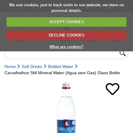
We use cookies, just to track visits to our website, we store no
personal details.
ACCEPT COOKIES
DECLINE COOKIES
UK сhilled
6,000+ products
Direct import
Choose your
Discounts on
delivery
from Europe
delivery date
next orders
What are cookies?
Home
Soft Drinks
Bottled Water
Carvalhelhos Still Mineral Water (Agua sem Gas) Glass Bottle