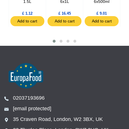
tles
1.5L
6x1L
6x500ml
£ 1.12
£ 16.45
£ 9.01
t
Add to cart
Add to cart
Add to cart
02037193696
[email protected]
35 Craven Road, London, W2 3BX, UK