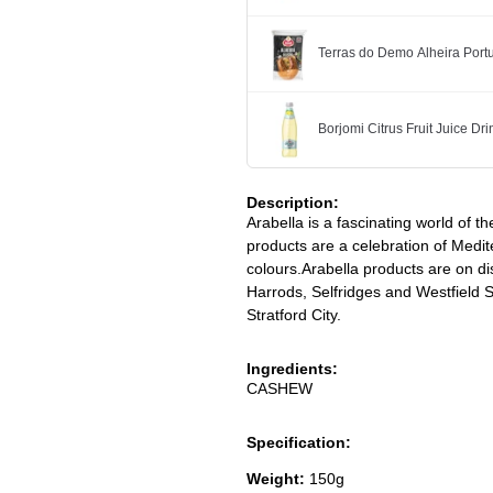
Terras do Demo Alheira Po
Borjomi Citrus Fruit Juice Dr
Description:
Arabella is a fascinating world of th
products are a celebration of Medit
colours.Arabella products are on di
Harrods, Selfridges and Westfield
Stratford City.
Ingredients:
CASHEW
Specification:
Weight:
150g