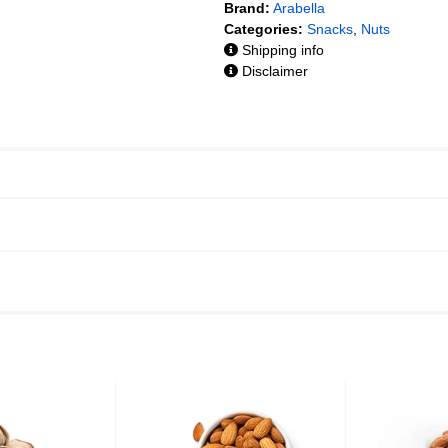
Brand:
Arabella
Categories:
Snacks
,
Nuts
Shipping info
Disclaimer