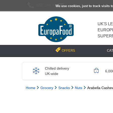
02037193696
[email protected]
We use cookies, just to track visits 
UK'S L
EUROP
SUPER
CA
OFFERS
Chilled delivery
6,00
UK-wide
Home
Grocery
Snacks
Nuts
Arabella Cashe