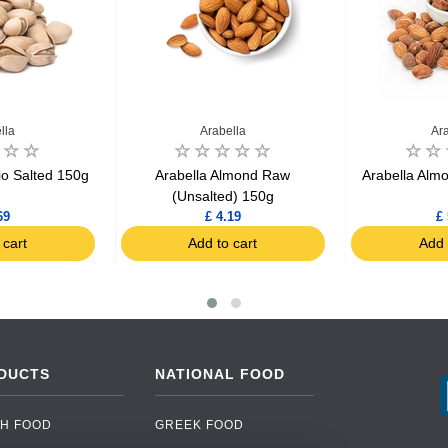
lla
Arabella
Ar
io Salted 150g
Arabella Almond Raw
Arabella Alm
(Unsalted) 150g
69
£ 4.19
£ 
 cart
Add to cart
Add 
DUCTS
NATIONAL FOOD
H FOOD
GREEK FOOD