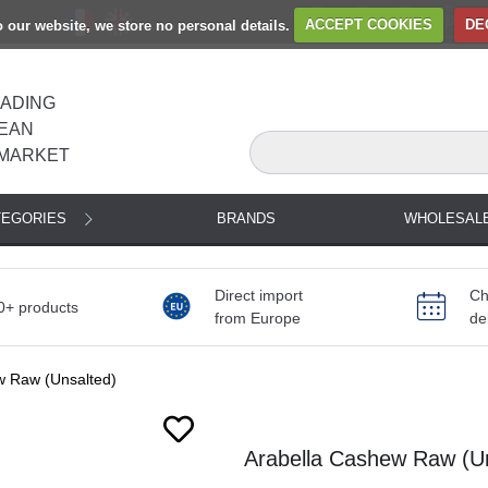
to our website, we store no personal details.
ACCEPT COOKIES
DE
EADING
EAN
MARKET
TEGORIES
BRANDS
WHOLESAL
Direct import
Ch
0+ products
from Europe
de
w Raw (Unsalted)
Arabella Cashew Raw (Un