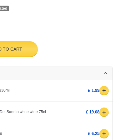
ated
D TO CART
+
 330ml
£ 1.99
+
Del Sannio white wine 75cl
£ 19.08
+
0g
£ 6.25