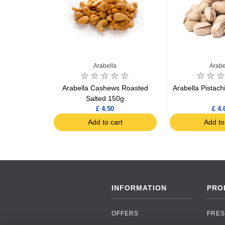
a
Arabella
Arabe
a Nuts 100g
Arabella Cashews Roasted
Arabella Pistach
Salted 150g
2
£ 4.50
£ 4.
art
Add to cart
Add to
INFORMATION
PRO
OFFERS
FRES