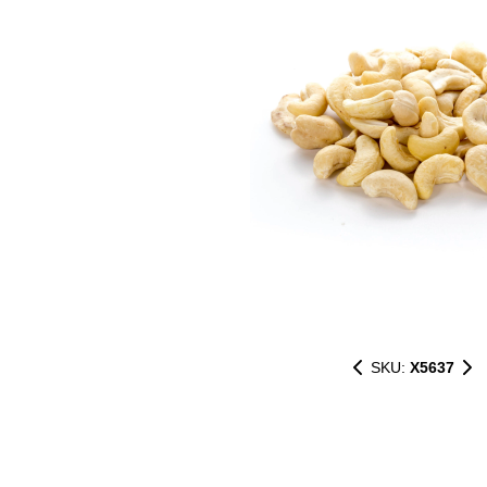
SKU:
X5637