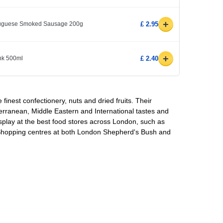
+
rtuguese Smoked Sausage 200g
£ 2.95
+
ink 500ml
£ 2.40
e finest confectionery, nuts and dried fruits. Their
erranean, Middle Eastern and International tastes and
splay at the best food stores across London, such as
 Shopping centres at both London Shepherd's Bush and