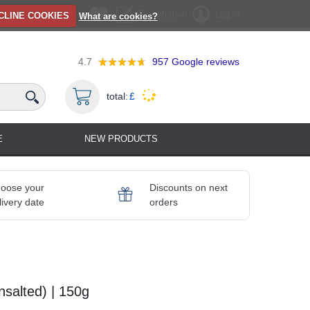
Registration
Log in
CLINE COOKIES
What are cookies?
4.7
957
Google reviews
total:
£
E
NEW PRODUCTS
oose your
Discounts on next
livery date
orders
salted) | 150g