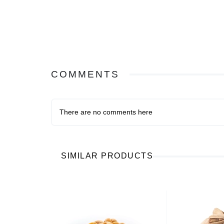
COMMENTS
There are no comments here
SIMILAR PRODUCTS