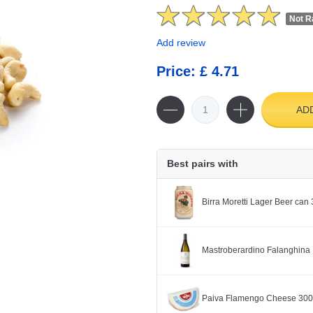
Not R
Add review
Price: £ 4.71
AD
Best pairs with
Birra Moretti Lager Beer can
Mastroberardino Falanghina 
Paiva Flamengo Cheese 30