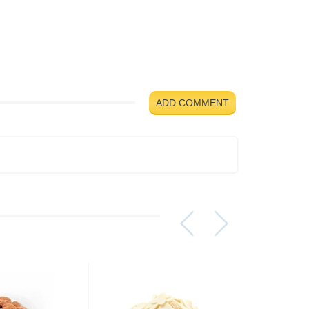
ADD COMMENT