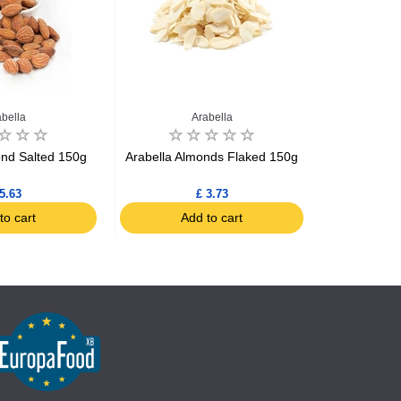
abella
Arabella
ond Salted 150g
Arabella Almonds Flaked 150g
Arabella 
5.63
£ 3.73
to cart
Add to cart
Ad