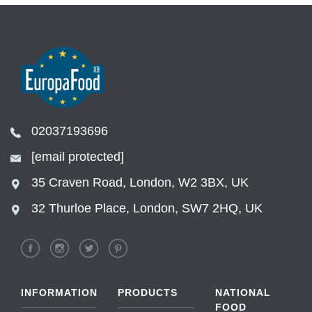
02037193696
[email protected]
35 Craven Road, London, W2 3BX, UK
32 Thurloe Place, London, SW7 2HQ, UK
INFORMATION
PRODUCTS
NATIONAL
FOOD