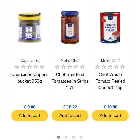
Capucines
Metro Chef
Metro Chef
Del
Capucines Capers
Chef Sundried
Chef Whole
Del
tils
bucket 950g
Tomatoes in Strips
Tomato Peeled
Bo
1.7L
Can 5/1 4kg
h
£ 9.86
£ 18.22
£ 10.80
t
Add to cart
Add to cart
Add to cart