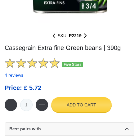
SKU:
P2219
Cassegrain Extra fine Green beans | 390g
Five Stars
4 reviews
Price: £ 5.72
ADD TO CART
Best pairs with