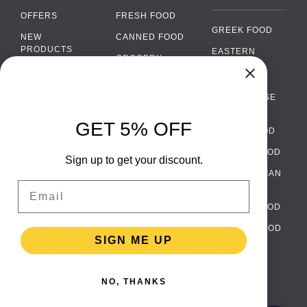
OFFERS
FRESH FOOD
GREEK FOOD
NEW
CANNED FOOD
PRODUCTS
EASTERN
GROCERY
EUROPEAN
BRANDS
FOOD
ORGANIC FOOD
Chat
FAQ
›
PORTUGUESE
SOFT DRINKS
Chat with our support team
FOOD
PAYMENTS
ALCOHOL
GET 5% OFF
ITALIAN FOOD
DELIVERY
WhatsApp
›
FOOD
Message us on WhatsApp
SPANISH FOOD
WHOLESALE
PACKAGING
Sign up to get your discount.
SCANDINAVIAN
CONTACT US
Facebook Messenger
›
Email
FOOD
Message us on Messenger
TERMS AND
GERMAN FOOD
CONDITIONS
Instagram Direct
›
TURKISH FOOD
PRIVACY
Message us on Instagram
SIGN ME UP
POLICY
RETURNS
Email
›
[email protected]
NO, THANKS
TESTIMONIALS