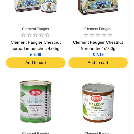
Clement Faugier
Clement Faugier
Clement Faugier Chestnut
Clement Faugier Chestnut
spread in pouches 4x85g
Spread tin 4x100g
£ 6.48
£ 7.19
Add to cart
Add to cart
Clement Faugier
Clement Faugier