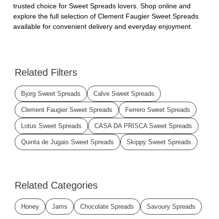
trusted choice for Sweet Spreads lovers. Shop online and
explore the full selection of Clement Faugier Sweet Spreads
available for convenient delivery and everyday enjoyment.
Related Filters
Bjorg Sweet Spreads
Calve Sweet Spreads
Clement Faugier Sweet Spreads
Ferrero Sweet Spreads
Lotus Sweet Spreads
CASA DA PRISCA Sweet Spreads
Quinta de Jugais Sweet Spreads
Skippy Sweet Spreads
Related Categories
Honey
Jams
Chocolate Spreads
Savoury Spreads