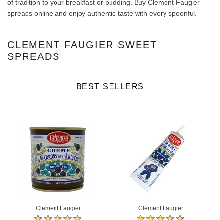
of tradition to your breakfast or pudding. Buy Clement Faugier
spreads online and enjoy authentic taste with every spoonful.
CLEMENT FAUGIER SWEET
SPREADS
BEST SELLERS
Clement Faugier
Clement Faugier