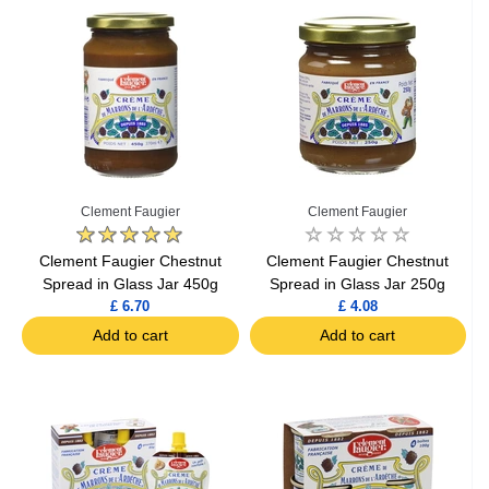
Clement Faugier
Clement Faugier
Clement Faugier Chestnut
Clement Faugier Chestnut
Spread in Glass Jar 450g
Spread in Glass Jar 250g
£ 6.70
£ 4.08
Add to cart
Add to cart