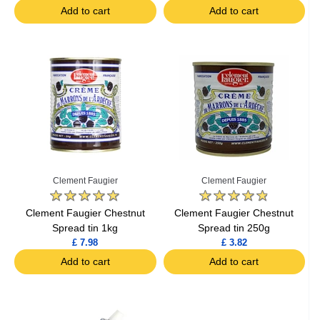
Add to cart
Add to cart
Clement Faugier
Clement Faugier
Clement Faugier Chestnut
Clement Faugier Chestnut
Spread tin 1kg
Spread tin 250g
£ 7.98
£ 3.82
Add to cart
Add to cart