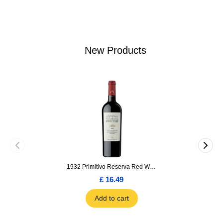
New Products
1932 Primitivo Reserva Red Wine 75cl
£ 16.49
Add to cart