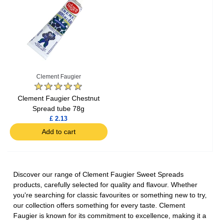
Clement Faugier
Clement Faugier Chestnut
Spread tube 78g
£ 2.13
Add to cart
Discover our range of Clement Faugier Sweet Spreads
products, carefully selected for quality and flavour. Whether
you're searching for classic favourites or something new to try,
our collection offers something for every taste. Clement
Faugier is known for its commitment to excellence, making it a