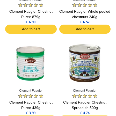
Clement Faugier Chestnut
Clement Faugier Whole peeled
Puree 879g
chestnuts 240g
£ 6.90
£ 6.57
Add to cart
Add to cart
Clement Faugier
Clement Faugier
Clement Faugier Chestnut
Clement Faugier Chestnut
Puree 439g
Spread tin 500g
£ 3.99
£ 4.74