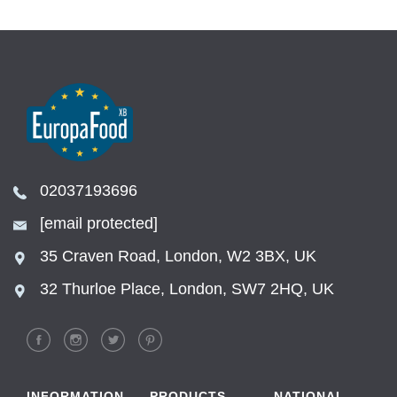
02037193696
[email protected]
35 Craven Road, London, W2 3BX, UK
32 Thurloe Place, London, SW7 2HQ, UK
INFORMATION
PRODUCTS
NATIONAL