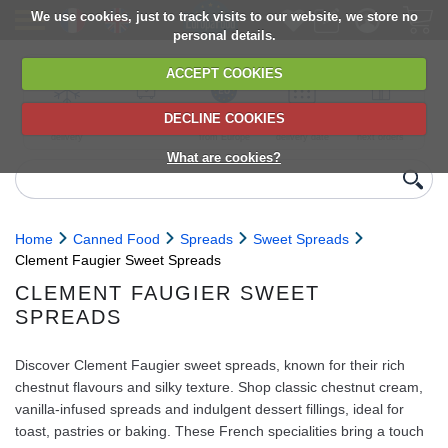
We use cookies, just to track visits to our website, we store no
personal details.
ACCEPT COOKIES
DECLINE COOKIES
UK сhilled
6,000+ products
Direct import
Choose your
Discounts on
delivery
from Europe
delivery date
next orders
What are cookies?
Home
Canned Food
Spreads
Sweet Spreads
Clement Faugier Sweet Spreads
CLEMENT FAUGIER SWEET
SPREADS
Discover Clement Faugier sweet spreads, known for their rich
chestnut flavours and silky texture. Shop classic chestnut cream,
vanilla-infused spreads and indulgent dessert fillings, ideal for
toast, pastries or baking. These French specialities bring a touch