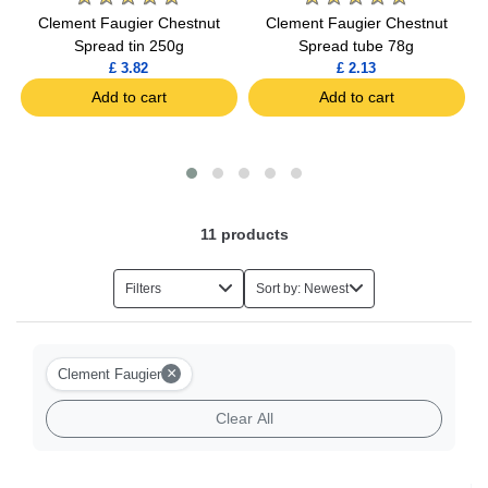
Clement Faugier Chestnut
Clement Faugier Chestnut
Spread tin 250g
Spread tube 78g
£ 3.82
£ 2.13
Add to cart
Add to cart
11
products
Filters
Sort by: Newest
×
Clement Faugier
Clear All