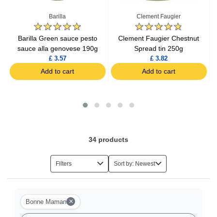
Barilla
Clement Faugier
r
Barilla Green sauce pesto
Clement Faugier Chestnut
sauce alla genovese 190g
Spread tin 250g
£ 3.57
£ 3.82
Add to cart
Add to cart
34
products
Filters
Sort by: Newest
×
Bonne Maman