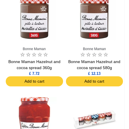
Bonne Maman
Bonne Maman
Bonne Maman Hazelnut and
Bonne Maman Hazelnut and
cocoa spread 360g
cocoa spread 580g
£ 7.72
£ 12.13
Add to cart
Add to cart