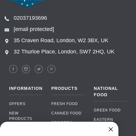
02037193696
[email protected]
35 Craven Road, London, W2 3BX, UK
32 Thurloe Place, London, SW7 2HQ, UK
INFORMATION
PRODUCTS
NATIONAL
FOOD
OFFERS
FRESH FOOD
GREEK FOOD
NEW
CANNED FOOD
PRODUCTS
EASTERN
GROCERY
EUROPEAN
BRANDS
FOOD
ORGANIC FOOD