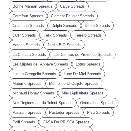
Bonne Maman Spreads
Calve Spreads
Carrefour Spreads
Clement Faugier Spreads
Cruscana Spreads
Delphi Spreads
Diforti Spreads
DOP Spreads
Felix Spreads
Ferrero Spreads
Horeca Spreads
Jardin BIO Spreads
La Chinata Spreads
Les Comtes de Provence Spreads
Les Mijotes de l'Abbaye Spreads
Lotus Spreads
Lucien Georgelin Spreads
Lune De Miel Spreads
Materne Spreads
Membrillo El Quijote Spreads
Michaud Honey Spreads
Miel l'Apiculteur Spreads
Nos Regions ont du Talent Spreads
Ovomaltine Spreads
Panzani Spreads
Pastador Spreads
Pisti Spreads
Polli Spreads
CASA DA PRISCA Spreads