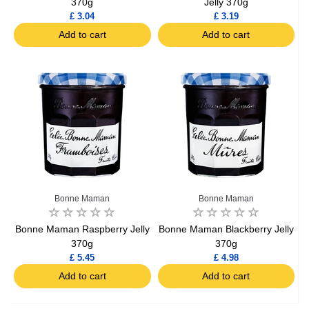
370g
Jelly 370g
£ 3.04
£ 3.19
Add to cart
Add to cart
Bonne Maman
Bonne Maman
Bonne Maman Raspberry Jelly
Bonne Maman Blackberry Jelly
370g
370g
£ 5.45
£ 4.98
Add to cart
Add to cart