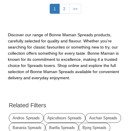
1
2
>>
Discover our range of Bonne Maman Spreads products,
carefully selected for quality and flavour. Whether you're
searching for classic favourites or something new to try, our
collection offers something for every taste. Bonne Maman is
known for its commitment to excellence, making it a trusted
choice for Spreads lovers. Shop online and explore the full
selection of Bonne Maman Spreads available for convenient
delivery and everyday enjoyment.
Related Filters
Andros Spreads
Apiculteurs Spreads
Auchan Spreads
Banania Spreads
Barilla Spreads
Bjorg Spreads