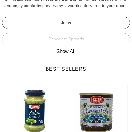
and enjoy comforting, everyday favourites delivered to your door.
Jams
Chocolate Spreads
Show All
Sweet Spreads
BEST SELLERS
Savoury Spreads
Honey