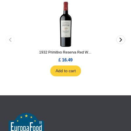
1932 Primitivo Reserva Red Wine 75cl
£ 16.49
Add to cart