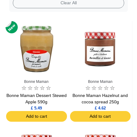
Clear All
Bonne Maman
Bonne Maman
Bonne Maman Dessert Stewed
Bonne Maman Hazelnut and
Apple 590g
cocoa spread 250g
£ 5.49
£ 4.62
Add to cart
Add to cart