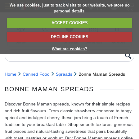
We use cookies, just to track visits to our website, we store no
personal details.
ACCEPT COOKIES
DECLINE COOKIES
UK сhilled
6,000+ products
Direct import
Choose your
Discounts on
delivery
from Europe
delivery date
next orders
What are cookies?
Home
Canned Food
Spreads
Bonne Maman Spreads
BONNE MAMAN SPREADS
Discover Bonne Maman spreads, known for their simple recipes
and rich fruit flavours. From classic strawberry conserve to tangy
apricot and indulgent cherry, these jars bring a touch of French
tradition to your breakfast table. Shop smooth textures, generous
fruit pieces and natural-tasting sweetness that pairs beautifully
with toast, pastries or yoghurt. Buy Bonne Maman spreads online