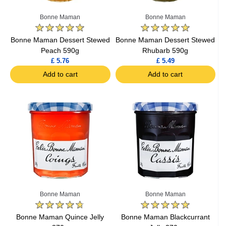
Bonne Maman
Bonne Maman
Bonne Maman Dessert Stewed
Bonne Maman Dessert Stewed
Peach 590g
Rhubarb 590g
£ 5.76
£ 5.49
Add to cart
Add to cart
Bonne Maman
Bonne Maman
Bonne Maman Quince Jelly
Bonne Maman Blackcurrant