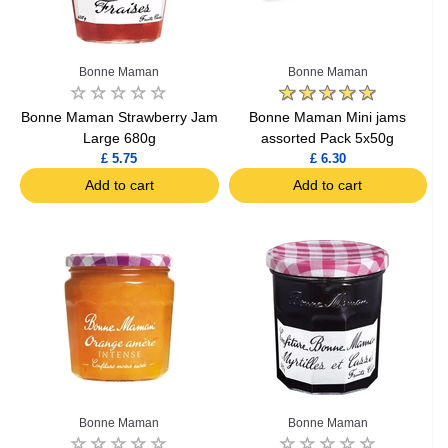
Bonne Maman
Bonne Maman
Bonne Maman Strawberry Jam
Bonne Maman Mini jams
Large 680g
assorted Pack 5x50g
£ 5.75
£ 6.30
Add to cart
Add to cart
Bonne Maman
Bonne Maman