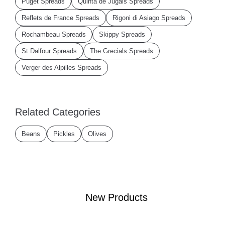
Puget Spreads
Quinta de Jugais Spreads
Reflets de France Spreads
Rigoni di Asiago Spreads
Rochambeau Spreads
Skippy Spreads
St Dalfour Spreads
The Grecials Spreads
Verger des Alpilles Spreads
Related Categories
Beans
Pickles
Olives
New Products