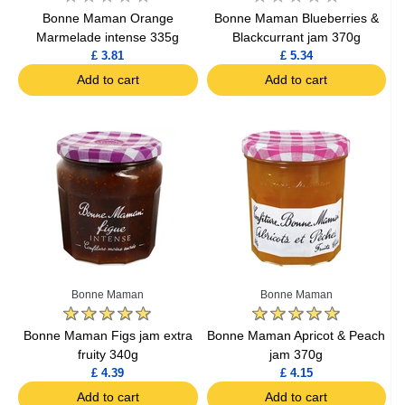
Bonne Maman Orange
Bonne Maman Blueberries &
Marmelade intense 335g
Blackcurrant jam 370g
£ 3.81
£ 5.34
Add to cart
Add to cart
Bonne Maman
Bonne Maman
Bonne Maman Figs jam extra
Bonne Maman Apricot & Peach
fruity 340g
jam 370g
£ 4.39
£ 4.15
Add to cart
Add to cart