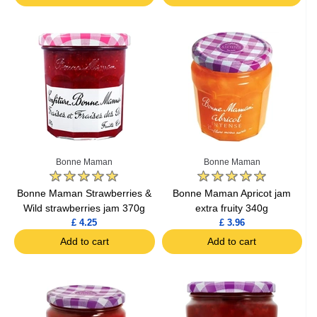
Bonne Maman
Bonne Maman
Bonne Maman Strawberries &
Bonne Maman Apricot jam
Wild strawberries jam 370g
extra fruity 340g
£ 4.25
£ 3.96
Add to cart
Add to cart