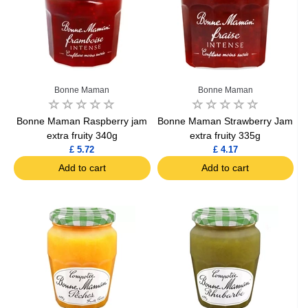
Bonne Maman
Bonne Maman
Bonne Maman Raspberry jam
Bonne Maman Strawberry Jam
extra fruity 340g
extra fruity 335g
£ 5.72
£ 4.17
Add to cart
Add to cart