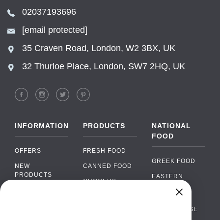
02037193696
[email protected]
35 Craven Road, London, W2 3BX, UK
32 Thurloe Place, London, SW7 2HQ, UK
INFORMATION
PRODUCTS
NATIONAL
FOOD
OFFERS
FRESH FOOD
GREEK FOOD
NEW
CANNED FOOD
PRODUCTS
EASTERN
GROCERY
EUROPEAN
BRANDS
FOOD
ORGANIC FOOD
Chat
FAQ
›
PORTUGUESE
SOFT DRINKS
Chat with our support team
FOOD