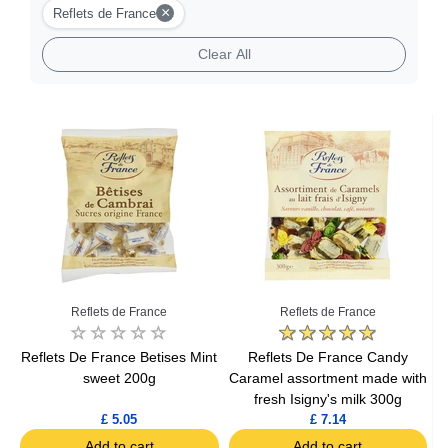
×
Reflets de France
Clear All
Reflets de France
Reflets de France
Reflets De France Betises Mint
Reflets De France Candy
sweet 200g
Caramel assortment made with
fresh Isigny's milk 300g
£ 5.05
£ 7.14
Add to cart
Add to cart