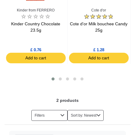
Fruit Sweets
Kinder from FERRERO
Cote d'or
Carambar Sweets
Kinder Country Chocolate
Cote d'or Milk bouchee Candy
K
23.5g
25g
Chocolate Balls
£ 0.76
£ 1.28
Caramel Chocolate
Add to cart
Add to cart
Special Chocolate Gifts
Chocolate
2
products
Chewing Gums
Filters
Sort by: Newest
Halva