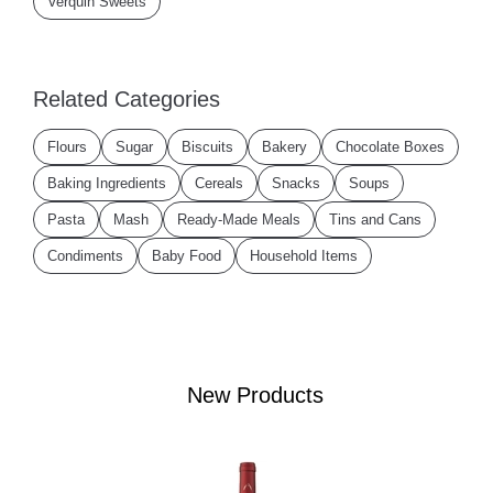
Verquin Sweets
Related Categories
Flours
Sugar
Biscuits
Bakery
Chocolate Boxes
Baking Ingredients
Cereals
Snacks
Soups
Pasta
Mash
Ready-Made Meals
Tins and Cans
Condiments
Baby Food
Household Items
New Products