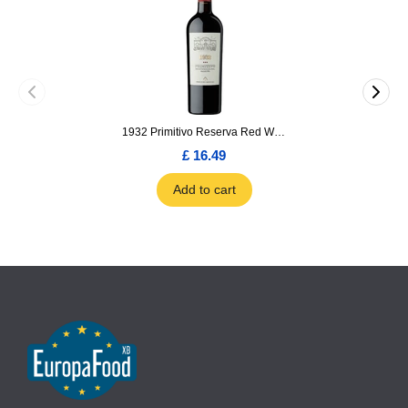
1932 Primitivo Reserva Red Wine 75cl
£ 16.49
Add to cart