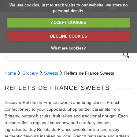
We use cookies, just to track visits to our website, we store no
personal details.
ACCEPT COOKIES
DECLINE COOKIES
UK сhilled
6,000+ products
Direct import
Choose your
Discounts on
delivery
from Europe
delivery date
next orders
What are cookies?
Home
Grocery
Sweets
Reflets de France Sweets
REFLETS DE FRANCE SWEETS
Discover Reflets de France sweets and bring classic French
confectionery to your cupboard. Shop tender caramels from
Brittany, buttery biscuits, fruit jellies and traditional nougat. Each
recipe reflects regional know‑how and carefully chosen
ingredients. Buy Reflets de France sweets online and enjoy
authentic flavours inspired by local French patisserie and artisan