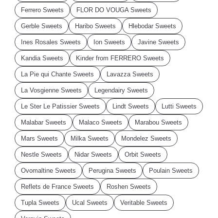
Ferrero Sweets
FLOR DO VOUGA Sweets
Gerble Sweets
Haribo Sweets
Hlebodar Sweets
Ines Rosales Sweets
Ion Sweets
Javine Sweets
Kandia Sweets
Kinder from FERRERO Sweets
La Pie qui Chante Sweets
Lavazza Sweets
La Vosgienne Sweets
Legendairy Sweets
Le Ster Le Patissier Sweets
Lindt Sweets
Lutti Sweets
Malabar Sweets
Malaco Sweets
Marabou Sweets
Mars Sweets
Milka Sweets
Mondelez Sweets
Nestle Sweets
Nidar Sweets
Orbit Sweets
Ovomaltine Sweets
Perugina Sweets
Poulain Sweets
Reflets de France Sweets
Roshen Sweets
Tupla Sweets
Ucal Sweets
Veritable Sweets