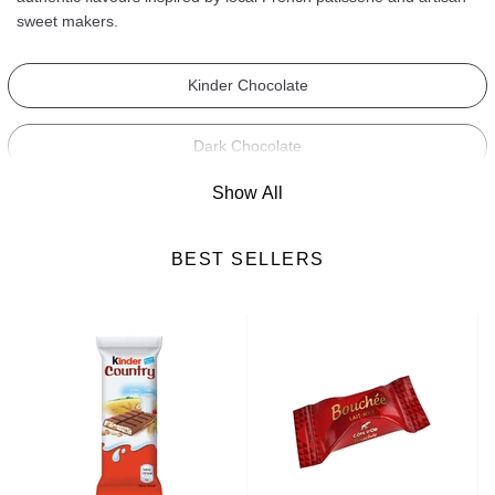
sweet makers.
Kinder Chocolate
Dark Chocolate
Show All
Milk Chocolate
BEST SELLERS
White Chocolate
Fruit and Nut Chocolate
Cooking Chocolate
Chocolate Bars