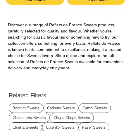
Discover our range of Reflets de France Sweets products,
carefully selected for quality and flavour. Whether you're
searching for classic favourites or something new to try, our
collection offers something for every taste. Reflets de France
is known for its commitment to excellence, making it a trusted
choice for Sweets lovers. Shop online and explore the full
selection of Reflets de France Sweets available for convenient
delivery and everyday enjoyment.
Related Filters
Bodrum Sweets
Cadbury Sweets
Cemoi Sweets
Chocco Via Sweets
Chupa Chups Sweets
Cloetta Sweets
Cote d'or Sweets
Fazer Sweets