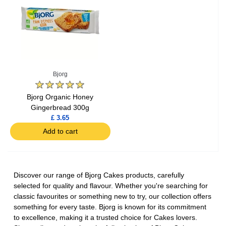
Bjorg
Bjorg Organic Honey
Gingerbread 300g
£ 3.65
Add to cart
Discover our range of Bjorg Cakes products, carefully
selected for quality and flavour. Whether you're searching for
classic favourites or something new to try, our collection offers
something for every taste. Bjorg is known for its commitment
to excellence, making it a trusted choice for Cakes lovers.