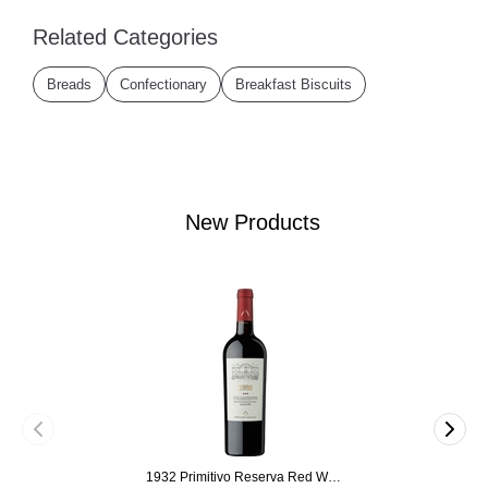
Related Categories
Breads
Confectionary
Breakfast Biscuits
New Products
1932 Primitivo Reserva Red Wine 75cl