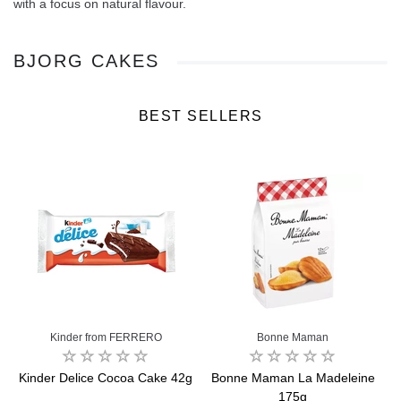
with a focus on natural flavour.
BJORG CAKES
BEST SELLERS
Kinder from FERRERO
Bonne Maman
Kinder Delice Cocoa Cake 42g
Bonne Maman La Madeleine
175g