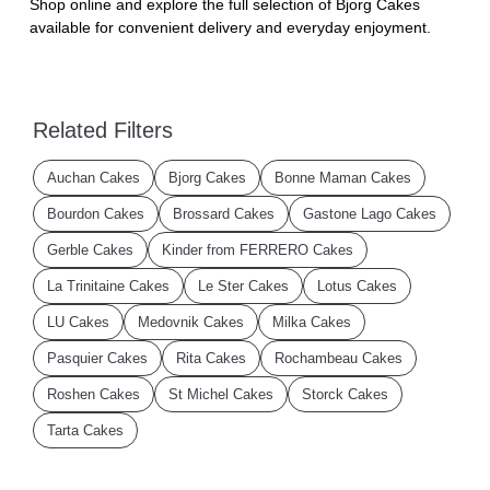
Shop online and explore the full selection of Bjorg Cakes
available for convenient delivery and everyday enjoyment.
Related Filters
Auchan Cakes
Bjorg Cakes
Bonne Maman Cakes
Bourdon Cakes
Brossard Cakes
Gastone Lago Cakes
Gerble Cakes
Kinder from FERRERO Cakes
La Trinitaine Cakes
Le Ster Cakes
Lotus Cakes
LU Cakes
Medovnik Cakes
Milka Cakes
Pasquier Cakes
Rita Cakes
Rochambeau Cakes
Roshen Cakes
St Michel Cakes
Storck Cakes
Tarta Cakes