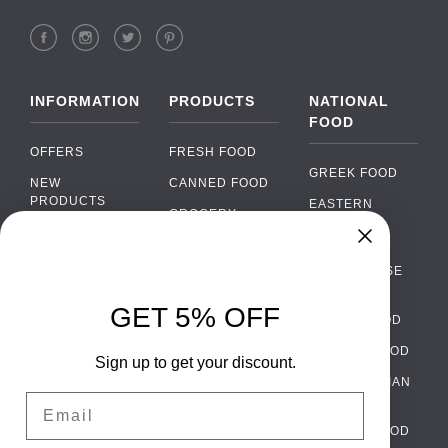
INFORMATION
PRODUCTS
NATIONAL
FOOD
OFFERS
FRESH FOOD
GREEK FOOD
NEW
CANNED FOOD
PRODUCTS
EASTERN
GROCERY
EUROPEAN
BRANDS
FOOD
ORGANIC FOOD
Chat
FAQ
›
PORTUGUESE
SOFT DRINKS
Chat with our support team
FOOD
PAYMENTS
ALCOHOL
GET 5% OFF
ITALIAN FOOD
DELIVERY
WhatsApp
›
FOOD
Message us on WhatsApp
SPANISH FOOD
WHOLESALE
PACKAGING
Sign up to get your discount.
SCANDINAVIAN
CONTACT US
Facebook Messenger
›
Email
FOOD
Message us on Messenger
TERMS AND
GERMAN FOOD
CONDITIONS