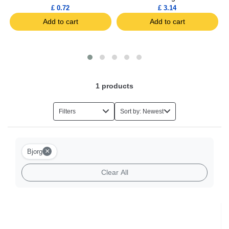
£ 0.72
£ 3.14
Add to cart
Add to cart
1
products
Filters
Sort by: Newest
×
Bjorg
Clear All