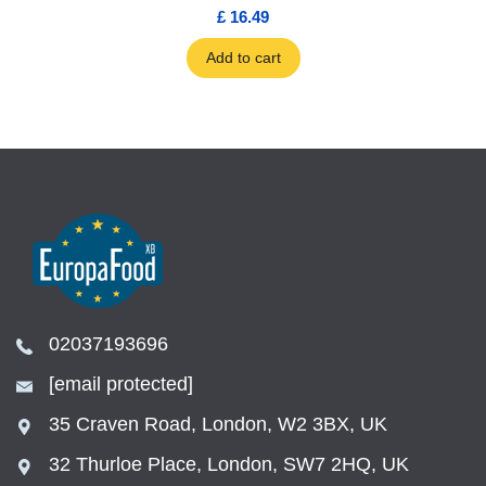
£ 16.49
Add to cart
02037193696
[email protected]
35 Craven Road, London, W2 3BX, UK
32 Thurloe Place, London, SW7 2HQ, UK