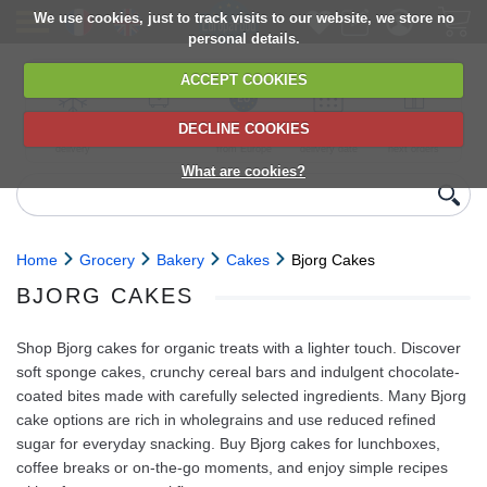
We use cookies, just to track visits to our website, we store no
personal details.
ACCEPT COOKIES
DECLINE COOKIES
UK сhilled
6,000+ products
Direct import
Choose your
Discounts on
delivery
from Europe
delivery date
next orders
What are cookies?
Home
Grocery
Bakery
Cakes
Bjorg Cakes
BJORG CAKES
Shop Bjorg cakes for organic treats with a lighter touch. Discover
soft sponge cakes, crunchy cereal bars and indulgent chocolate-
coated bites made with carefully selected ingredients. Many Bjorg
cake options are rich in wholegrains and use reduced refined
sugar for everyday snacking. Buy Bjorg cakes for lunchboxes,
coffee breaks or on-the-go moments, and enjoy simple recipes