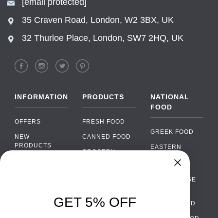
[email protected]
35 Craven Road, London, W2 3BX, UK
32 Thurloe Place, London, SW7 2HQ, UK
INFORMATION
PRODUCTS
NATIONAL
FOOD
OFFERS
FRESH FOOD
GREEK FOOD
NEW
CANNED FOOD
PRODUCTS
EASTERN
GROCERY
EUROPEAN
BRANDS
FOOD
ORGANIC FOOD
Chat
FAQ
›
PORTUGUESE
SOFT DRINKS
Chat with our support team
FOOD
PAYMENTS
ALCOHOL
GET 5% OFF
ITALIAN FOOD
DELIVERY
WhatsApp
›
FOOD
Message us on WhatsApp