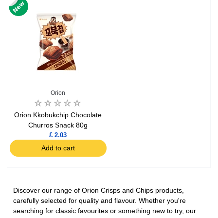
Orion
Orion Kkobukchip Chocolate
Churros Snack 80g
£ 2.03
Add to cart
Discover our range of Orion Crisps and Chips products,
carefully selected for quality and flavour. Whether you're
searching for classic favourites or something new to try, our