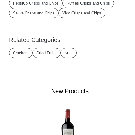
PepsiCo Crisps and Chips
Ruffles Crisps and Chips
Saiwa Crisps and Chips
Vico Crisps and Chips
Related Categories
Crackers
Dried Fruits
Nuts
New Products