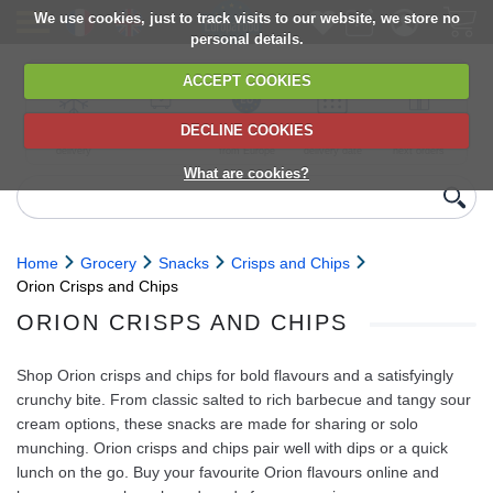
We use cookies, just to track visits to our website, we store no
personal details.
ACCEPT COOKIES
DECLINE COOKIES
UK сhilled
6,000+ products
Direct import
Choose your
Discounts on
delivery
from Europe
delivery date
next orders
What are cookies?
Home
Grocery
Snacks
Crisps and Chips
Orion Crisps and Chips
ORION CRISPS AND CHIPS
Shop Orion crisps and chips for bold flavours and a satisfyingly
crunchy bite. From classic salted to rich barbecue and tangy sour
cream options, these snacks are made for sharing or solo
munching. Orion crisps and chips pair well with dips or a quick
lunch on the go. Buy your favourite Orion flavours online and