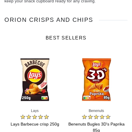
keep your snack cupboard ready for any craving.
ORION CRISPS AND CHIPS
BEST SELLERS
Lays
Benenuts
Lays Barbecue crisp 250g
Benenuts Bugles 3D's Paprika
85g