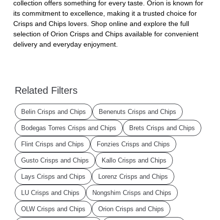
collection offers something for every taste. Orion is known for
its commitment to excellence, making it a trusted choice for
Crisps and Chips lovers. Shop online and explore the full
selection of Orion Crisps and Chips available for convenient
delivery and everyday enjoyment.
Related Filters
Belin Crisps and Chips
Benenuts Crisps and Chips
Bodegas Torres Crisps and Chips
Brets Crisps and Chips
Flint Crisps and Chips
Fonzies Crisps and Chips
Gusto Crisps and Chips
Kallo Crisps and Chips
Lays Crisps and Chips
Lorenz Crisps and Chips
LU Crisps and Chips
Nongshim Crisps and Chips
OLW Crisps and Chips
Orion Crisps and Chips