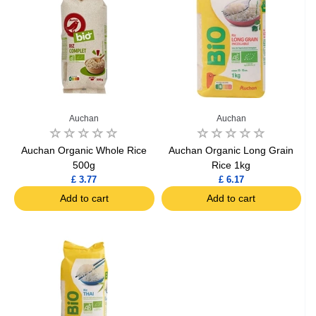
Auchan
Auchan
Auchan Organic Whole Rice
Auchan Organic Long Grain
500g
Rice 1kg
£ 3.77
£ 6.17
Add to cart
Add to cart