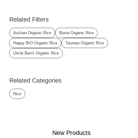
Related Filters
Auchan Organic Rice
Biona Organic Rice
Happy BIO Organic Rice
Taureau Organic Rice
Uncle Ben's Organic Rice
Related Categories
Rice
New Products