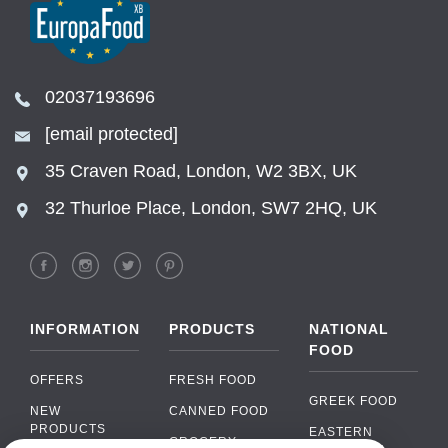
02037193696
[email protected]
35 Craven Road, London, W2 3BX, UK
32 Thurloe Place, London, SW7 2HQ, UK
INFORMATION
PRODUCTS
NATIONAL
FOOD
OFFERS
FRESH FOOD
GREEK FOOD
NEW
CANNED FOOD
PRODUCTS
EASTERN
GROCERY