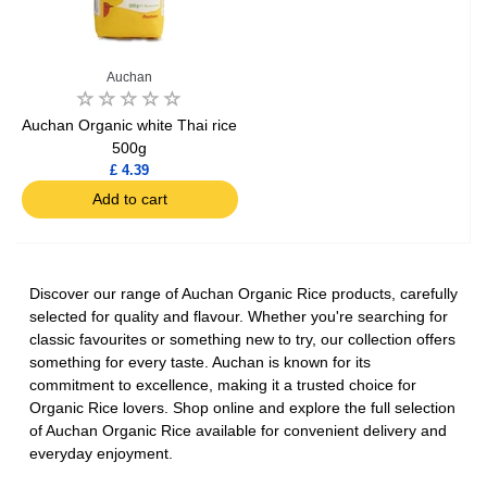
Auchan
Auchan Organic white Thai rice
500g
£ 4.39
Add to cart
Discover our range of Auchan Organic Rice products, carefully
selected for quality and flavour. Whether you're searching for
classic favourites or something new to try, our collection offers
something for every taste. Auchan is known for its
commitment to excellence, making it a trusted choice for
Organic Rice lovers. Shop online and explore the full selection
of Auchan Organic Rice available for convenient delivery and
everyday enjoyment.