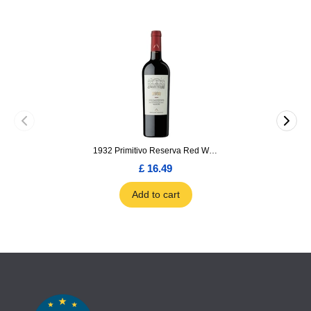
1932 Primitivo Reserva Red Wine 75cl
£ 16.49
Add to cart