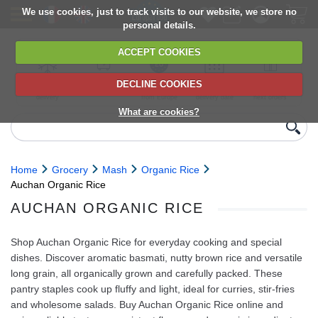
We use cookies, just to track visits to our website, we store no
personal details.
ACCEPT COOKIES
DECLINE COOKIES
UK сhilled
6,000+ products
Direct import
Choose your
Discounts on
delivery
from Europe
delivery date
next orders
What are cookies?
Home
Grocery
Mash
Organic Rice
Auchan Organic Rice
AUCHAN ORGANIC RICE
Shop Auchan Organic Rice for everyday cooking and special
dishes. Discover aromatic basmati, nutty brown rice and versatile
long grain, all organically grown and carefully packed. These
pantry staples cook up fluffy and light, ideal for curries, stir-fries
and wholesome salads. Buy Auchan Organic Rice online and