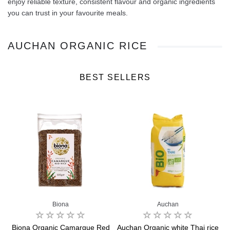
enjoy reliable texture, consistent flavour and organic ingredients
you can trust in your favourite meals.
AUCHAN ORGANIC RICE
BEST SELLERS
Biona
Auchan
Biona Organic Camargue Red
Auchan Organic white Thai rice