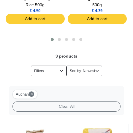
Rice 500g
500g
£ 4.50
£ 4.39
Add to cart
Add to cart
3
products
Filters
Sort by: Newest
×
Auchan
Clear All