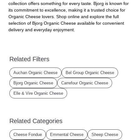
collection offers something for every taste. Bjorg is known for
its commitment to excellence, making it a trusted choice for
Organic Cheese lovers. Shop online and explore the full
selection of Bjorg Organic Cheese available for convenient
delivery and everyday enjoyment.
Related Filters
Auchan Organic Cheese
Bel Group Organic Cheese
Bjorg Organic Cheese
Carrefour Organic Cheese
Elle & Vire Organic Cheese
Related Categories
Cheese Fondue
Emmental Cheese
Sheep Cheese