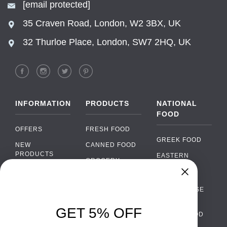
[email protected]
35 Craven Road, London, W2 3BX, UK
32 Thurloe Place, London, SW7 2HQ, UK
INFORMATION
PRODUCTS
NATIONAL
FOOD
OFFERS
FRESH FOOD
GREEK FOOD
NEW
CANNED FOOD
PRODUCTS
EASTERN
GROCERY
EUROPEAN
BRANDS
FOOD
ORGANIC FOOD
Chat
FAQ
›
PORTUGUESE
SOFT DRINKS
Chat with our support team
FOOD
PAYMENTS
ALCOHOL
GET 5% OFF
ITALIAN FOOD
DELIVERY
WhatsApp
›
FOOD