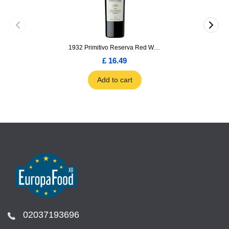
1932 Primitivo Reserva Red Wine 75cl
£ 16.49
Add to cart
02037193696