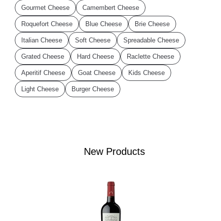
Gourmet Cheese
Camembert Cheese
Roquefort Cheese
Blue Cheese
Brie Cheese
Italian Cheese
Soft Cheese
Spreadable Cheese
Grated Cheese
Hard Cheese
Raclette Cheese
Aperitif Cheese
Goat Cheese
Kids Cheese
Light Cheese
Burger Cheese
New Products