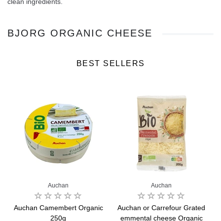
clean ingredients.
BJORG ORGANIC CHEESE
BEST SELLERS
Auchan
Auchan
Auchan Camembert Organic
Auchan or Carrefour Grated
250g
emmental cheese Organic