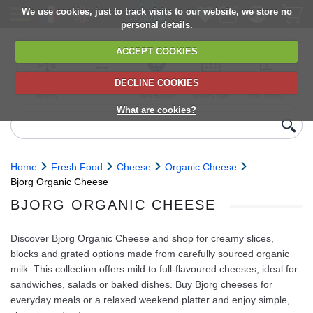
We use cookies, just to track visits to our website, we store no
personal details.
ACCEPT COOKIES
DECLINE COOKIES
UK сhilled
6,000+ products
Direct import
Choose your
Discounts on
delivery
from Europe
delivery date
next orders
What are cookies?
Home
Fresh Food
Cheese
Organic Cheese
Bjorg Organic Cheese
BJORG ORGANIC CHEESE
Discover Bjorg Organic Cheese and shop for creamy slices,
blocks and grated options made from carefully sourced organic
milk. This collection offers mild to full-flavoured cheeses, ideal for
sandwiches, salads or baked dishes. Buy Bjorg cheeses for
everyday meals or a relaxed weekend platter and enjoy simple,