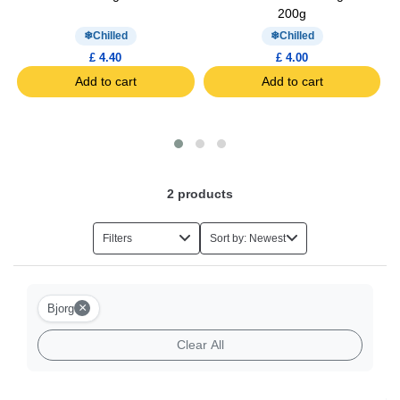
200g
Chilled
Chilled
£ 4.40
£ 4.00
Add to cart
Add to cart
2
products
Filters
Sort by: Newest
×
Bjorg
Clear All