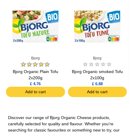
Bjorg
Bjorg
Bjorg Organic Plain Tofu
Bjorg Organic smoked Tofu
2x200g
2x100g
£ 4.76
£ 6.88
Add to cart
Add to cart
Discover our range of Bjorg Organic Cheese products,
carefully selected for quality and flavour. Whether you're
searching for classic favourites or something new to try, our