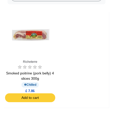
Richeterre
Smoked poitrine (pork belly) 4
slices 300g
Chilled
£ 7.86
Add to cart