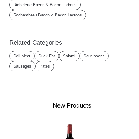
Richeterre Bacon & Bacon Ladrons
Rochambeau Bacon & Bacon Ladrons
Related Categories
Deli Meat
Duck Fat
Salami
Saucissons
Sausages
Pates
New Products