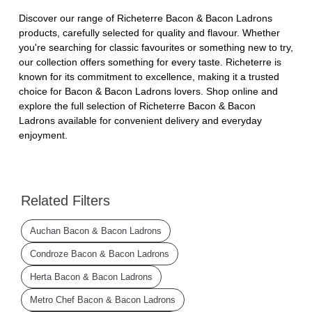
Discover our range of Richeterre Bacon & Bacon Ladrons
products, carefully selected for quality and flavour. Whether
you're searching for classic favourites or something new to try,
our collection offers something for every taste. Richeterre is
known for its commitment to excellence, making it a trusted
choice for Bacon & Bacon Ladrons lovers. Shop online and
explore the full selection of Richeterre Bacon & Bacon
Ladrons available for convenient delivery and everyday
enjoyment.
Related Filters
Auchan Bacon & Bacon Ladrons
Condroze Bacon & Bacon Ladrons
Herta Bacon & Bacon Ladrons
Metro Chef Bacon & Bacon Ladrons