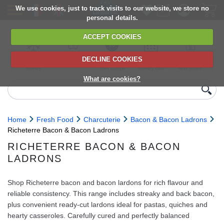
We use cookies, just to track visits to our website, we store no
personal details.
ACCEPT COOKIES
DECLINE COOKIES
UK сhilled
6,000+ products
Direct import
Choose your
Discounts on
delivery
from Europe
delivery date
next orders
What are cookies?
Home
Fresh Food
Charcuterie
Bacon & Bacon Ladrons
Richeterre Bacon & Bacon Ladrons
RICHETERRE BACON & BACON
LADRONS
Shop Richeterre bacon and bacon lardons for rich flavour and
reliable consistency. This range includes streaky and back bacon,
plus convenient ready‑cut lardons ideal for pastas, quiches and
hearty casseroles. Carefully cured and perfectly balanced