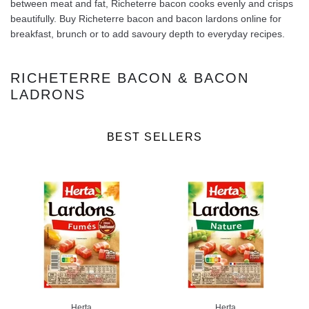
between meat and fat, Richeterre bacon cooks evenly and crisps
beautifully. Buy Richeterre bacon and bacon lardons online for
breakfast, brunch or to add savoury depth to everyday recipes.
RICHETERRE BACON & BACON
LADRONS
BEST SELLERS
Herta
Herta