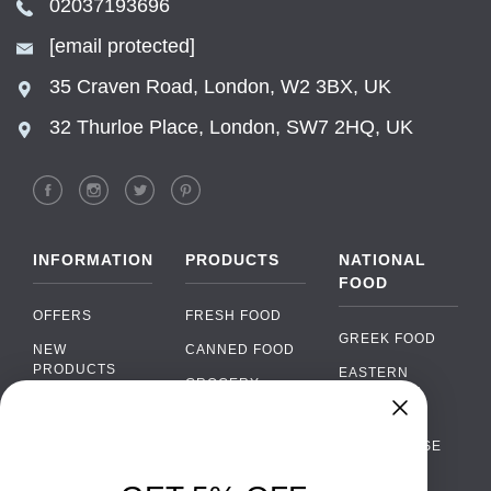
02037193696
[email protected]
35 Craven Road, London, W2 3BX, UK
32 Thurloe Place, London, SW7 2HQ, UK
INFORMATION
PRODUCTS
NATIONAL
FOOD
OFFERS
FRESH FOOD
GREEK FOOD
NEW
CANNED FOOD
PRODUCTS
EASTERN
GROCERY
EUROPEAN
BRANDS
FOOD
ORGANIC FOOD
Chat
FAQ
›
PORTUGUESE
SOFT DRINKS
Chat with our support team
FOOD
PAYMENTS
ALCOHOL