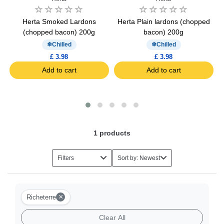
Herta Smoked Lardons
Herta Plain lardons (chopped
(chopped bacon) 200g
bacon) 200g
Chilled
Chilled
£ 3.98
£ 3.98
Add to cart
Add to cart
1
products
Filters
Sort by: Newest
×
Richeterre
Clear All