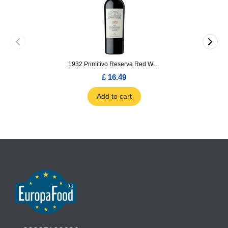
1932 Primitivo Reserva Red Wine 75cl
£ 16.49
Add to cart