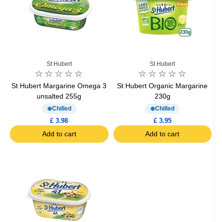
St Hubert
St Hubert
St Hubert Margarine Omega 3
St Hubert Organic Margarine
unsalted 255g
230g
Chilled
Chilled
£ 3.98
£ 3.95
Add to cart
Add to cart