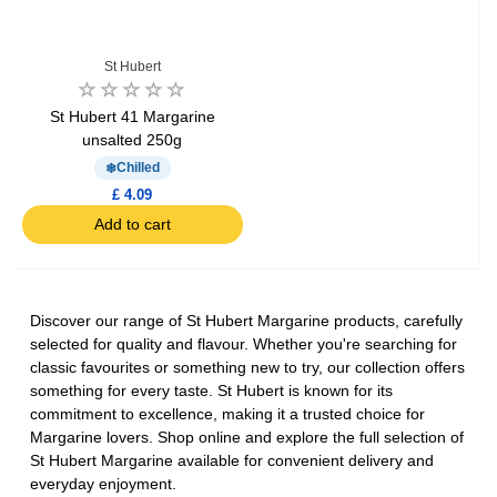
St Hubert
St Hubert 41 Margarine
unsalted 250g
Chilled
£ 4.09
Add to cart
Discover our range of St Hubert Margarine products, carefully
selected for quality and flavour. Whether you're searching for
classic favourites or something new to try, our collection offers
something for every taste. St Hubert is known for its
commitment to excellence, making it a trusted choice for
Margarine lovers. Shop online and explore the full selection of
St Hubert Margarine available for convenient delivery and
everyday enjoyment.