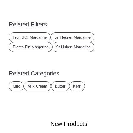
Related Filters
Fruit d'Or Margarine
Le Fleurier Margarine
Planta Fin Margarine
St Hubert Margarine
Related Categories
Milk
Milk Cream
Butter
Kefir
New Products