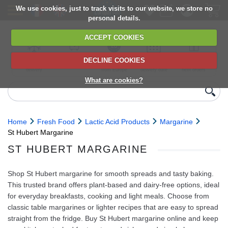
We use cookies, just to track visits to our website, we store no
personal details.
ACCEPT COOKIES
DECLINE COOKIES
UK сhilled
6,000+ products
Direct import
Choose your
Discounts on
delivery
from Europe
delivery date
next orders
What are cookies?
Home
Fresh Food
Lactic Acid Products
Margarine
St Hubert Margarine
ST HUBERT MARGARINE
Shop St Hubert margarine for smooth spreads and tasty baking.
This trusted brand offers plant-based and dairy-free options, ideal
for everyday breakfasts, cooking and light meals. Choose from
classic table margarines or lighter recipes that are easy to spread
straight from the fridge. Buy St Hubert margarine online and keep