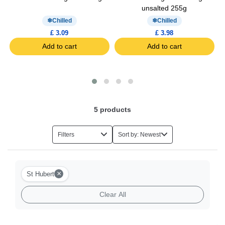
unsalted 255g
Chilled
Chilled
£ 3.09
£ 3.98
Add to cart
Add to cart
5
products
Filters
Sort by: Newest
×
St Hubert
Clear All