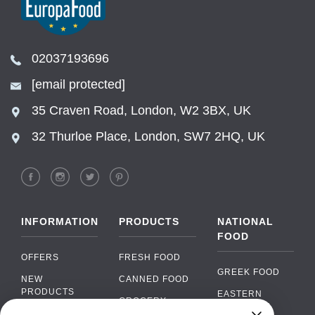
02037193696
[email protected]
35 Craven Road, London, W2 3BX, UK
32 Thurloe Place, London, SW7 2HQ, UK
INFORMATION
PRODUCTS
NATIONAL
FOOD
OFFERS
FRESH FOOD
GREEK FOOD
NEW
CANNED FOOD
PRODUCTS
EASTERN
GROCERY
EUROPEAN
BRANDS