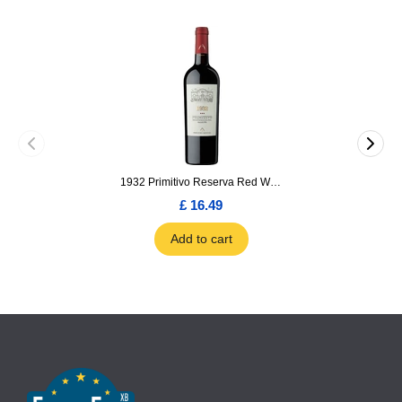
1932 Primitivo Reserva Red Wine 75cl
£ 16.49
Add to cart