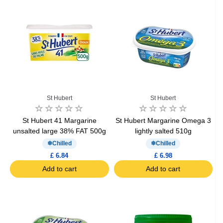
St Hubert
St Hubert
St Hubert 41 Margarine
St Hubert Margarine Omega 3
unsalted large 38% FAT 500g
lightly salted 510g
Chilled
Chilled
£ 6.84
£ 6.98
Add to cart
Add to cart