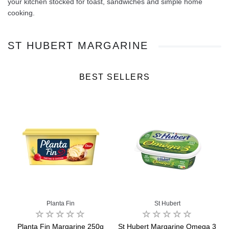
your kitchen stocked for toast, sandwiches and simple home
cooking.
ST HUBERT MARGARINE
BEST SELLERS
Planta Fin
St Hubert
&
Planta Fin Margarine 250g
St Hubert Margarine Omega 3