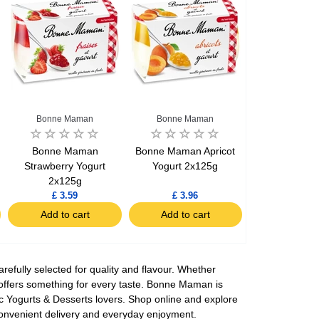
Bonne Maman
Bonne Maman
Bonne Maman
Bonne Maman Apricot
Strawberry Yogurt
Yogurt 2x125g
2x125g
£ 3.59
£ 3.96
Add to cart
Add to cart
fully selected for quality and flavour. Whether
n offers something for every taste. Bonne Maman is
ic Yogurts & Desserts lovers. Shop online and explore
convenient delivery and everyday enjoyment.