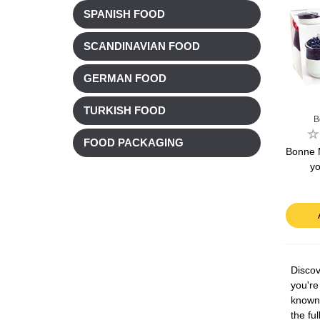
SPANISH FOOD
SCANDINAVIAN FOOD
GERMAN FOOD
TURKISH FOOD
B
FOOD PACKAGING
Bonne 
yo
Discov
you're
known 
the fu