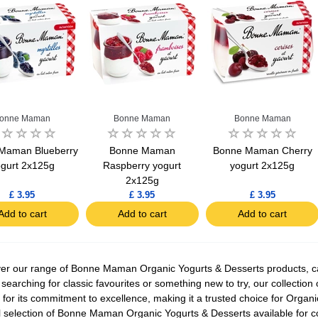
onne Maman
Bonne Maman
Bonne Maman
Maman Blueberry
Bonne Maman
Bonne Maman Cherry
gurt 2x125g
Raspberry yogurt
yogurt 2x125g
2x125g
£ 3.95
£ 3.95
£ 3.95
Add to cart
Add to cart
Add to cart
er our range of Bonne Maman Organic Yogurts & Desserts products, care
 searching for classic favourites or something new to try, our collectio
for its commitment to excellence, making it a trusted choice for Organ
ll selection of Bonne Maman Organic Yogurts & Desserts available for 