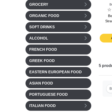
GROCERY
an
Les 2 Vaches
Bonne Maman
B
ueberry
Les 2 Vaches Petit
Bonne Maman
B
ORGANIC FOOD
25g
Suisse Organic Mixed
Raspberry yogurt
Str
Yogurt 12x50g
2x125g
SOFT DRINKS
£ 6.58
£ 3.95
t
Add to cart
Add to cart
ALCOHOL
FRENCH FOOD
GREEK FOOD
5
prod
EASTERN EUROPEAN FOOD
ASIAN FOOD
B
PORTUGUESE FOOD
ITALIAN FOOD