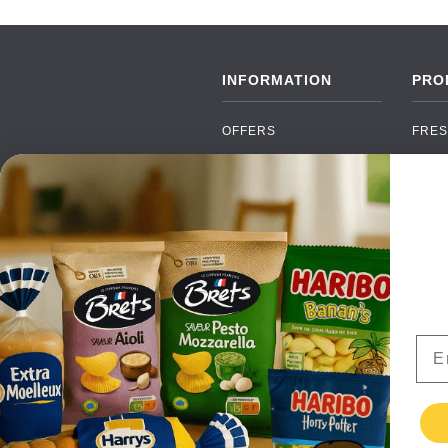
INFORMATION
PRO
OFFERS
FRES
NEW PRODUCTS
CAN
BRANDS
GRO
FAQ
ORGA
PAYMENTS
SOFT
DELIVERY
ALC
WHOLESALE
FOOD
Ema
CONTACT US
TERMS AND
CONDITIONS
PRIVACY POLICY