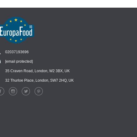
02037193696
[email protected]
Chat
›
Chat with our support team
35 Craven Road, London, W2 3BX, UK
32 Thurloe Place, London, SW7 2HQ, UK
WhatsApp
›
Message us on WhatsApp
Facebook Messenger
›
Message us on Messenger
Instagram Direct
›
Message us on Instagram