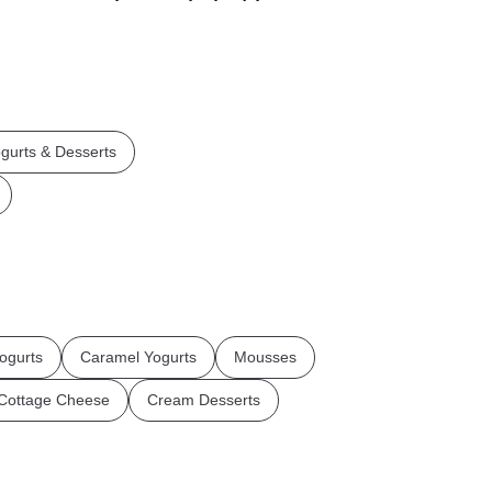
gurts & Desserts
ogurts
Caramel Yogurts
Mousses
Cottage Cheese
Cream Desserts