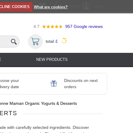
Registration
Log in
CLINE COOKIES
What are cookies?
4.7
957
Google reviews
total:
£
E
NEW PRODUCTS
oose your
Discounts on next
livery date
orders
onne Maman Organic Yogurts & Desserts
ERTS
 with carefully selected ingredients. Discover