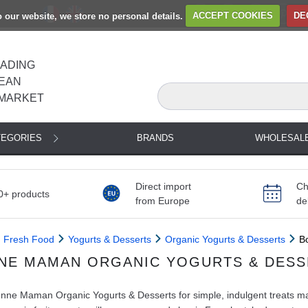
to our website, we store no personal details.
ACCEPT COOKIES
DE
EADING
EAN
MARKET
TEGORIES
BRANDS
WHOLESAL
Direct import
Ch
0+ products
from Europe
de
Fresh Food
Yogurts & Desserts
Organic Yogurts & Desserts
B
NE MAMAN ORGANIC YOGURTS & DESS
ne Maman Organic Yogurts & Desserts for simple, indulgent treats made