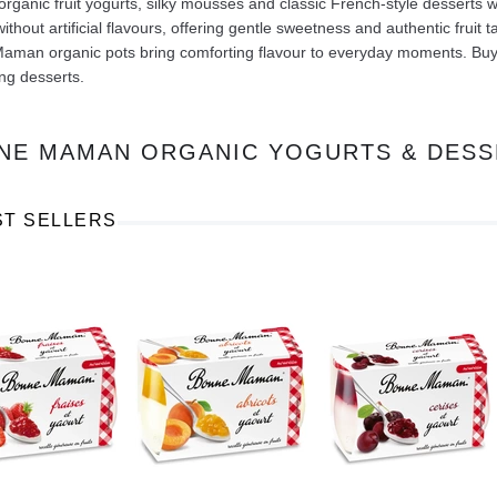
rganic fruit yogurts, silky mousses and classic French-style desserts 
without artificial flavours, offering gentle sweetness and authentic fruit
man organic pots bring comforting flavour to everyday moments. Buy on
ng desserts.
NE MAMAN ORGANIC YOGURTS & DESS
Ajinomoto Monosodium Glutamate Umami Seasoning 200g
Akvile Still Natural Mineral Water 1.5L
Argentinian Pink Prawns Peeled and Deveined (Defrosted) 800g
£ 1.12
£ 23.99
ST SELLERS
t
Add to cart
Add to cart