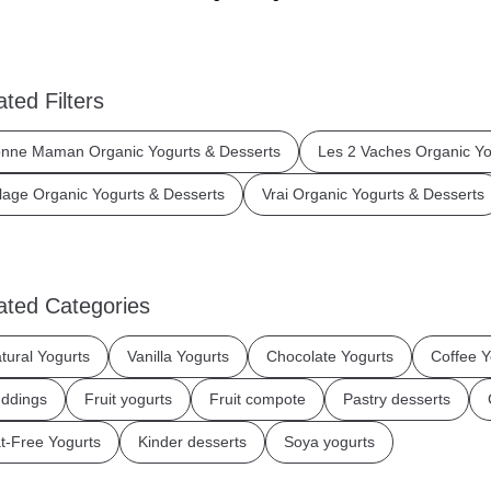
ated Filters
nne Maman Organic Yogurts & Desserts
Les 2 Vaches Organic Yo
llage Organic Yogurts & Desserts
Vrai Organic Yogurts & Desserts
ated Categories
tural Yogurts
Vanilla Yogurts
Chocolate Yogurts
Coffee Y
ddings
Fruit yogurts
Fruit compote
Pastry desserts
t-Free Yogurts
Kinder desserts
Soya yogurts