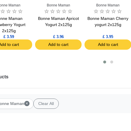
onne Maman
Bonne Maman
Bonne Maman
onne Maman
Bonne Maman Apricot
Bonne Maman Cherry
awberry Yogurt
Yogurt 2x125g
yogurt 2x125g
2x125g
£ 3.59
£ 3.96
£ 3.95
Add to cart
Add to cart
Add to cart
ucts
×
onne Maman
Clear All