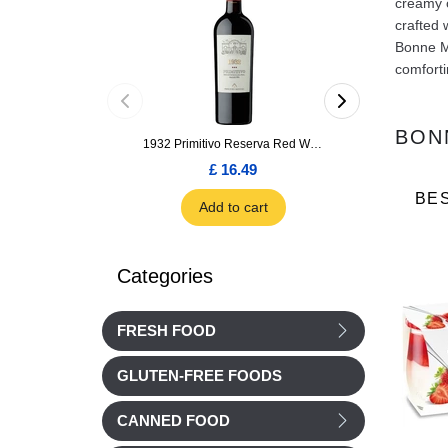
creamy o
crafted 
Bonne Ma
comforti
BON
1932 Primitivo Reserva Red Wine 75cl
£ 16.49
£ 1.66
BE
Add to cart
Add to car
Categories
FRESH FOOD
GLUTEN-FREE FOODS
CANNED FOOD