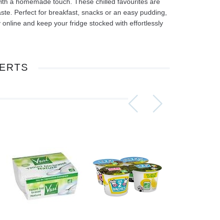
with a homemade touch. These chilled favourites are
 taste. Perfect for breakfast, snacks or an easy pudding,
line and keep your fridge stocked with effortlessly
ERTS
Assorti Pickled tomatoes and cucumbers, My Family 860g
Asturiano Hot Rosario Chorizo 4 Pack 450g
£ 3.49
£ 7.39
£ 3.7
Add to cart
Add to cart
Add to c