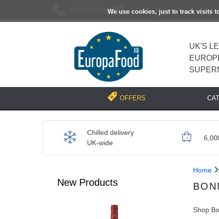
02037193696
[email protected]
We use cookies, just to track visits 
UK'S L
EUROP
SUPER
CA
OFFERS
Chilled delivery
6,00
UK-wide
Home
New Products
BON
Shop Bon