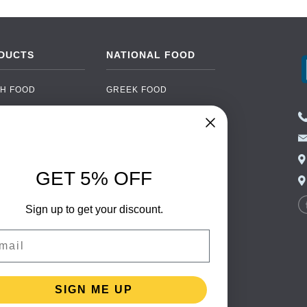
DUCTS
NATIONAL FOOD
H FOOD
GREEK FOOD
NED FOOD
EASTERN EUROPEAN
FOOD
CERY
PORTUGUESE FOOD
NIC FOOD
ITALIAN FOOD
GET 5% OFF
 DRINKS
SPANISH FOOD
OHOL
SCANDINAVIAN FOOD
Sign up to get your discount.
 PACKAGING
GERMAN FOOD
il
TURKISH FOOD
SIGN ME UP