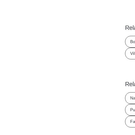
Rel
Bo
Vi
Rel
Na
Pu
Fa