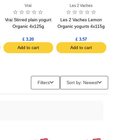
Vrai
Les 2 Vaches
Vrai
Vrai Stirred plain yogurt
Les 2 Vaches Lemon
Vrai Cottage
Organic 4x125g
Organic yogurts 4x115g
3.6% FAT Orga
£ 3.20
£ 3.57
£ 4.70
Add to cart
Add to cart
Add to c
Filters
Sort by: Newest