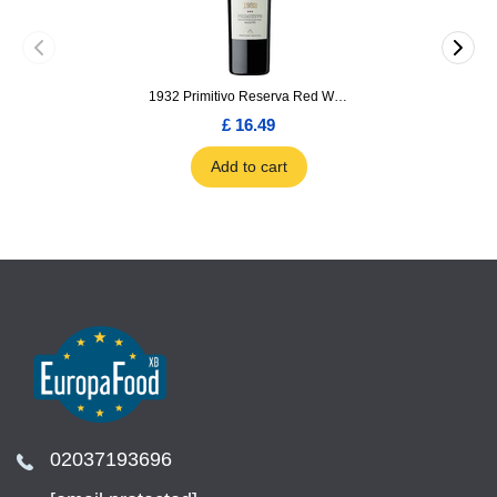
1932 Primitivo Reserva Red Wine 75cl
£ 16.49
Add to cart
02037193696