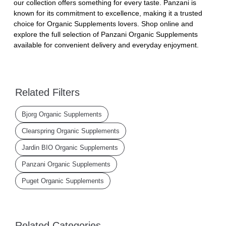
our collection offers something for every taste. Panzani is
known for its commitment to excellence, making it a trusted
choice for Organic Supplements lovers. Shop online and
explore the full selection of Panzani Organic Supplements
available for convenient delivery and everyday enjoyment.
Related Filters
Bjorg Organic Supplements
Clearspring Organic Supplements
Jardin BIO Organic Supplements
Panzani Organic Supplements
Puget Organic Supplements
Related Categories