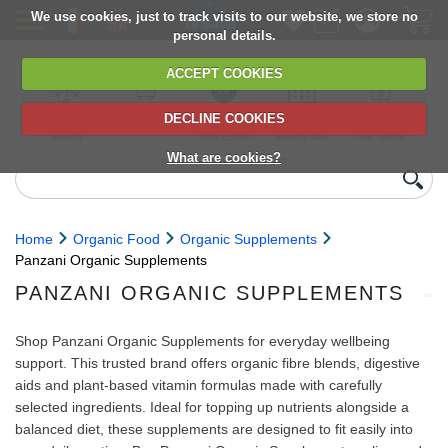
We use cookies, just to track visits to our website, we store no
personal details.
ACCEPT COOKIES
DECLINE COOKIES
UK сhilled
6,000+ products
Direct import
Choose your
Discounts on
delivery
from Europe
delivery date
next orders
What are cookies?
Home
Organic Food
Organic Supplements
Panzani Organic Supplements
PANZANI ORGANIC SUPPLEMENTS
Shop Panzani Organic Supplements for everyday wellbeing
support. This trusted brand offers organic fibre blends, digestive
aids and plant-based vitamin formulas made with carefully
selected ingredients. Ideal for topping up nutrients alongside a
balanced diet, these supplements are designed to fit easily into