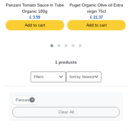
Panzani Tomato Sauce in Tube
Puget Organic Olive oil Extra
Organic 180g
virgin 75cl
£ 3.59
£ 21.37
Add to cart
Add to cart
1
products
Filters
Sort by: Newest
×
Panzani
Clear All