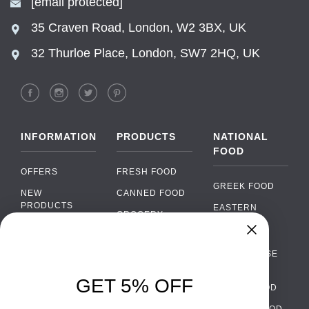
[email protected]
35 Craven Road, London, W2 3BX, UK
32 Thurloe Place, London, SW7 2HQ, UK
INFORMATION
PRODUCTS
NATIONAL
FOOD
OFFERS
FRESH FOOD
GREEK FOOD
NEW
CANNED FOOD
PRODUCTS
EASTERN
GROCERY
EUROPEAN
BRANDS
FOOD
ORGANIC FOOD
Chat
FAQ
›
PORTUGUESE
SOFT DRINKS
Chat with our support team
FOOD
PAYMENTS
ALCOHOL
GET 5% OFF
ITALIAN FOOD
DELIVERY
WhatsApp
›
FOOD
Message us on WhatsApp
SPANISH FOOD