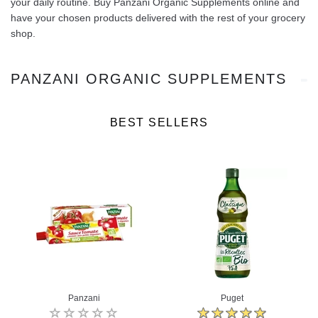
your daily routine. Buy Panzani Organic Supplements online and
have your chosen products delivered with the rest of your grocery
shop.
PANZANI ORGANIC SUPPLEMENTS
BEST SELLERS
Panzani
Puget