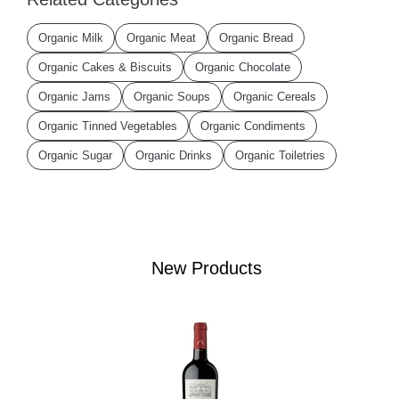
Organic Milk
Organic Meat
Organic Bread
Organic Cakes & Biscuits
Organic Chocolate
Organic Jams
Organic Soups
Organic Cereals
Organic Tinned Vegetables
Organic Condiments
Organic Sugar
Organic Drinks
Organic Toiletries
New Products