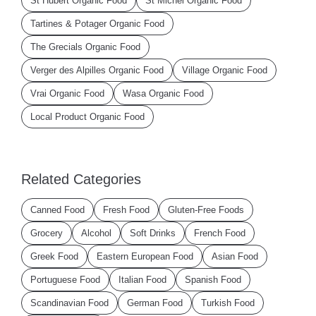
St Hubert Organic Food
St Michel Organic Food
Tartines & Potager Organic Food
The Grecials Organic Food
Verger des Alpilles Organic Food
Village Organic Food
Vrai Organic Food
Wasa Organic Food
Local Product Organic Food
Related Categories
Canned Food
Fresh Food
Gluten-Free Foods
Grocery
Alcohol
Soft Drinks
French Food
Greek Food
Eastern European Food
Asian Food
Portuguese Food
Italian Food
Spanish Food
Scandinavian Food
German Food
Turkish Food