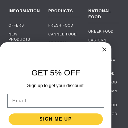
INFORMATION
PRODUCTS
NATIONAL
FOOD
OFFERS
FRESH FOOD
GREEK FOOD
NEW
CANNED FOOD
PRODUCTS
EASTERN
GROCERY
EUROPEAN
BRANDS
FOOD
ORGANIC FOOD
Chat
FAQ
›
PORTUGUESE
SOFT DRINKS
Chat with our support team
FOOD
PAYMENTS
ALCOHOL
GET 5% OFF
ITALIAN FOOD
DELIVERY
WhatsApp
›
FOOD
Message us on WhatsApp
SPANISH FOOD
WHOLESALE
PACKAGING
Sign up to get your discount.
SCANDINAVIAN
CONTACT US
Facebook Messenger
›
Email
FOOD
Message us on Messenger
TERMS AND
GERMAN FOOD
CONDITIONS
Instagram Direct
›
TURKISH FOOD
PRIVACY
Message us on Instagram
SIGN ME UP
POLICY