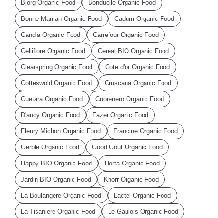
Bjorg Organic Food
Bonduelle Organic Food
Bonne Maman Organic Food
Cadum Organic Food
Candia Organic Food
Carrefour Organic Food
Celliflore Organic Food
Cereal BIO Organic Food
Clearspring Organic Food
Cote d'or Organic Food
Cotteswold Organic Food
Cruscana Organic Food
Cuetara Organic Food
Cuorenero Organic Food
D'aucy Organic Food
Fazer Organic Food
Fleury Michon Organic Food
Francine Organic Food
Gerble Organic Food
Good Gout Organic Food
Happy BIO Organic Food
Herta Organic Food
Jardin BIO Organic Food
Knorr Organic Food
La Boulangere Organic Food
Lactel Organic Food
La Tisaniere Organic Food
Le Gaulois Organic Food