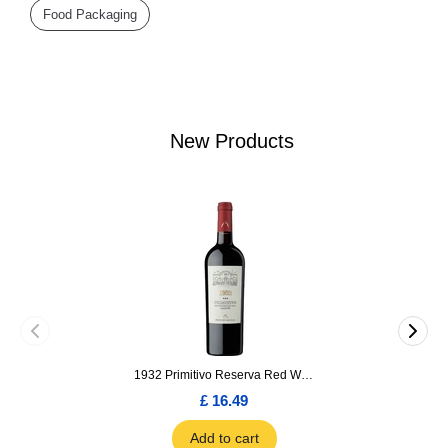
Food Packaging
New Products
1932 Primitivo Reserva Red Wine 75cl
£ 16.49
Add to cart