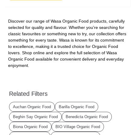
Discover our range of Wasa Organic Food products, carefully
selected for quality and flavour. Whether you're searching for
classic favourites or something new to try, our collection offers
something for every taste. Wasa is known for its commitment
to excellence, making it a trusted choice for Organic Food
lovers. Shop online and explore the full selection of Wasa
Organic Food available for convenient delivery and everyday
enjoyment.
Related Filters
Auchan Organic Food
Barilla Organic Food
Beghin Say Organic Food
Benedicta Organic Food
Biona Organic Food
BIO Village Organic Food