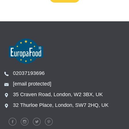
02037193696
[email protected]
35 Craven Road, London, W2 3BX, UK
32 Thurloe Place, London, SW7 2HQ, UK