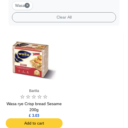
×
Wasa
Clear All
Barilla
Wasa rye Crisp bread Sesame
200g
£ 3.03
Add to cart