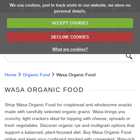
We use cookies, just to track visits to our website, we store no
personal details.
ACCEPT COOKIES
DECLINE COOKIES
UK сhilled
6,000+ products
Direct import
Choose your
Discounts on
delivery
from Europe
delivery date
next orders
What are cookies?
Home
Organic Food
Wasa Organic Food
WASA ORGANIC FOOD
Shop Wasa Organic Food for crispbread and wholesome snacks
made with carefully selected organic grains. Wasa brings you
crunchy, light crackers ideal for topping with cheese, spreads or
fresh vegetables. Discover organic rye and multigrain options that
support a balanced, plant‑focused diet. Buy Wasa Organic Food
online and keep your cupboard stocked with convenient, fibre‑rich