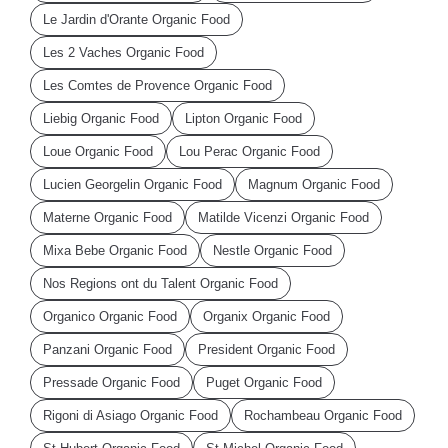
Le Jardin d'Orante Organic Food
Les 2 Vaches Organic Food
Les Comtes de Provence Organic Food
Liebig Organic Food
Lipton Organic Food
Loue Organic Food
Lou Perac Organic Food
Lucien Georgelin Organic Food
Magnum Organic Food
Materne Organic Food
Matilde Vicenzi Organic Food
Mixa Bebe Organic Food
Nestle Organic Food
Nos Regions ont du Talent Organic Food
Organico Organic Food
Organix Organic Food
Panzani Organic Food
President Organic Food
Pressade Organic Food
Puget Organic Food
Rigoni di Asiago Organic Food
Rochambeau Organic Food