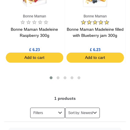
Organic Tinned Vegetables
Bonne Maman
Bonne Maman
Organic Condiments
Bonne Maman Madeleine
Bonne Maman Madeleine filled
m
Raspberry 300g
with Blueberry jam 300g
Organic Sugar
£ 6.23
£ 6.23
Add to cart
Add to cart
Organic Drinks
Organic Toiletries
Organic Chocolate
1
products
Organic Jams
Filters
Sort by: Newest