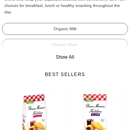
choices for breakfast, lunch or healthy snacking throughout the
day.
Organic Milk
Organic Meat
Show All
Organic Bread
BEST SELLERS
Organic Cakes & Biscuits
Organic Supplements
Organic Soups
Organic Cereals