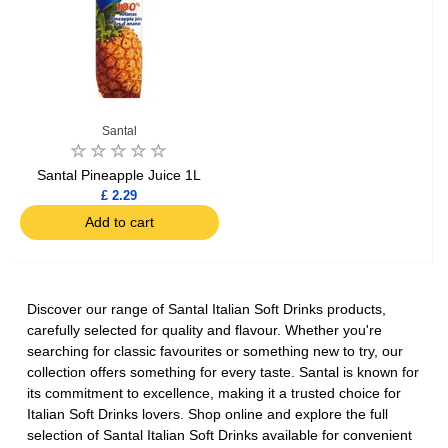
Santal
Santal Pineapple Juice 1L
£ 2.29
Add to cart
Discover our range of Santal Italian Soft Drinks products,
carefully selected for quality and flavour. Whether you're
searching for classic favourites or something new to try, our
collection offers something for every taste. Santal is known for
its commitment to excellence, making it a trusted choice for
Italian Soft Drinks lovers. Shop online and explore the full
selection of Santal Italian Soft Drinks available for convenient