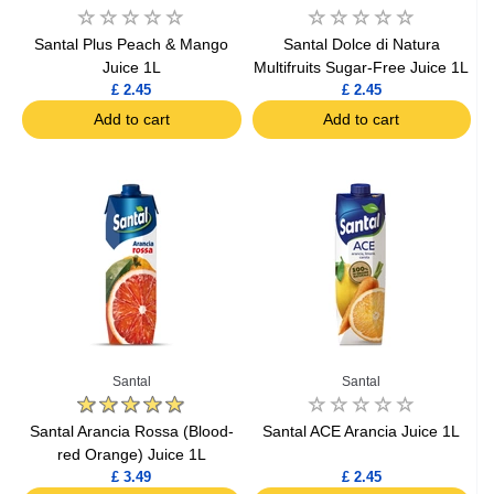
Santal Plus Peach & Mango
Santal Dolce di Natura
Juice 1L
Multifruits Sugar-Free Juice 1L
£ 2.45
£ 2.45
Add to cart
Add to cart
Santal
Santal
Santal Arancia Rossa (Blood-
Santal ACE Arancia Juice 1L
red Orange) Juice 1L
£ 3.49
£ 2.45