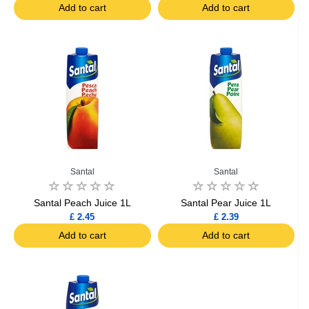
Add to cart
Add to cart
Santal
Santal
Santal Peach Juice 1L
Santal Pear Juice 1L
£ 2.45
£ 2.39
Add to cart
Add to cart