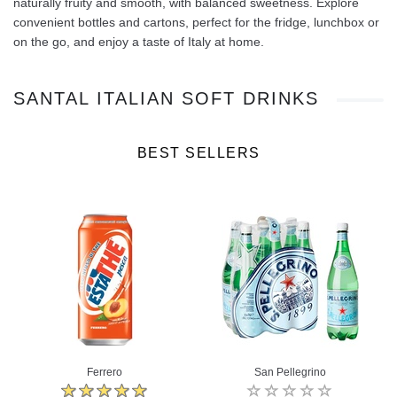
naturally fruity and smooth, with balanced sweetness. Explore
convenient bottles and cartons, perfect for the fridge, lunchbox or
on the go, and enjoy a taste of Italy at home.
SANTAL ITALIAN SOFT DRINKS
BEST SELLERS
Ferrero
San Pellegrino