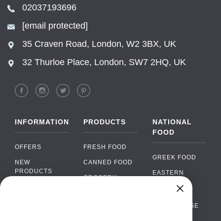
02037193696
[email protected]
35 Craven Road, London, W2 3BX, UK
32 Thurloe Place, London, SW7 2HQ, UK
INFORMATION
PRODUCTS
NATIONAL
FOOD
OFFERS
FRESH FOOD
GREEK FOOD
NEW
CANNED FOOD
PRODUCTS
EASTERN
GROCERY
EUROPEAN
BRANDS
FOOD
ORGANIC FOOD
Chat
FAQ
›
PORTUGUESE
SOFT DRINKS
Chat with our support team
FOOD
PAYMENTS