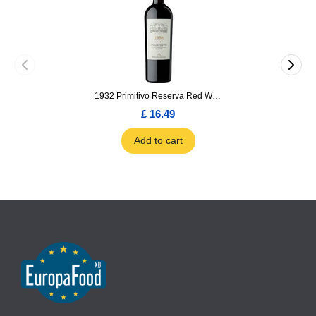
1932 Primitivo Reserva Red Wine 75cl
£ 16.49
Add to cart