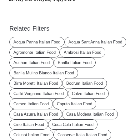
Related Filters
Acqua Panna Italian Food
Acqua Sant'Anna Italian Food
Agromonte Italian Food
Ambrosi Italian Food
Auchan Italian Food
Barilla Italian Food
Barilla Mulino Bianco Italian Food
Birra Moretti Italian Food
Bodrum Italian Food
Caffè Vergnano Italian Food
Calve Italian Food
Cameo Italian Food
Caputo Italian Food
Casa Azurra Italian Food
Casa Modena Italian Food
Cirio Italian Food
Coca Cola Italian Food
Colussi Italian Food
Conserve Italia Italian Food