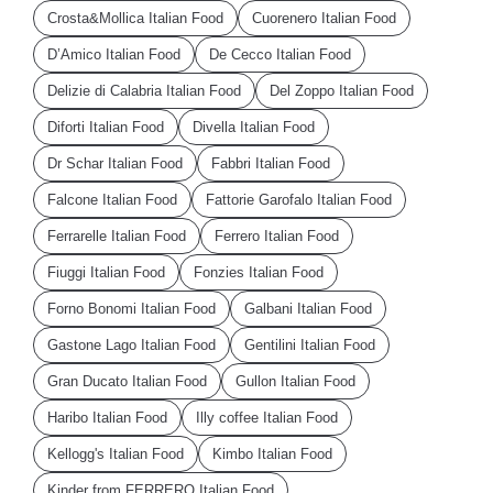
Crosta&Mollica Italian Food
Cuorenero Italian Food
D’Amico Italian Food
De Cecco Italian Food
Delizie di Calabria Italian Food
Del Zoppo Italian Food
Diforti Italian Food
Divella Italian Food
Dr Schar Italian Food
Fabbri Italian Food
Falcone Italian Food
Fattorie Garofalo Italian Food
Ferrarelle Italian Food
Ferrero Italian Food
Fiuggi Italian Food
Fonzies Italian Food
Forno Bonomi Italian Food
Galbani Italian Food
Gastone Lago Italian Food
Gentilini Italian Food
Gran Ducato Italian Food
Gullon Italian Food
Haribo Italian Food
Illy coffee Italian Food
Kellogg's Italian Food
Kimbo Italian Food
Kinder from FERRERO Italian Food