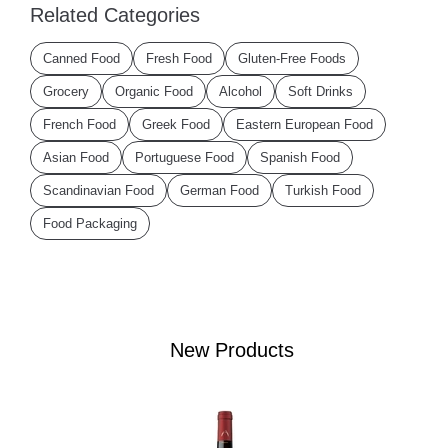
Related Categories
Canned Food
Fresh Food
Gluten-Free Foods
Grocery
Organic Food
Alcohol
Soft Drinks
French Food
Greek Food
Eastern European Food
Asian Food
Portuguese Food
Spanish Food
Scandinavian Food
German Food
Turkish Food
Food Packaging
New Products