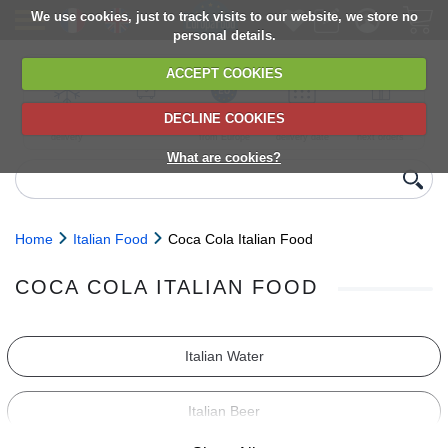
We use cookies, just to track visits to our website, we store no
personal details.
ACCEPT COOKIES
DECLINE COOKIES
UK сhilled
6,000+ products
Direct import
Choose your
Discounts on
delivery
from Europe
delivery date
next orders
What are cookies?
Home
Italian Food
Coca Cola Italian Food
COCA COLA ITALIAN FOOD
Italian Water
Italian Beer