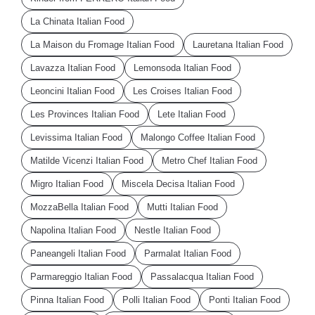
La Chinata Italian Food
La Maison du Fromage Italian Food
Lauretana Italian Food
Lavazza Italian Food
Lemonsoda Italian Food
Leoncini Italian Food
Les Croises Italian Food
Les Provinces Italian Food
Lete Italian Food
Levissima Italian Food
Malongo Coffee Italian Food
Matilde Vicenzi Italian Food
Metro Chef Italian Food
Migro Italian Food
Miscela Decisa Italian Food
MozzaBella Italian Food
Mutti Italian Food
Napolina Italian Food
Nestle Italian Food
Paneangeli Italian Food
Parmalat Italian Food
Parmareggio Italian Food
Passalacqua Italian Food
Pinna Italian Food
Polli Italian Food
Ponti Italian Food