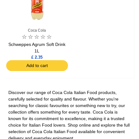
Coca Cola
Schweppes Agrum Soft Drink
1L
£ 2.35
Add to cart
Discover our range of Coca Cola Italian Food products,
carefully selected for quality and flavour. Whether you're
searching for classic favourites or something new to try, our
collection offers something for every taste. Coca Cola is
known for its commitment to excellence, making it a trusted
choice for Italian Food lovers. Shop online and explore the full
selection of Coca Cola Italian Food available for convenient
delivery and everyday enjoyment.