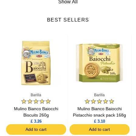
Show All
Italian Biscuits
BEST SELLERS
Italian Soft Drinks
Italian Meat
Italian Pastries
Italian Pasta
Italian Rice & Risotto
Barilla
Barilla
Italian Sauces
Mulino Bianco Baiocchi
Mulino Bianco Baiocchi
Biscuits 260g
Pistacchio snack pack 168g
£ 3.26
£ 3.10
Italian Flours
Add to cart
Add to cart