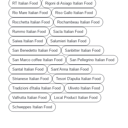
RT Italian Food
Rigoni di Asiago Italian Food
Rio Mare Italian Food
Riso Gallo Italian Food
Rocchetta Italian Food
Rochambeau Italian Food
Rummo Italian Food
Sacla Italian Food
Saiwa Italian Food
Salumieri Italian Food
San Benedetto Italian Food
Sanbitter Italian Food
San Marco coffee Italian Food
San Pellegrino Italian Food
Santal Italian Food
Sant’Anna Italian Food
Strianese Italian Food
Tesori D'apulia Italian Food
Tradizioni d'Italia Italian Food
Uliveto Italian Food
Valfrutta Italian Food
Local Product Italian Food
Schweppes Italian Food