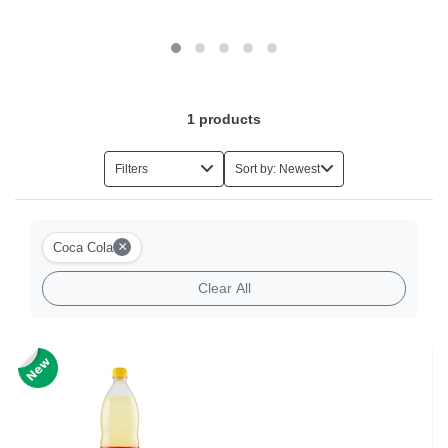
Italian Coffee
1
products
Filters
Sort by: Newest
×
Coca Cola
Clear All