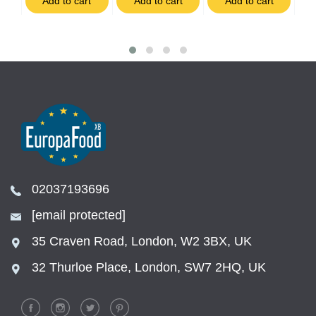
t
Add to cart
Add to cart
Add to cart
02037193696
[email protected]
35 Craven Road, London, W2 3BX, UK
32 Thurloe Place, London, SW7 2HQ, UK