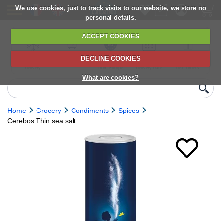
We use cookies, just to track visits to our website, we store no
personal details.
ACCEPT COOKIES
DECLINE COOKIES
UK сhilled
6,000+ products
Direct import
Choose your
Discounts on
delivery
from Europe
delivery date
next orders
What are cookies?
Home
Grocery
Condiments
Spices
Cerebos Thin sea salt