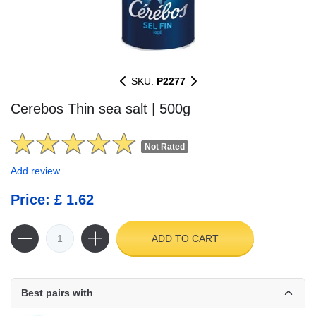
SKU:
P2277
Cerebos Thin sea salt | 500g
Not Rated
Add review
Price: £ 1.62
ADD TO CART
Best pairs with