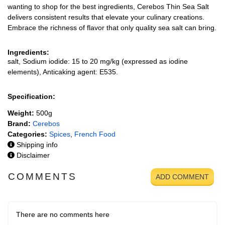
wanting to shop for the best ingredients, Cerebos Thin Sea Salt
delivers consistent results that elevate your culinary creations.
Embrace the richness of flavor that only quality sea salt can bring.
Ingredients:
salt, Sodium iodide: 15 to 20 mg/kg (expressed as iodine
elements), Anticaking agent: E535.
Specification:
Weight:
500g
Brand:
Cerebos
Categories:
Spices
,
French Food
Shipping info
Disclaimer
COMMENTS
ADD COMMENT
There are no comments here