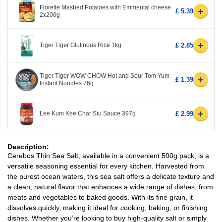
Florette Mashed Potatoes with Emmental cheese
+
£ 5.39
2x200g
+
Tiger Tiger Glutinous Rice 1kg
£ 2.85
Tiger Tiger WOW CHOW Hot and Sour Tom Yum
+
£ 1.39
Instant Noodles 76g
+
Lee Kum Kee Char Siu Sauce 397g
£ 2.99
Description:
Cerebos Thin Sea Salt, available in a convenient 500g pack, is a
versatile seasoning essential for every kitchen. Harvested from
the purest ocean waters, this sea salt offers a delicate texture and
a clean, natural flavor that enhances a wide range of dishes, from
meats and vegetables to baked goods. With its fine grain, it
dissolves quickly, making it ideal for cooking, baking, or finishing
dishes. Whether you’re looking to buy high-quality salt or simply