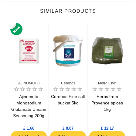
SIMILAR PRODUCTS
AJINOMOTO
Cerebos
Metro Chef
1kg
Ajinomoto
Cerebos Fine salt
Herbs from
Hol
Monosodium
bucket 5kg
Provence spices
Glutamate Umami
1kg
Seasoning 200g
£ 1.66
£ 8.87
£ 12.17