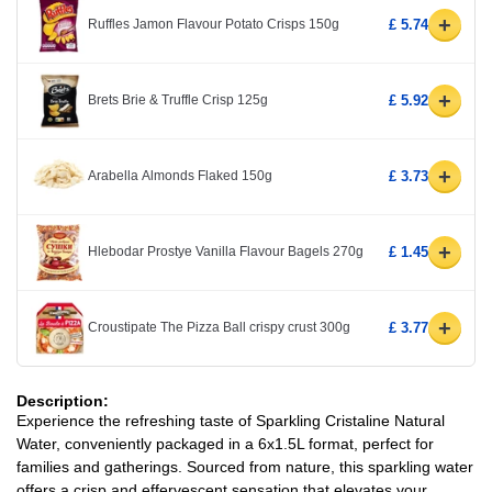
+
Ruffles Jamon Flavour Potato Crisps 150g
£ 5.74
+
Brets Brie & Truffle Crisp 125g
£ 5.92
+
Arabella Almonds Flaked 150g
£ 3.73
+
Hlebodar Prostye Vanilla Flavour Bagels 270g
£ 1.45
+
Croustipate The Pizza Ball crispy crust 300g
£ 3.77
Description:
Experience the refreshing taste of Sparkling Cristaline Natural
Water, conveniently packaged in a 6x1.5L format, perfect for
families and gatherings. Sourced from nature, this sparkling water
offers a crisp and effervescent sensation that elevates your