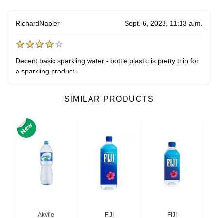
RichardNapier
Sept. 6, 2023, 11:13 a.m.
Decent basic sparkling water - bottle plastic is pretty thin for
a sparkling product.
SIMILAR PRODUCTS
no
Akvile
FIJI
FIJI