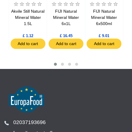
no
Akvile Still Natural
FIJI Natural
FIJI Natural
M
ian
Mineral Water
Mineral Water
Mineral Water
Sa
tles
1.5L
6x1L
6x500ml
£ 1.12
£ 16.45
£ 9.01
t
Add to cart
Add to cart
Add to cart
02037193696