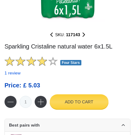
SKU:
117143
Sparkling Cristaline natural water 6x1.5L
Four Stars
1 review
Price: £ 5.03
ADD TO CART
Best pairs with