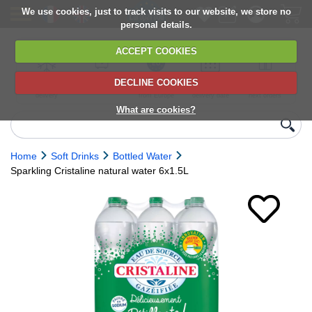
We use cookies, just to track visits to our website, we store no
personal details.
ACCEPT COOKIES
DECLINE COOKIES
UK сhilled
6,000+ products
Direct import
Choose your
Discounts on
delivery
from Europe
delivery date
next orders
What are cookies?
Home
Soft Drinks
Bottled Water
Sparkling Cristaline natural water 6x1.5L