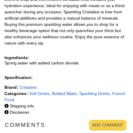
hydration experience. Ideal for enjoying with meals or as a thirst-
quencher during any occasion, Sparkling Cristaline is free from
artificial additives and provides a natural balance of minerals.
Buying this premium sparkling water allows you to shop for a
healthy beverage option that not only quenches your thirst but
also enhances your wellness routine. Enjoy the pure essence of
nature with every sip.
Ingredients:
Spring water with added carbon dioxide.
Specification:
Brand:
Cristaline
Categories:
Soft Drinks
,
Bottled Water
,
Sparkling Drinks
,
French
Food
Shipping info
Disclaimer
COMMENTS
ADD COMMENT