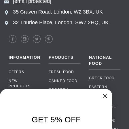
[email protected]
35 Craven Road, London, W2 3BX, UK
32 Thurloe Place, London, SW7 2HQ, UK
INFORMATION
PRODUCTS
NATIONAL
FOOD
OFFERS
FRESH FOOD
GREEK FOOD
NEW
CANNED FOOD
PRODUCTS
EASTERN
GROCERY
EUROPEAN
BRANDS
FOOD
ORGANIC FOOD
FAQ
Chat
›
PORTUGUESE
SOFT DRINKS
Chat with our support team
FOOD
PAYMENTS
ALCOHOL
GET 5% OFF
ITALIAN FOOD
DELIVERY
WhatsApp
›
FOOD
Message us on WhatsApp