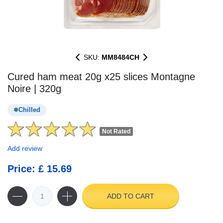
SKU:
MM8484CH
Cured ham meat 20g x25 slices Montagne
Noire | 320g
Chilled
Not Rated
Add review
Price: £ 15.69
ADD TO CART