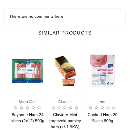
There are no comments here
SIMILAR PRODUCTS
Metro Chef
Claviere
Aro
ed
Bayonne Ham 24
Claviere Mini
Cooked Ham 20
Co
am
slices (2x12) 500g
trapezoid parsley
Slices 800g
an
ham (+/-1.9KG)