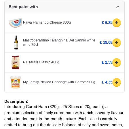
Best pairs with
+
Paiva Flamengo Cheese 300g
£ 6.25
Mastroberardino Falanghina Del Sannio white
+
£ 19.08
wine 75cl
+
RT Taralli Classic 400g
£ 2.59
+
My Family Pickled Cabbage with Carrots 900g
£ 4.35
Description:
Introducing Cured Ham (320g - 25 Slices of 20g each), a
premium selection of finely cured ham with a rich, savoury flavour
and a tender, melt-in-the-mouth texture. Each slice is carefully
crafted to bring out the delicate balance of salty and sweet notes,