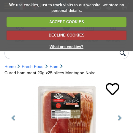
We use cookies, just to track visits to our website, we store no
personal details.
ACCEPT COOKIES
DECLINE COOKIES
UK сhilled
6,000+ products
Direct import
Choose your
Discounts on
delivery
from Europe
delivery date
next orders
What are cookies?
Home
Fresh Food
Ham
Cured ham meat 20g x25 slices Montagne Noire
Previous
Next