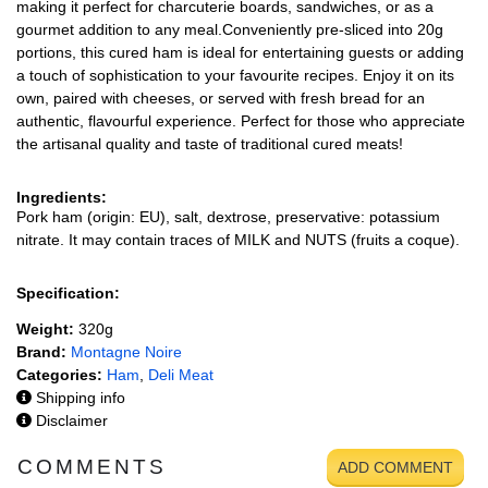
making it perfect for charcuterie boards, sandwiches, or as a
gourmet addition to any meal.Conveniently pre-sliced into 20g
portions, this cured ham is ideal for entertaining guests or adding
a touch of sophistication to your favourite recipes. Enjoy it on its
own, paired with cheeses, or served with fresh bread for an
authentic, flavourful experience. Perfect for those who appreciate
the artisanal quality and taste of traditional cured meats!
Ingredients:
Pork ham (origin: EU), salt, dextrose, preservative: potassium
nitrate. It may contain traces of MILK and NUTS (fruits a coque).
Specification:
Weight:
320g
Brand:
Montagne Noire
Categories:
Ham
,
Deli Meat
Shipping info
Disclaimer
COMMENTS
ADD COMMENT