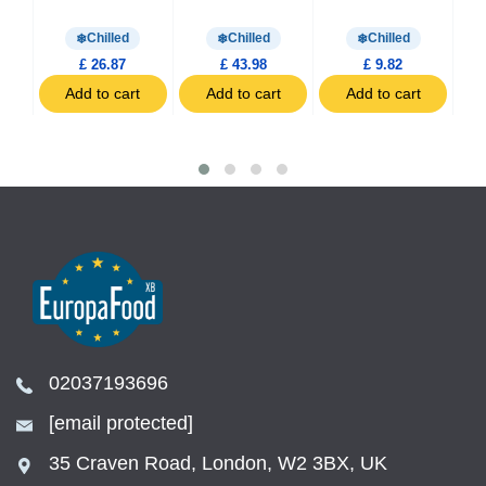
0g
Chilled
Chilled
Chilled
£ 26.87
£ 43.98
£ 9.82
t
Add to cart
Add to cart
Add to cart
02037193696
[email protected]
35 Craven Road, London, W2 3BX, UK