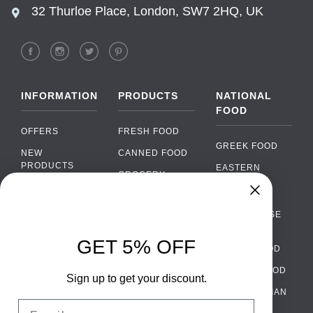
32 Thurloe Place, London, SW7 2HQ, UK
INFORMATION
PRODUCTS
NATIONAL
FOOD
OFFERS
FRESH FOOD
GREEK FOOD
NEW
CANNED FOOD
PRODUCTS
EASTERN
GROCERY
EUROPEAN
BRANDS
FOOD
ORGANIC FOOD
Chat
FAQ
›
PORTUGUESE
SOFT DRINKS
Chat with our support team
FOOD
PAYMENTS
ALCOHOL
GET 5% OFF
ITALIAN FOOD
DELIVERY
WhatsApp
›
FOOD
Message us on WhatsApp
SPANISH FOOD
WHOLESALE
PACKAGING
Sign up to get your discount.
SCANDINAVIAN
CONTACT US
Facebook Messenger
›
Email
FOOD
Message us on Messenger