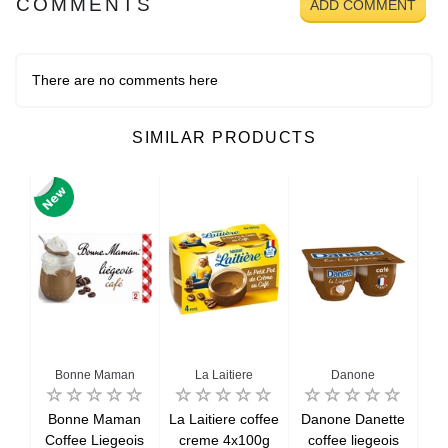
COMMENTS
ADD COMMENT
There are no comments here
SIMILAR PRODUCTS
a
Bonne Maman
La Laitiere
Danone
a
Bonne Maman
La Laitiere coffee
Danone Danette
N
rest
Coffee Liegeois
creme 4x100g
coffee liegeois
Vi