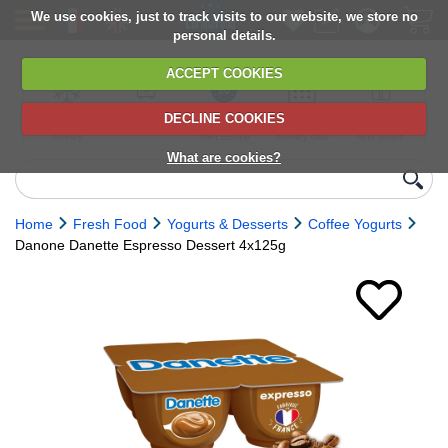
We use cookies, just to track visits to our website, we store no
personal details.
ACCEPT COOKIES
DECLINE COOKIES
UK сhilled
6,000+ products
Direct import
Choose your
Discounts on
delivery
from Europe
delivery date
next orders
What are cookies?
Home
Fresh Food
Yogurts & Desserts
Coffee Yogurts
Danone Danette Espresso Dessert 4x125g