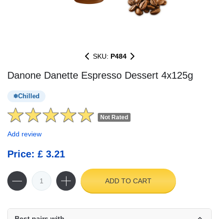
SKU:
P484
Danone Danette Espresso Dessert 4x125g
Chilled
Not Rated
Add review
Price: £ 3.21
ADD TO CART
Best pairs with