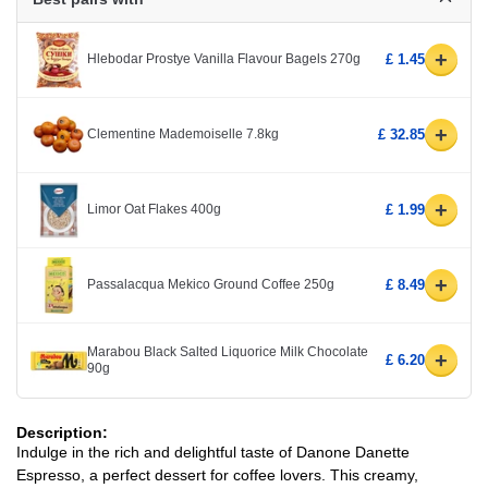
+
Hlebodar Prostye Vanilla Flavour Bagels 270g
£ 1.45
+
Clementine Mademoiselle 7.8kg
£ 32.85
+
Limor Oat Flakes 400g
£ 1.99
+
Passalacqua Mekico Ground Coffee 250g
£ 8.49
Marabou Black Salted Liquorice Milk Chocolate
+
£ 6.20
90g
Description:
Indulge in the rich and delightful taste of Danone Danette
Espresso, a perfect dessert for coffee lovers. This creamy,