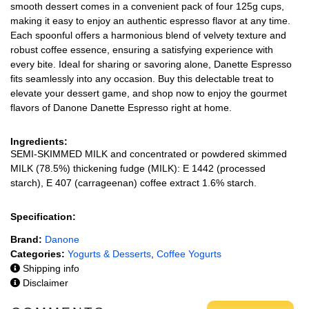
smooth dessert comes in a convenient pack of four 125g cups,
making it easy to enjoy an authentic espresso flavor at any time.
Each spoonful offers a harmonious blend of velvety texture and
robust coffee essence, ensuring a satisfying experience with
every bite. Ideal for sharing or savoring alone, Danette Espresso
fits seamlessly into any occasion. Buy this delectable treat to
elevate your dessert game, and shop now to enjoy the gourmet
flavors of Danone Danette Espresso right at home.
Ingredients:
SEMI-SKIMMED MILK and concentrated or powdered skimmed
MILK (78.5%) thickening fudge (MILK): E 1442 (processed
starch), E 407 (carrageenan) coffee extract 1.6% starch.
Specification:
Brand:
Danone
Categories:
Yogurts & Desserts
,
Coffee Yogurts
Shipping info
Disclaimer