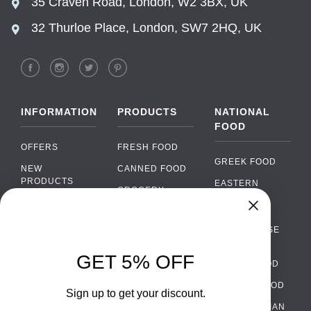
35 Craven Road, London, W2 3BX, UK
32 Thurloe Place, London, SW7 2HQ, UK
INFORMATION
PRODUCTS
NATIONAL
FOOD
OFFERS
FRESH FOOD
GREEK FOOD
NEW
CANNED FOOD
PRODUCTS
EASTERN
GROCERY
EUROPEAN
BRANDS
FOOD
ORGANIC FOOD
Chat
FAQ
›
PORTUGUESE
SOFT DRINKS
Chat with our support team
FOOD
PAYMENTS
ALCOHOL
GET 5% OFF
ITALIAN FOOD
DELIVERY
WhatsApp
›
FOOD
Message us on WhatsApp
SPANISH FOOD
WHOLESALE
PACKAGING
Sign up to get your discount.
SCANDINAVIAN
CONTACT US