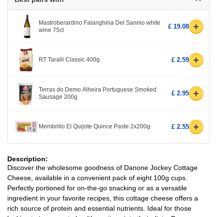
Mastroberardino Falanghina Del Sannio white
+
£ 19.08
wine 75cl
+
RT Taralli Classic 400g
£ 2.59
Terras do Demo Alheira Portuguese Smoked
+
£ 2.95
Sausage 200g
+
Membrillo El Quijote Quince Paste 2x200g
£ 2.55
Description:
Discover the wholesome goodness of Danone Jockey Cottage
Cheese, available in a convenient pack of eight 100g cups.
Perfectly portioned for on-the-go snacking or as a versatile
ingredient in your favorite recipes, this cottage cheese offers a
rich source of protein and essential nutrients. Ideal for those