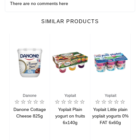
There are no comments here
SIMILAR PRODUCTS
Danone
Yoplait
Yoplait
ais
Danone Cottage
Yoplait Plain
Yoplait Little plain
Yop
ese
Cheese 825g
yogurt on fruits
yoplait yogurts 0%
co
,
6x140g
FAT 6x60g
icot