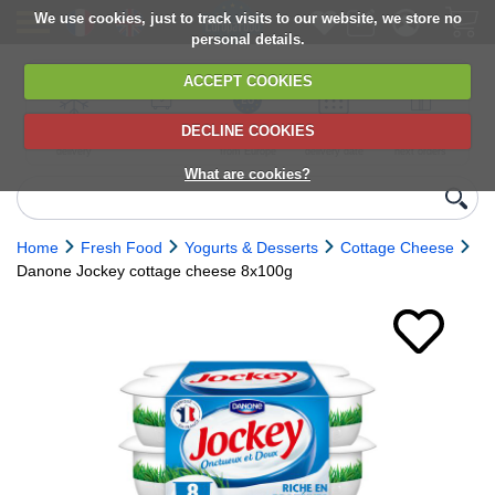
We use cookies, just to track visits to our website, we store no
personal details.
ACCEPT COOKIES
DECLINE COOKIES
UK сhilled
6,000+ products
Direct import
Choose your
Discounts on
delivery
from Europe
delivery date
next orders
What are cookies?
Home
Fresh Food
Yogurts & Desserts
Cottage Cheese
Danone Jockey cottage cheese 8x100g