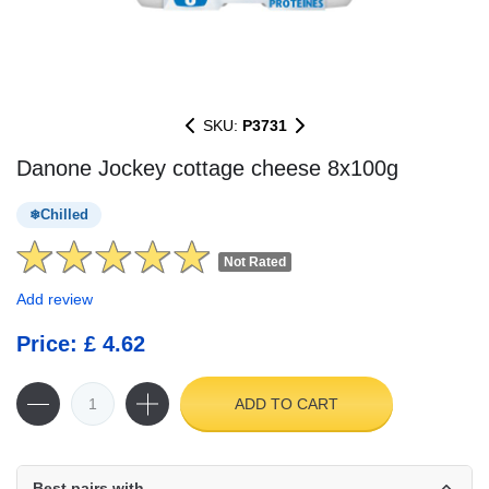
SKU:
P3731
Danone Jockey cottage cheese 8x100g
Chilled
Not Rated
Add review
Price: £ 4.62
ADD TO CART
Best pairs with