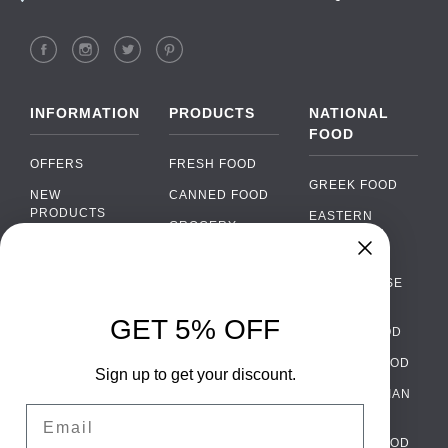
INFORMATION
PRODUCTS
NATIONAL
FOOD
OFFERS
FRESH FOOD
GREEK FOOD
NEW
CANNED FOOD
PRODUCTS
EASTERN
GROCERY
EUROPEAN
BRANDS
FOOD
ORGANIC FOOD
Chat
FAQ
›
PORTUGUESE
SOFT DRINKS
Chat with our support team
FOOD
PAYMENTS
ALCOHOL
GET 5% OFF
ITALIAN FOOD
DELIVERY
WhatsApp
›
FOOD
Message us on WhatsApp
SPANISH FOOD
WHOLESALE
PACKAGING
Sign up to get your discount.
SCANDINAVIAN
CONTACT US
Facebook Messenger
›
Email
FOOD
Message us on Messenger
TERMS AND
GERMAN FOOD
CONDITIONS