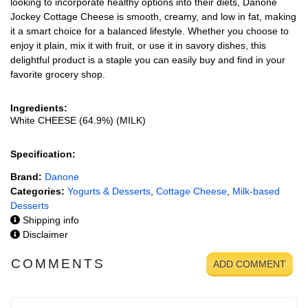
looking to incorporate healthy options into their diets, Danone
Jockey Cottage Cheese is smooth, creamy, and low in fat, making
it a smart choice for a balanced lifestyle. Whether you choose to
enjoy it plain, mix it with fruit, or use it in savory dishes, this
delightful product is a staple you can easily buy and find in your
favorite grocery shop.
Ingredients:
White CHEESE (64.9%) (MILK)
Specification:
Brand:
Danone
Categories:
Yogurts & Desserts
,
Cottage Cheese
,
Milk-based
Desserts
Shipping info
Disclaimer
COMMENTS
ADD COMMENT