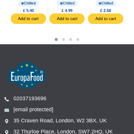
Chilled
Chilled
Chilled
£ 5.40
£ 4.99
£ 2.68
t
Add to cart
Add to cart
Add to cart
02037193696
[email protected]
35 Craven Road, London, W2 3BX, UK
32 Thurloe Place, London, SW7 2HQ, UK