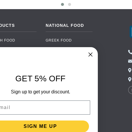
DUCTS
NATIONAL FOOD
H FOOD
GREEK FOOD
NED FOOD
EASTERN EUROPEAN
FOOD
CERY
PORTUGUESE FOOD
NIC FOOD
ITALIAN FOOD
GET 5% OFF
 DRINKS
SPANISH FOOD
OHOL
Sign up to get your discount.
SCANDINAVIAN FOOD
 PACKAGING
GERMAN FOOD
il
TURKISH FOOD
SIGN ME UP