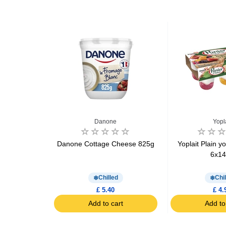
e
Danone
Yopl
ttage cheese
Danone Cottage Cheese 825g
Yoplait Plain yo
rry , apricot
6x1
d
Chilled
Chil
£ 5.40
£ 4.
art
Add to cart
Add to