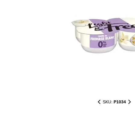
SKU:
P1034