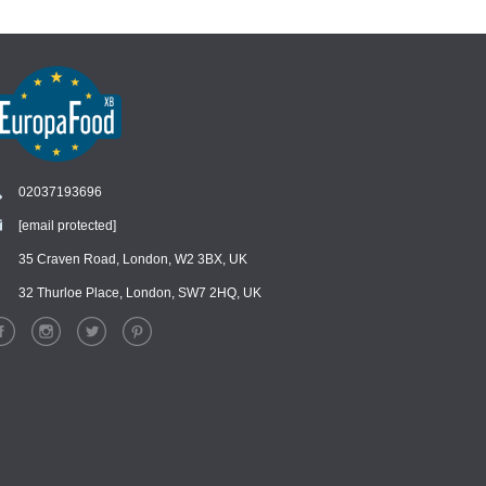
02037193696
[email protected]
Chat
›
Chat with our support team
35 Craven Road, London, W2 3BX, UK
32 Thurloe Place, London, SW7 2HQ, UK
WhatsApp
›
Message us on WhatsApp
Facebook Messenger
›
Message us on Messenger
Instagram Direct
›
Message us on Instagram