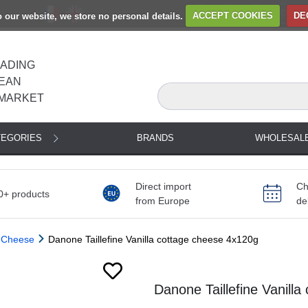
to our website, we store no personal details.
ACCEPT COOKIES
DE
EADING
EAN
MARKET
TEGORIES
BRANDS
WHOLESAL
Direct import
Ch
0+ products
from Europe
de
 Cheese
Danone Taillefine Vanilla cottage cheese 4x120g
Danone Taillefine Vanill