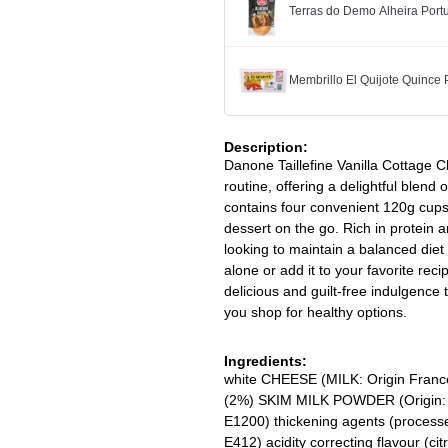
Terras do Demo Alheira Po
Membrillo El Quijote Quince
Description:
Danone Taillefine Vanilla Cottage C
routine, offering a delightful blend
contains four convenient 120g cups, 
dessert on the go. Rich in protein an
looking to maintain a balanced diet 
alone or add it to your favorite rec
delicious and guilt-free indulgence 
you shop for healthy options.
Ingredients:
white CHEESE (MILK: Origin France
(2%) SKIM MILK POWDER (Origin: E
E1200) thickening agents (processed
E412) acidity correcting flavour (cit