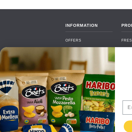
INFORMATION
PRO
OFFERS
FRES
NEW PRODUCTS
CAN
BRANDS
GRO
FAQ
ORGA
PAYMENTS
SOFT
DELIVERY
ALC
WHOLESALE
FOOD
Ema
CONTACT US
TERMS AND
CONDITIONS
PRIVACY POLICY