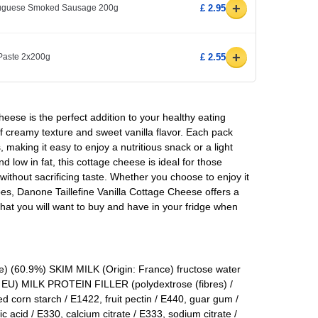
+
rtuguese Smoked Sausage 200g
£ 2.95
+
 Paste 2x200g
£ 2.55
heese is the perfect addition to your healthy eating
 of creamy texture and sweet vanilla flavor. Each pack
making it easy to enjoy a nutritious snack or a light
d low in fat, this cottage cheese is ideal for those
without sacrificing taste. Whether you choose to enjoy it
ipes, Danone Taillefine Vanilla Cottage Cheese offers a
that you will want to buy and have in your fridge when
) (60.9%) SKIM MILK (Origin: France) fructose water
U) MILK PROTEIN FILLER (polydextrose (fibres) /
 corn starch / E1422, fruit pectin / E440, guar gum /
ric acid / E330, calcium citrate / E333, sodium citrate /