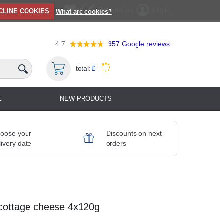
Registration
Log in
CLINE COOKIES
What are cookies?
4.7
957
Google reviews
total:
£
E
NEW PRODUCTS
oose your
Discounts on next
livery date
orders
a cottage cheese 4x120g