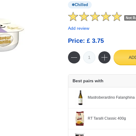
Chilled
Not R
Add review
Price: £ 3.75
AD
Best pairs with
Mastroberardino Falanghina 
RT Taralli Classic 400g