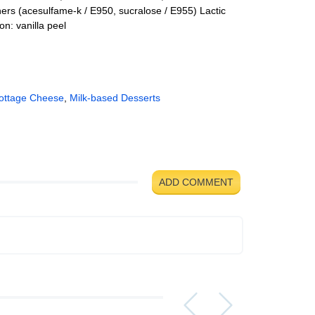
ers (acesulfame-k / E950, sucralose / E955) Lactic
n: vanilla peel
ottage Cheese
,
Milk-based Desserts
ADD COMMENT