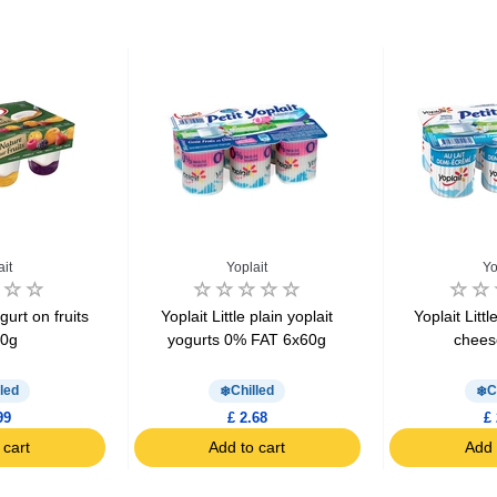
ait
Yoplait
Yo
gurt on fruits
Yoplait Little plain yoplait
Yoplait Litt
40g
yogurts 0% FAT 6x60g
chees
led
Chilled
C
99
£ 2.68
£ 
 cart
Add to cart
Add 