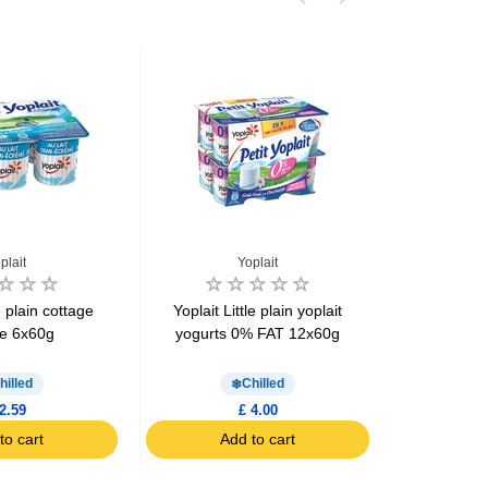
plait
Yoplait
le plain cottage
Yoplait Little plain yoplait
Yoplait Li
e 6x60g
yogurts 0% FAT 12x60g
yogurts 
hilled
Chilled
2.59
£ 4.00
to cart
Add to cart
Ad