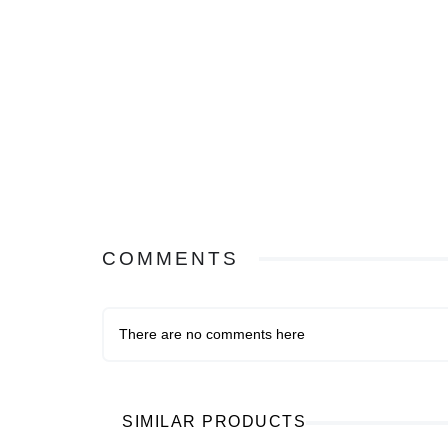
COMMENTS
There are no comments here
SIMILAR PRODUCTS