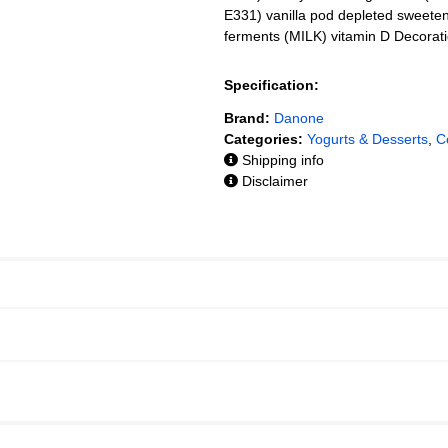
E331) vanilla pod depleted sweeten
ferments (MILK) vitamin D Decoratio
Specification:
Brand:
Danone
Categories:
Yogurts & Desserts
,
C
Shipping info
Disclaimer