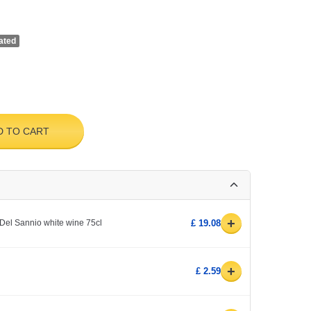
ated
D TO CART
+
Del Sannio white wine 75cl
£ 19.08
+
£ 2.59