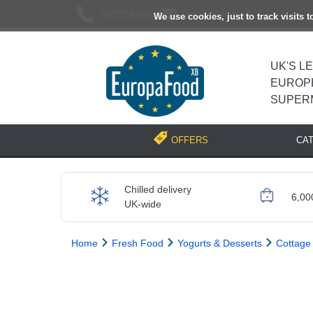
02037193696
[email protected]
We use cookies, just to track visits 
UK'S L
EUROP
SUPER
CA
OFFERS
Chilled delivery
6,00
UK-wide
Home
Fresh Food
Yogurts & Desserts
Cottage