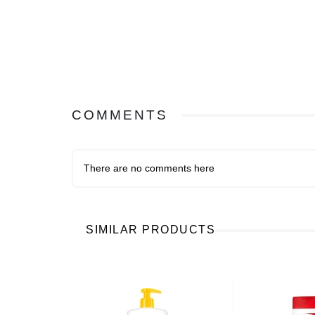
COMMENTS
There are no comments here
SIMILAR PRODUCTS