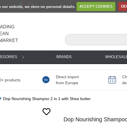
to our website, we store no personal details.
ACCEPT COOKIES
DE
EADING
EAN
MARKET
TEGORIES
BRANDS
WHOLESAL
Direct import
Ch
0+ products
from Europe
de
Dop Nourishing Shampoo 2 in 1 with Shea butter
Dop Nourishing Shampoo 2