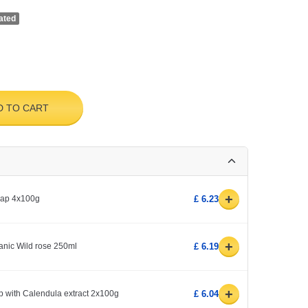
ated
D TO CART
+
soap 4x100g
£ 6.23
+
rganic Wild rose 250ml
£ 6.19
+
p with Calendula extract 2x100g
£ 6.04