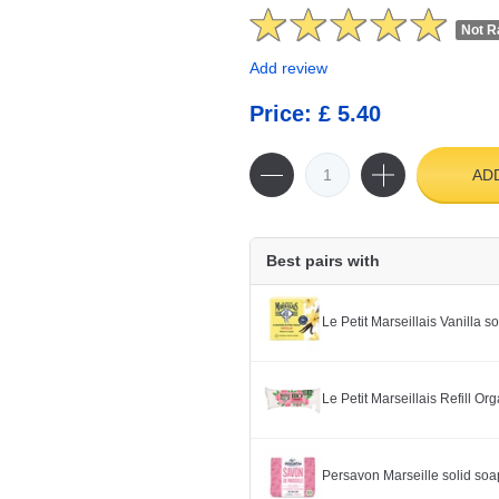
Not R
Add review
Price: £ 5.40
AD
Best pairs with
Le Petit Marseillais Vanilla 
Le Petit Marseillais Refill O
Persavon Marseille solid soa