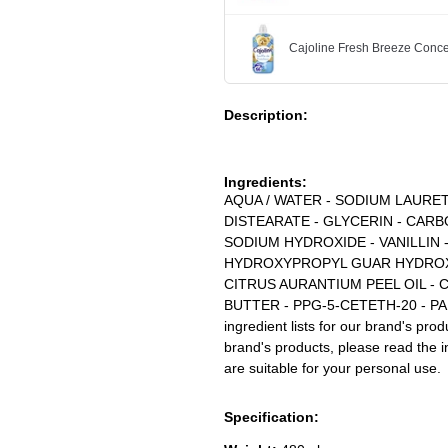
Cajoline Fresh Breeze Conce
Description:
Ingredients:
AQUA / WATER - SODIUM LAURE
DISTEARATE - GLYCERIN - CAR
SODIUM HYDROXIDE - VANILLIN 
HYDROXYPROPYL GUAR HYDROXY
CITRUS AURANTIUM PEEL OIL -
BUTTER - PPG-5-CETETH-20 - PAR
ingredient lists for our brand's pro
brand's products, please read the i
are suitable for your personal use.
Specification: