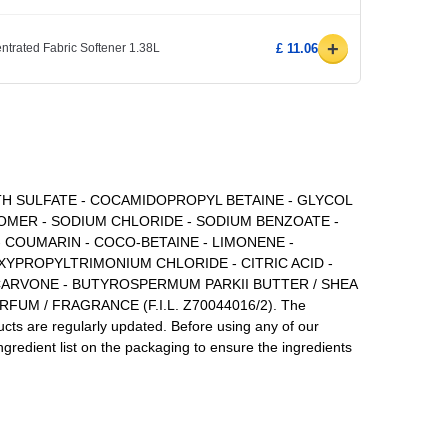
+
ntrated Fabric Softener 1.38L
£ 11.06
TH SULFATE - COCAMIDOPROPYL BETAINE - GLYCOL
BOMER - SODIUM CHLORIDE - SODIUM BENZOATE -
- COUMARIN - COCO-BETAINE - LIMONENE -
PROPYLTRIMONIUM CHLORIDE - CITRIC ACID -
 CARVONE - BUTYROSPERMUM PARKII BUTTER / SHEA
FUM / FRAGRANCE (F.I.L. Z70044016/2). The
ducts are regularly updated. Before using any of our
ngredient list on the packaging to ensure the ingredients