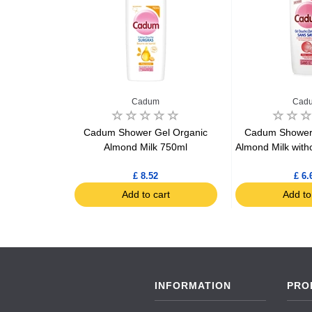
Cadum
Cad
ookie 310ml
Cadum Shower Gel Organic
Cadum Shower 
Almond Milk 750ml
Almond Milk with
£ 8.52
£ 6.
art
Add to cart
Add to
INFORMATION
PRO