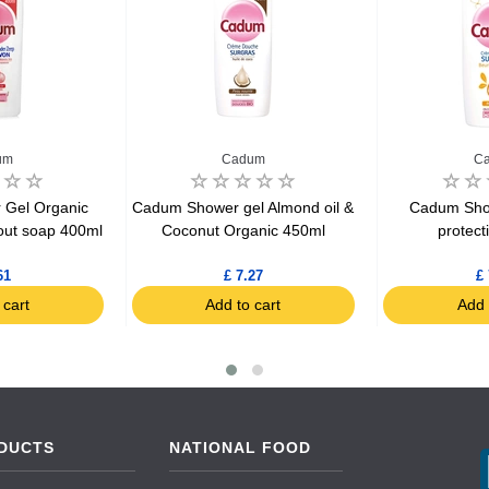
um
Cadum
C
Gel Organic
Cadum Shower gel Almond oil &
Cadum Sho
out soap 400ml
Coconut Organic 450ml
protect
61
£ 7.27
£ 
 cart
Add to cart
Add 
DUCTS
NATIONAL FOOD