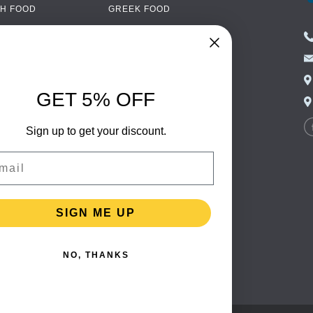
H FOOD
GREEK FOOD
NED FOOD
EASTERN EUROPEAN
FOOD
CERY
PORTUGUESE FOOD
NIC FOOD
ITALIAN FOOD
GET 5% OFF
 DRINKS
SPANISH FOOD
OHOL
Sign up to get your discount.
SCANDINAVIAN FOOD
 PACKAGING
GERMAN FOOD
il
TURKISH FOOD
SIGN ME UP
NO, THANKS