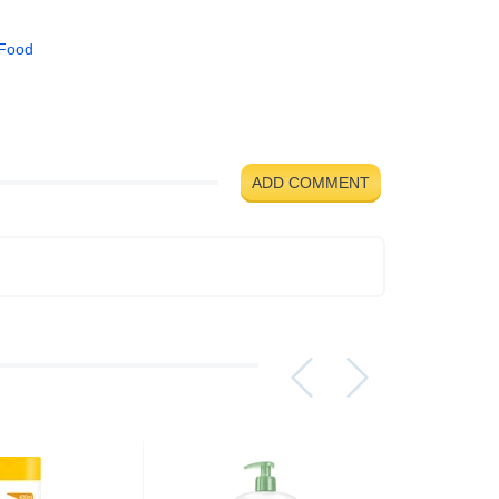
 Food
ADD COMMENT