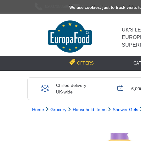
02037193696
[email protected]
We use cookies, just to track visits 
UK'S L
EUROP
SUPER
CA
OFFERS
Chilled delivery
6,00
UK-wide
Home
Grocery
Household Items
Shower Gels