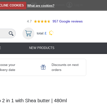
Registration
Log in
CLINE COOKIES
What are cookies?
4.7
957
Google reviews
total:
£
E
NEW PRODUCTS
oose your
Discounts on next
livery date
orders
 in 1 with Shea butter | 480ml