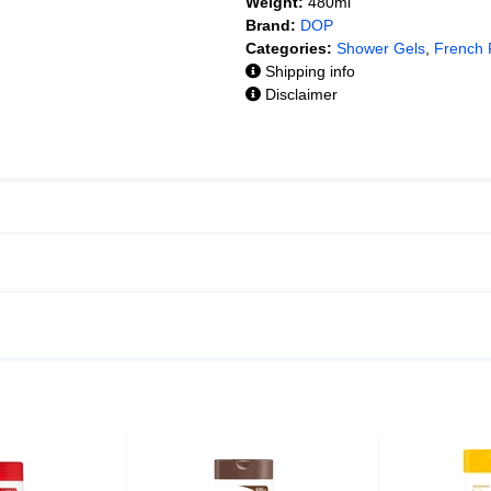
Weight:
480ml
Brand:
DOP
Categories:
Shower Gels
,
French
Shipping info
Disclaimer