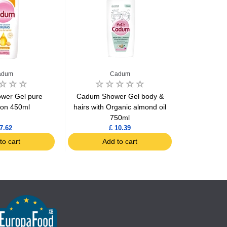
adum
Cadum
wer Gel pure
Cadum Shower Gel body &
Cadum
ion 450ml
hairs with Organic almond oil
Hypoallerg
750ml
7.62
£ 10.39
to cart
Add to cart
Ad