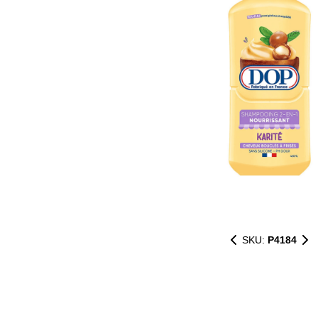
SKU:
P4184