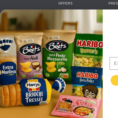
OFFERS
FRES
NEW PRODUCTS
CAN
BRANDS
GRO
FAQ
ORGA
PAYMENTS
SOFT
DELIVERY
ALC
WHOLESALE
FOOD
Ema
CONTACT US
TERMS AND
CONDITIONS
PRIVACY POLICY
RETURNS
TESTIMONIALS