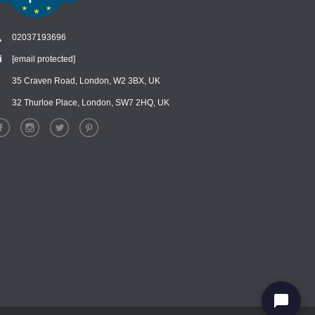
02037193696
[email protected]
Chat
›
Chat with our support team
35 Craven Road, London, W2 3BX, UK
32 Thurloe Place, London, SW7 2HQ, UK
WhatsApp
›
Message us on WhatsApp
Facebook Messenger
›
Message us on Messenger
Instagram Direct
›
Message us on Instagram
Email
›
[email protected]