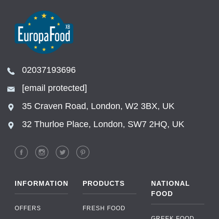
02037193696
[email protected]
35 Craven Road, London, W2 3BX, UK
32 Thurloe Place, London, SW7 2HQ, UK
INFORMATION
PRODUCTS
NATIONAL
FOOD
OFFERS
FRESH FOOD
GREEK FOOD