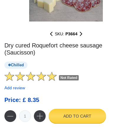
SKU:
P3664
Dry cured Roquefort cheese sausage
(Saucisson)
Chilled
Not Rated
Add review
Price: £ 8.35
ADD TO CART