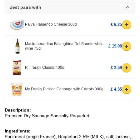
Best pairs with
+
Paiva Flamengo Cheese 300g
£ 6.25
Mastroberardino Falanghina Del Sannio white
+
£ 19.08
wine 75cl
+
RT Taralli Classic 400g
£ 2.59
+
My Family Pickled Cabbage with Carrots 900g
£ 4.35
Description:
Premium Dry Sausage Specialty Roquefort
Ingredients:
Pork meat (origin France), Roquefort 2.5% (MILK), salt, lactose,