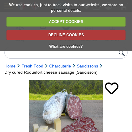
We use cookies, just to track visits to our website, we store no
personal details.
ACCEPT COOKIES
DECLINE COOKIES
UK сhilled
6,000+ products
Direct import
Choose your
Discounts on
delivery
from Europe
delivery date
next orders
What are cookies?
Home
Fresh Food
Charcuterie
Saucissons
Dry cured Roquefort cheese sausage (Saucisson)