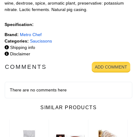
wine, dextrose, spice, aromatic plant, preservative: potassium
nitrate. Lactic ferments. Natural pig casing.
Specification:
Brand:
Metro Chef
Categories:
Saucissons
Shipping info
Disclaimer
COMMENTS
ADD COMMENT
There are no comments here
SIMILAR PRODUCTS