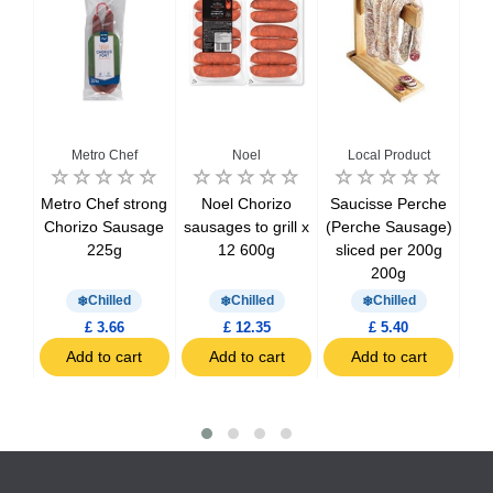
u
Metro Chef
Noel
Local Product
 La
Metro Chef strong
Noel Chorizo
Saucisse Perche
Ca
e
Chorizo Sausage
sausages ​​to grill x
(Perche Sausage)
E
75g
225g
12 600g
sliced per 200g
200g
Chilled
Chilled
Chilled
£ 3.66
£ 12.35
£ 5.40
t
Add to cart
Add to cart
Add to cart