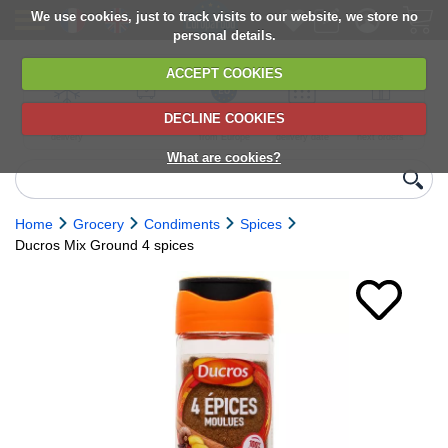
We use cookies, just to track visits to our website, we store no
personal details.
ACCEPT COOKIES
DECLINE COOKIES
UK сhilled
6,000+ products
Direct import
Choose your
Discounts on
delivery
from Europe
delivery date
next orders
What are cookies?
Home
Grocery
Condiments
Spices
Ducros Mix Ground 4 spices