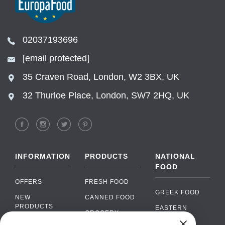
02037193696
[email protected]
35 Craven Road, London, W2 3BX, UK
32 Thurloe Place, London, SW7 2HQ, UK
INFORMATION
PRODUCTS
NATIONAL
FOOD
OFFERS
FRESH FOOD
GREEK FOOD
NEW
CANNED FOOD
PRODUCTS
EASTERN
GROCERY
EUROPEAN
BRANDS