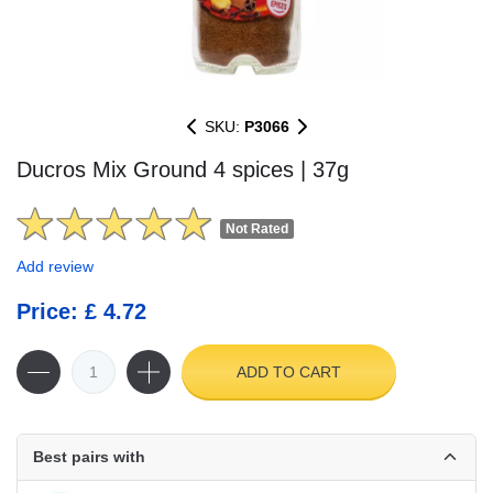
SKU:
P3066
Ducros Mix Ground 4 spices | 37g
Not Rated
Add review
Price: £ 4.72
ADD TO CART
Best pairs with