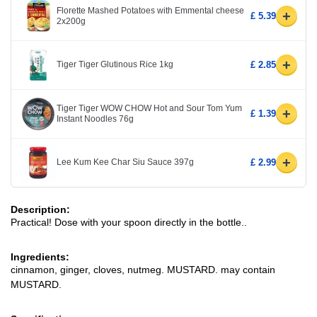
Florette Mashed Potatoes with Emmental cheese
+
£ 5.39
2x200g
+
Tiger Tiger Glutinous Rice 1kg
£ 2.85
Tiger Tiger WOW CHOW Hot and Sour Tom Yum
+
£ 1.39
Instant Noodles 76g
+
Lee Kum Kee Char Siu Sauce 397g
£ 2.99
Description:
Practical! Dose with your spoon directly in the bottle..
Ingredients:
cinnamon, ginger, cloves, nutmeg. MUSTARD. may contain
MUSTARD.