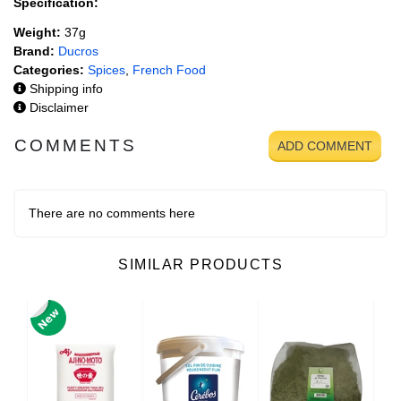
Specification:
Weight:
37g
Brand:
Ducros
Categories:
Spices
,
French Food
Shipping info
Disclaimer
COMMENTS
ADD COMMENT
There are no comments here
SIMILAR PRODUCTS