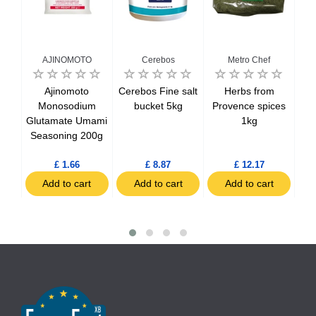
AJINOMOTO
Cerebos
Metro Chef
1kg
Ajinomoto
Cerebos Fine salt
Herbs from
Hol
Monosodium
bucket 5kg
Provence spices
Glutamate Umami
1kg
Seasoning 200g
£ 1.66
£ 8.87
£ 12.17
t
Add to cart
Add to cart
Add to cart