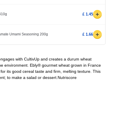
+
410g
£ 1.45
+
amate Umami Seasoning 200g
£ 1.66
 engages with CultivUp and creates a durum wheat
 the environment. Ebly® gourmet wheat grown in France
for its good cereal taste and firm, melting texture. This
nt; to make a salad or dessert.Nutriscore