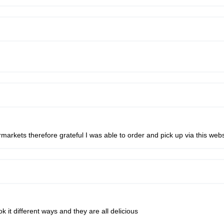
ermarkets therefore grateful I was able to order and pick up via this webs
k it different ways and they are all delicious