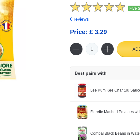
Five 
6 reviews
Price: £ 3.29
AD
Best pairs with
Lee Kum Kee Char Siu Sauc
Florette Mashed Potatoes w
Compal Black Beans in Wate