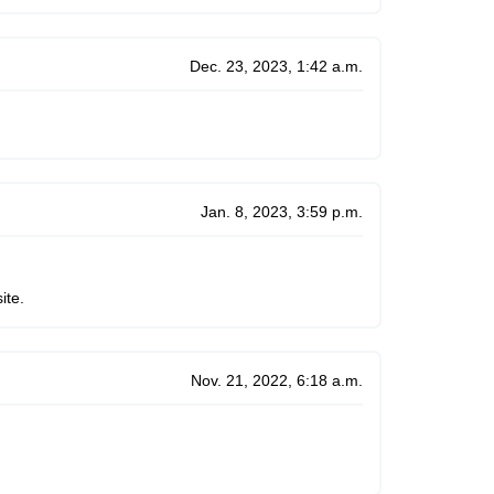
Dec. 23, 2023, 1:42 a.m.
Jan. 8, 2023, 3:59 p.m.
ite.
Nov. 21, 2022, 6:18 a.m.