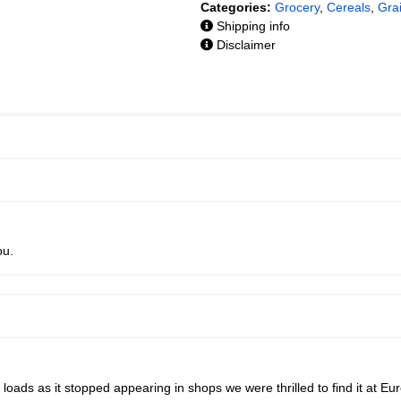
Categories:
Grocery
,
Cereals
,
Gra
Shipping info
Disclaimer
ou.
loads as it stopped appearing in shops we were thrilled to find it at Eu