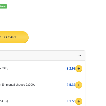
Stars
D TO CART
+
e 397g
£ 2.99
+
ith Emmental cheese 2x200g
£ 5.39
+
r 410g
£ 1.55