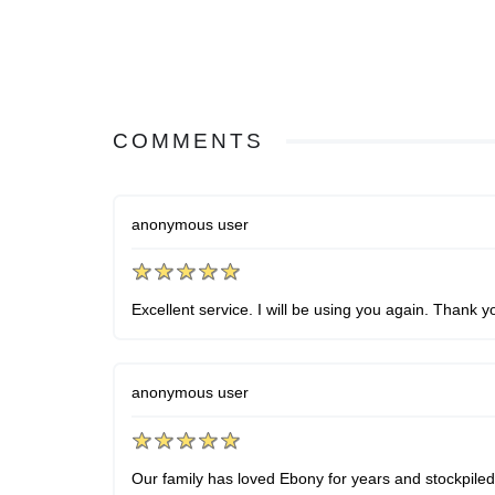
COMMENTS
anonymous user
Excellent service. I will be using you again. Thank y
anonymous user
Our family has loved Ebony for years and stockpiled 