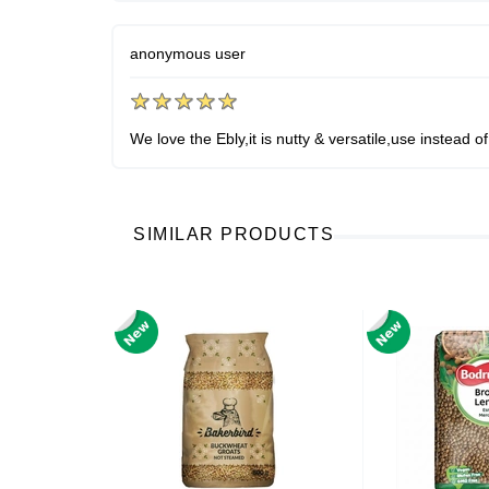
anonymous user
We love the Ebly,it is nutty & versatile,use instead of 
SIMILAR PRODUCTS