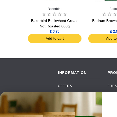
Bakerbird
Bodr
in Couscous
Bakerbird Buckwheat Groats
Bodrum Brown 
chet
Not Roasted 800g
£ 3.75
£ 2.
art
Add to cart
Add to
INFORMATION
PRO
OFFERS
FRES
NEW PRODUCTS
CAN
BRANDS
GRO
FAQ
ORGA