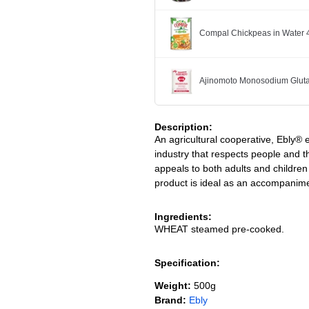
Compal Chickpeas in Water 
Ajinomoto Monosodium Glut
Description:
An agricultural cooperative, Ebly®
industry that respects people and
appeals to both adults and children 
product is ideal as an accompanime
Ingredients:
WHEAT steamed pre-cooked.
Specification:
Weight:
500g
Brand:
Ebly