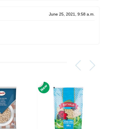
June 25, 2021, 9:58 a.m.