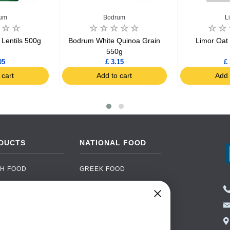
um
Bodrum
L
Lentils 500g
Bodrum White Quinoa Grain
Limor Oat
550g
05
£ 3.15
£ 
 cart
Add to cart
Add 
DUCTS
NATIONAL FOOD
H FOOD
GREEK FOOD
NED FOOD
EASTERN EUROPEAN
FOOD
CERY
PORTUGUESE FOOD
NIC FOOD
ITALIAN FOOD