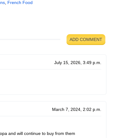
ins
,
French Food
ADD COMMENT
July 15, 2026, 3:49 p.m.
March 7, 2024, 2:02 p.m.
ropa and will continue to buy from them