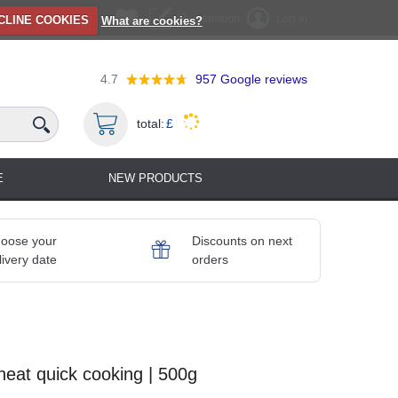
Registration
Log in
CLINE COOKIES
What are cookies?
4.7
957
Google reviews
total:
£
E
NEW PRODUCTS
oose your
Discounts on next
livery date
orders
eat quick cooking | 500g