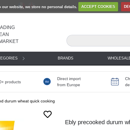
to our website, we store no personal details.
ACCEPT COOKIES
DE
EADING
EAN
MARKET
TEGORIES
BRANDS
WHOLESAL
Direct import
Ch
0+ products
from Europe
de
ed durum wheat quick cooking
Ebly precooked durum wh