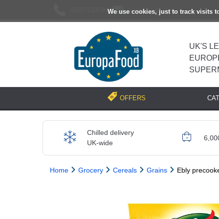
02037193696
[email protected]
We use cookies, just to track visits 
UK'S L
EUROP
SUPER
CA
OFFERS
Chilled delivery
6,00
UK-wide
Home
Grocery
Cereals
Grains
Ebly precook