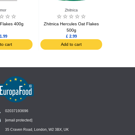
imor
Zhitnica
 Flakes 400g
Zhitnica Hercules Oat Flakes
Zhitnica Per
500g
Barley
1.99
£ 2.99
to cart
Add to cart
Ad
02037193696
[email protected]
Chat
›
Chat with our support team
35 Craven Road, London, W2 3BX, UK