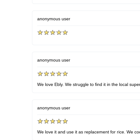
anonymous user
anonymous user
We love Ebly. We struggle to find it in the local sup
anonymous user
We love it and use it as replacement for rice. We coo