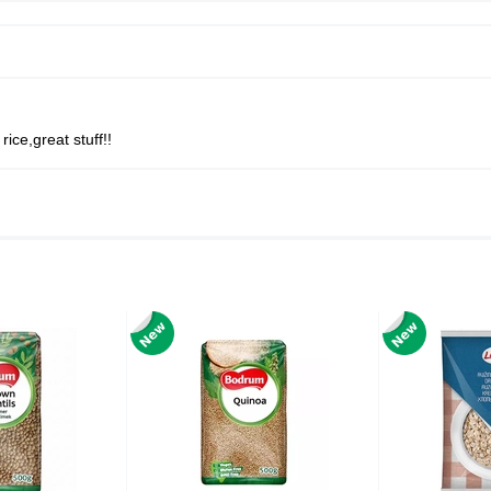
rice,great stuff!!