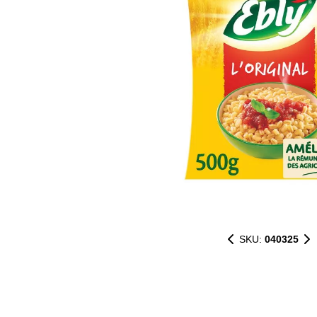
SKU:
040325