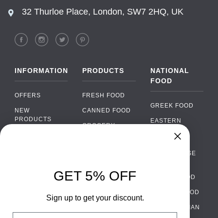
32 Thurloe Place, London, SW7 2HQ, UK
INFORMATION
PRODUCTS
NATIONAL
FOOD
OFFERS
FRESH FOOD
GREEK FOOD
NEW
CANNED FOOD
PRODUCTS
EASTERN
GROCERY
EUROPEAN
BRANDS
FOOD
ORGANIC FOOD
Chat
FAQ
›
PORTUGUESE
SOFT DRINKS
Chat with our support team
FOOD
PAYMENTS
ALCOHOL
GET 5% OFF
ITALIAN FOOD
DELIVERY
WhatsApp
›
FOOD
Message us on WhatsApp
SPANISH FOOD
WHOLESALE
PACKAGING
Sign up to get your discount.
SCANDINAVIAN
CONTACT US
Facebook Messenger
›
Email
FOOD