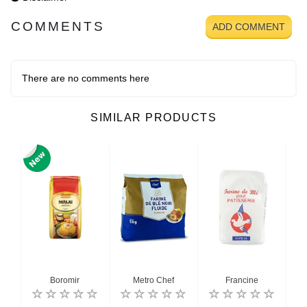
COMMENTS
ADD COMMENT
There are no comments here
SIMILAR PRODUCTS
Boromir
Metro Chef
Francine
Gol