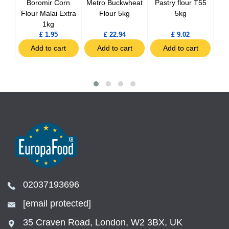
na
Boromir Corn
Metro Buckwheat
Pastry flour T55
Tem
ero
Flour Malai Extra
Flour 5kg
5kg
 1kg
1kg
£ 1.95
£ 22.94
£ 9.02
t
Add to cart
Add to cart
Add to cart
02037193696
[email protected]
35 Craven Road, London, W2 3BX, UK