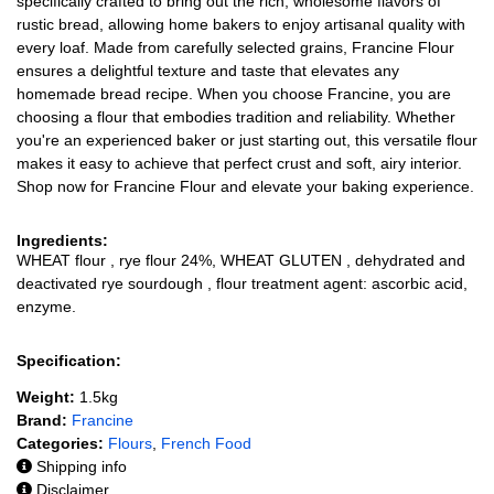
specifically crafted to bring out the rich, wholesome flavors of
rustic bread, allowing home bakers to enjoy artisanal quality with
every loaf. Made from carefully selected grains, Francine Flour
ensures a delightful texture and taste that elevates any
homemade bread recipe. When you choose Francine, you are
choosing a flour that embodies tradition and reliability. Whether
you're an experienced baker or just starting out, this versatile flour
makes it easy to achieve that perfect crust and soft, airy interior.
Shop now for Francine Flour and elevate your baking experience.
Ingredients:
WHEAT flour , rye flour 24%, WHEAT GLUTEN , dehydrated and
deactivated rye sourdough , flour treatment agent: ascorbic acid,
enzyme.
Specification:
Weight:
1.5kg
Brand:
Francine
Categories:
Flours
,
French Food
Shipping info
Disclaimer