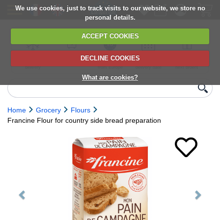
We use cookies, just to track visits to our website, we store no
personal details.
ACCEPT COOKIES
DECLINE COOKIES
UK сhilled
6,000+ products
Direct import
Choose your
Discounts on
delivery
from Europe
delivery date
next orders
What are cookies?
Home
Grocery
Flours
Francine Flour for country side bread preparation
Previous
Next