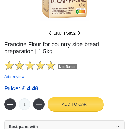
SKU:
P5092
Francine Flour for country side bread
preparation | 1.5kg
Not Rated
Add review
Price: £ 4.46
ADD TO CART
Best pairs with