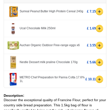
+
Surreal Peanut Butter High Protein Cereal 240g
£ 7.15
+
Ucal Chocolate Milk 250ml
£ 1.69
+
Auchan Organic Outdoor Free-range eggs x6
£ 3.55
+
Nestle Dessert milk praline Chocolate 170g
£ 5.66
METRO Chef Preparation for Panna Cotta 17.6%
+
£ 10.11
1L
Description:
Discover the exceptional quality of Francine Flour, perfect for your
country side bread preparation. This 1.5kg bag of flour is