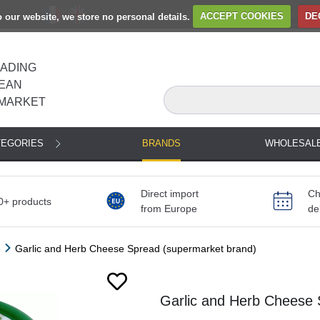
to our website, we store no personal details.
ACCEPT COOKIES
DE
EADING
EAN
MARKET
TEGORIES
BRANDS
WHOLESAL
Direct import
Ch
0+ products
from Europe
de
e
Garlic and Herb Cheese Spread (supermarket brand)
Garlic and Herb Cheese 