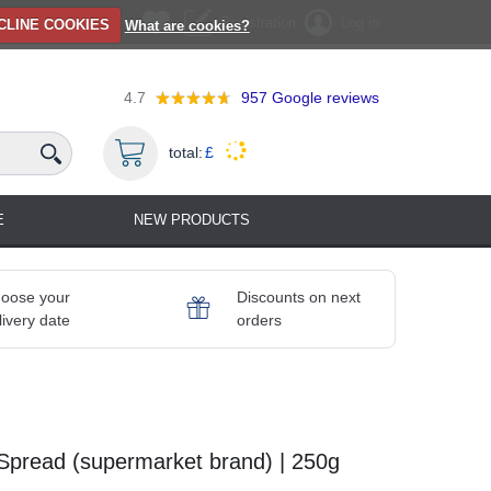
Registration
Log in
CLINE COOKIES
What are cookies?
4.7
957
Google reviews
total:
£
E
NEW PRODUCTS
oose your
Discounts on next
livery date
orders
Spread (supermarket brand) | 250g