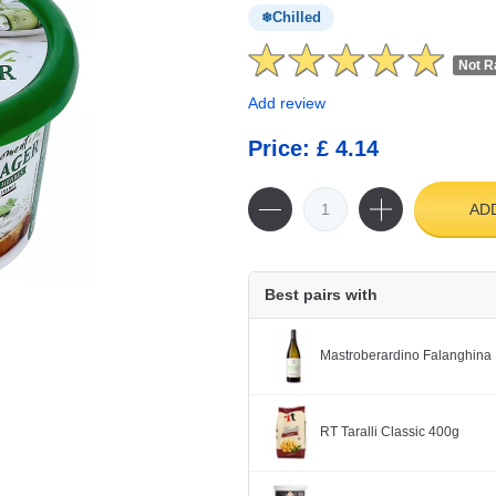
Chilled
Not R
Add review
Price: £ 4.14
AD
Best pairs with
Mastroberardino Falanghina 
RT Taralli Classic 400g