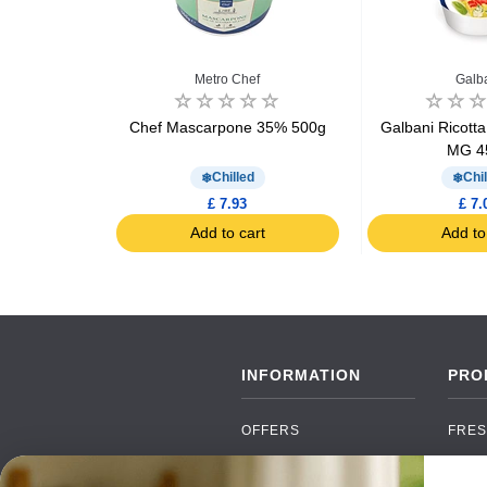
Metro Chef
Galb
uts Cheese
Chef Mascarpone 35% 500g
Galbani Ricott
MG 4
d
Chilled
Chil
£ 7.93
£ 7.
art
Add to cart
Add to
INFORMATION
PRO
OFFERS
FRES
NEW PRODUCTS
CAN