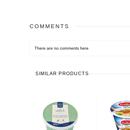
COMMENTS
There are no comments here
SIMILAR PRODUCTS