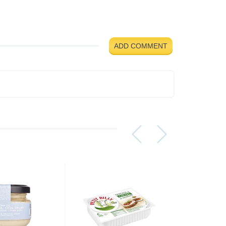
ADD COMMENT