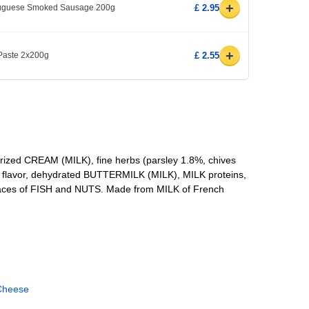
+
rtuguese Smoked Sausage 200g
£ 2.95
+
 Paste 2x200g
£ 2.55
ized CREAM (MILK), fine herbs (parsley 1.8%, chives
lic flavor, dehydrated BUTTERMILK (MILK), MILK proteins,
 traces of FISH and NUTS. Made from MILK of French
Cheese