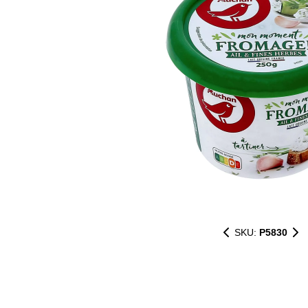
SKU:
P5830