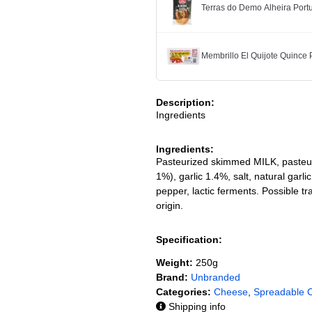
Terras do Demo Alheira Po
Membrillo El Quijote Quince
Description:
Ingredients
Ingredients:
Pasteurized skimmed MILK, pasteur
1%), garlic 1.4%, salt, natural gar
pepper, lactic ferments. Possible
origin.
Specification:
Weight:
250g
Brand:
Unbranded
Categories:
Cheese
,
Spreadable 
Shipping info