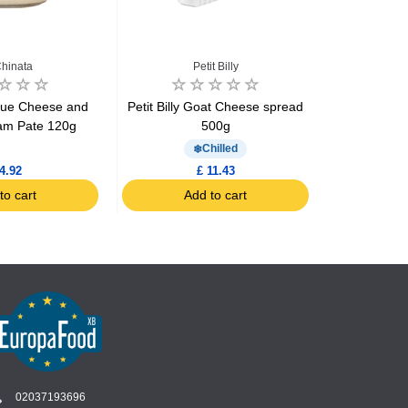
hinata
Petit Billy
M
lue Cheese and
Petit Billy Goat Cheese spread
Ricotta Ba
eam Pate 120g
500g
Chilled
4.92
£ 11.43
to cart
Add to cart
Ad
02037193696