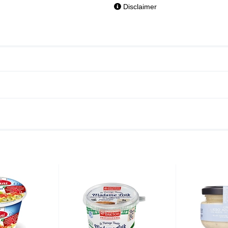
Disclaimer