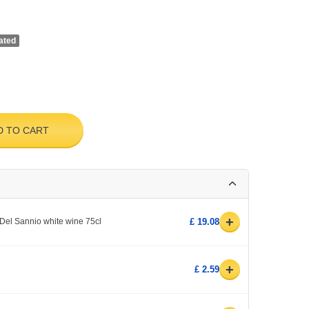
ated
D TO CART
+
Del Sannio white wine 75cl
£ 19.08
+
£ 2.59