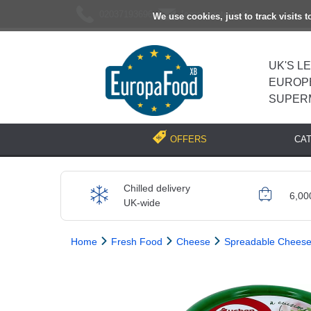
02037193696
[email protected]
We use cookies, just to track visits 
UK'S L
EUROP
SUPER
CA
OFFERS
Chilled delivery
6,00
UK-wide
Home
Fresh Food
Cheese
Spreadable Chees