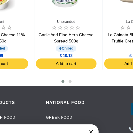
ani
Unbranded
La C
a Cheese 11%
Garlic And Fine Herb Cheese
La Chinata B
50g
Spread 500g
Truffle Cr
led
Chilled
09
£ 10.13
£ 
 cart
Add to cart
Add 
DUCTS
NATIONAL FOOD
H FOOD
GREEK FOOD
NED FOOD
EASTERN EUROPEAN
FOOD