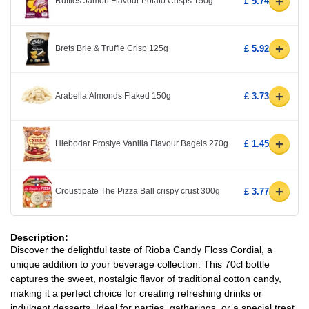
+
Ruffles Jamon Flavour Potato Crisps 150g
£ 5.74
+
Brets Brie & Truffle Crisp 125g
£ 5.92
+
Arabella Almonds Flaked 150g
£ 3.73
+
Hlebodar Prostye Vanilla Flavour Bagels 270g
£ 1.45
+
Croustipate The Pizza Ball crispy crust 300g
£ 3.77
Description:
Discover the delightful taste of Rioba Candy Floss Cordial, a
unique addition to your beverage collection. This 70cl bottle
captures the sweet, nostalgic flavor of traditional cotton candy,
making it a perfect choice for creating refreshing drinks or
indulgent desserts. Ideal for parties, gatherings, or a special treat