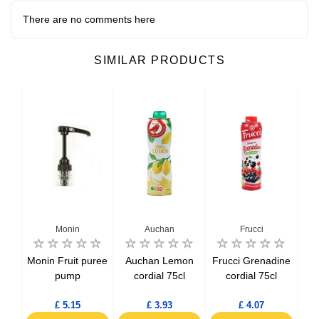
There are no comments here
SIMILAR PRODUCTS
Monin
Auchan
Frucci
nge
Monin Fruit puree
Auchan Lemon
Frucci Grenadine
l
pump
cordial 75cl
cordial 75cl
£ 5.15
£ 3.93
£ 4.07