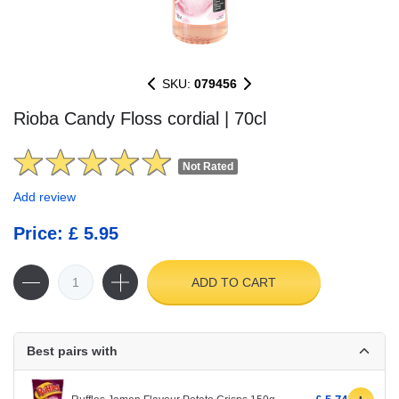
SKU:
079456
Rioba Candy Floss cordial | 70cl
Not Rated
Add review
Price: £ 5.95
ADD TO CART
Best pairs with