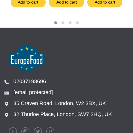
t
Add to cart
Add to cart
Add to cart
02037193696
[email protected]
35 Craven Road, London, W2 3BX, UK
32 Thurloe Place, London, SW7 2HQ, UK