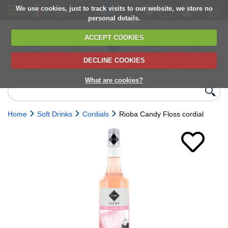
We use cookies, just to track visits to our website, we store no
personal details.
ACCEPT COOKIES
DECLINE COOKIES
UK сhilled
6,000+ products
Direct import
Choose your
Discounts on
delivery
from Europe
delivery date
next orders
What are cookies?
Home
Soft Drinks
Cordials
Rioba Candy Floss cordial