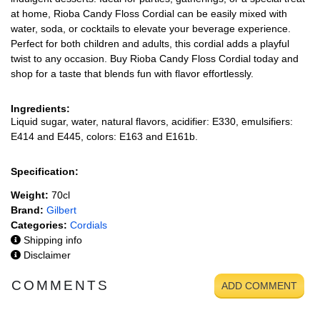
at home, Rioba Candy Floss Cordial can be easily mixed with
water, soda, or cocktails to elevate your beverage experience.
Perfect for both children and adults, this cordial adds a playful
twist to any occasion. Buy Rioba Candy Floss Cordial today and
shop for a taste that blends fun with flavor effortlessly.
Ingredients:
Liquid sugar, water, natural flavors, acidifier: E330, emulsifiers:
E414 and E445, colors: E163 and E161b.
Specification:
Weight:
70cl
Brand:
Gilbert
Categories:
Cordials
Shipping info
Disclaimer
COMMENTS
ADD COMMENT