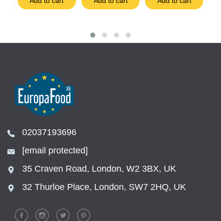
t
Add to cart
Add to cart
Add to cart
02037193696
[email protected]
35 Craven Road, London, W2 3BX, UK
32 Thurloe Place, London, SW7 2HQ, UK