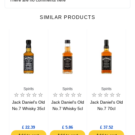
SIMILAR PRODUCTS
Spirits
Spirits
Spirits
ker
Jack Daniel's Old
Jack Daniel's Old
Jack Daniel's Old
Be
l
No.7 Whisky 35cl
No.7 Whisky 5cl
No.7 70cl
tch
l
£ 22.39
£ 5.86
£ 37.52