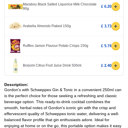
Marabou Black Salted Liquorice Milk Chocolate
+
£ 6.20
90g
+
Arabella Almonds Flaked 150g
£ 3.73
+
Ruffles Jamon Flavour Potato Crisps 150g
£ 5.74
+
Borjomi Citrus Fruit Juice Drink 500ml
£ 2.40
Description:
Gordon's with Schweppes Gin & Tonic in a convenient 250ml can
is the perfect choice for those seeking a refreshing and classic
beverage option. This ready-to-drink cocktail combines the
smooth, herbal notes of Gordon's iconic gin with the crisp and
effervescent quality of Schweppes tonic water, delivering a well-
balanced flavor profile that gin enthusiasts adore. Ideal for
enjoying at home or on the go, this portable option makes it easy