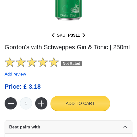
SKU:
P3911
Gordon's with Schweppes Gin & Tonic | 250ml
Not Rated
Add review
Price: £ 3.18
ADD TO CART
Best pairs with