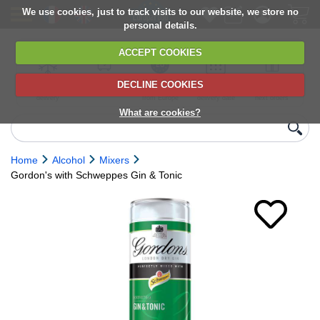
We use cookies, just to track visits to our website, we store no
personal details.
ACCEPT COOKIES
DECLINE COOKIES
UK сhilled
6,000+ products
Direct import
Choose your
Discounts on
delivery
from Europe
delivery date
next orders
What are cookies?
Home
Alcohol
Mixers
Gordon's with Schweppes Gin & Tonic