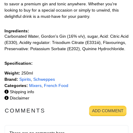
to savor a premium gin and tonic anywhere. Whether you're
looking to buy for a special occasion or simply to unwind, this
delightful drink is a must-have for your pantry.
Ingredients:
Carbonated Water, Gordon's Gin (16% v/v), sugar, Acid: Citric Acid
(E330), Acidity regulator: Trisodium Citrate (E331iii), Flavourings,
Preservative: Potassium Sorbate (E202), Quinine Hydrochloride.
Specification:
Weight:
250ml
Brand:
Spirits
,
Schweppes
Categories:
Mixers
,
French Food
Shipping info
Disclaimer
COMMENTS
ADD COMMENT
There are no comments here